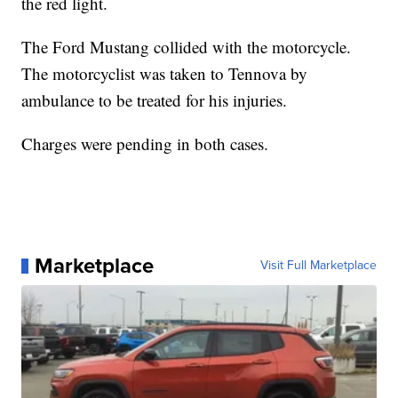
the red light.
The Ford Mustang collided with the motorcycle.
The motorcyclist was taken to Tennova by
ambulance to be treated for his injuries.
Charges were pending in both cases.
Marketplace
Visit Full Marketplace