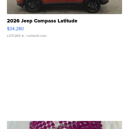
2026 Jeep Compass Latitude
$34,280
LOTLINX A.
| sellwild.com