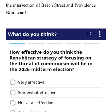
the intersection of Beech Street and Providence
Boulevard.