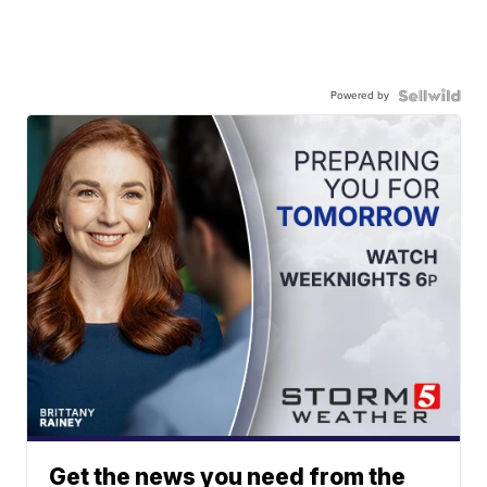
Powered by
Get the news you need from the