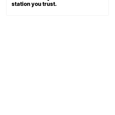
station you trust.