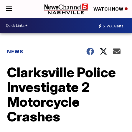
WATCH NOW
5
WX Alerts
NEWS
Clarksville Police
Investigate 2
Motorcycle
Crashes