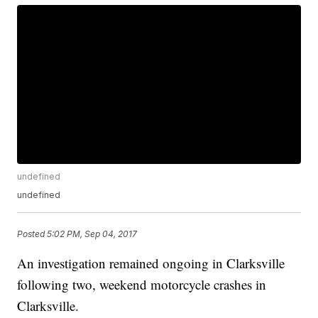
undefined
undefined
Posted
5:02 PM, Sep 04, 2017
An investigation remained ongoing in Clarksville
following two, weekend motorcycle crashes in
Clarksville.