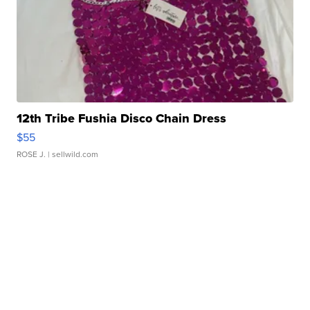
12th Tribe Fushia Disco Chain Dress
$55
ROSE J.
| sellwild.com