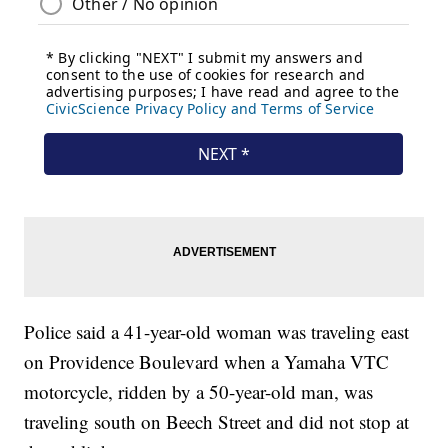
Police said a 41-year-old woman was traveling east
on Providence Boulevard when a Yamaha VTC
motorcycle, ridden by a 50-year-old man, was
traveling south on Beech Street and did not stop at