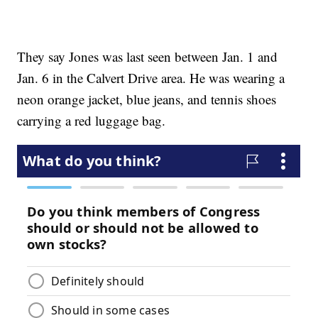
They say Jones was last seen between Jan. 1 and
Jan. 6 in the Calvert Drive area. He was wearing a
neon orange jacket, blue jeans, and tennis shoes
carrying a red luggage bag.