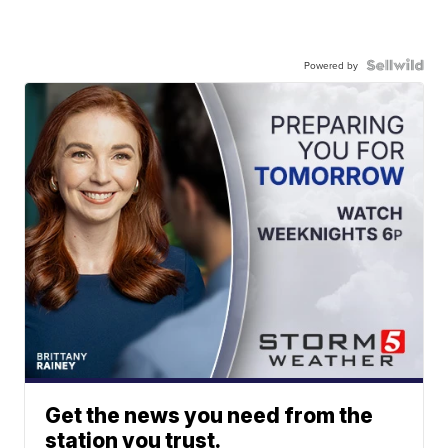
Powered by
Get the news you need from the
station you trust.