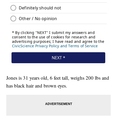
Jones is 31 years old, 6 feet tall, weighs 200 lbs and
has black hair and brown eyes.