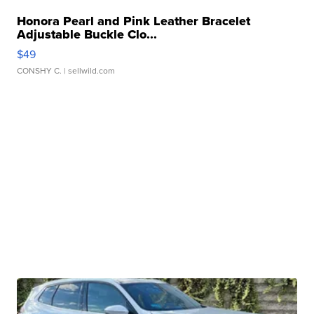
Honora Pearl and Pink Leather Bracelet
Adjustable Buckle Clo...
$49
CONSHY C.
| sellwild.com