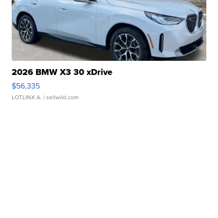
2026 BMW X3 30 xDrive
$56,335
LOTLINX A.
| sellwild.com