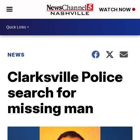
WATCH NOW
NEWS
Clarksville Police
search for
missing man