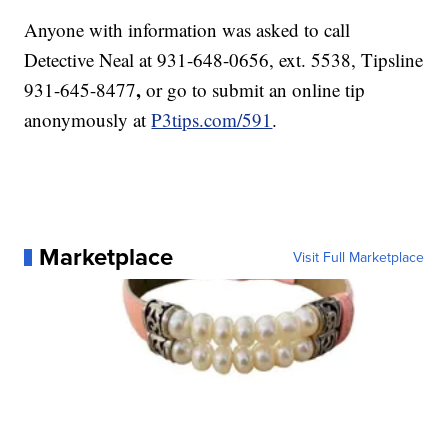
Anyone with information was asked to call
Detective Neal at 931-648-0656, ext. 5538, Tipsline
,
931-645-8477
or go to submit an online tip
anonymously at
P3tips.com/591
.
Marketplace
Visit Full Marketplace