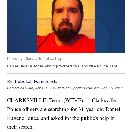
Photo by: Clarksville Police Dept.
Daniel Eugene Jones Photo provided by Clarksville Police Dept.
By:
Rebekah Hammonds
Posted
2:46 AM, Jan 09, 2021
and last updated
2:46 AM, Jan 09, 2021
CLARKSVILLE, Tenn. (WTVF) — Clarksville
Police officers are searching for 31-year-old Daniel
Eugene Jones, and asked for the public's help in
their search.