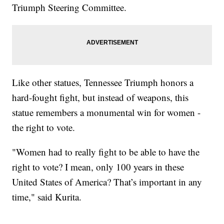
Triumph Steering Committee.
Like other statues, Tennessee Triumph honors a
hard-fought fight, but instead of weapons, this
statue remembers a monumental win for women -
the right to vote.
"Women had to really fight to be able to have the
right to vote? I mean, only 100 years in these
United States of America? That’s important in any
time," said Kurita.