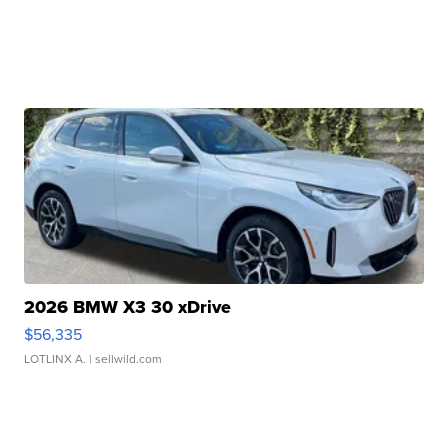
2026 BMW X3 30 xDrive
$56,335
LOTLINX A.
| sellwild.com