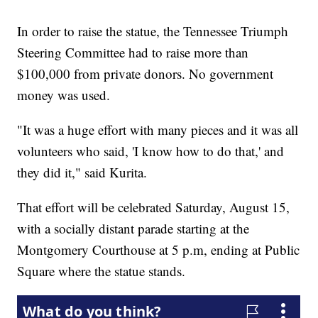
In order to raise the statue, the Tennessee Triumph
Steering Committee had to raise more than
$100,000 from private donors. No government
money was used.
"It was a huge effort with many pieces and it was all
volunteers who said, 'I know how to do that,' and
they did it," said Kurita.
That effort will be celebrated Saturday, August 15,
with a socially distant parade starting at the
Montgomery Courthouse at 5 p.m, ending at Public
Square where the statue stands.