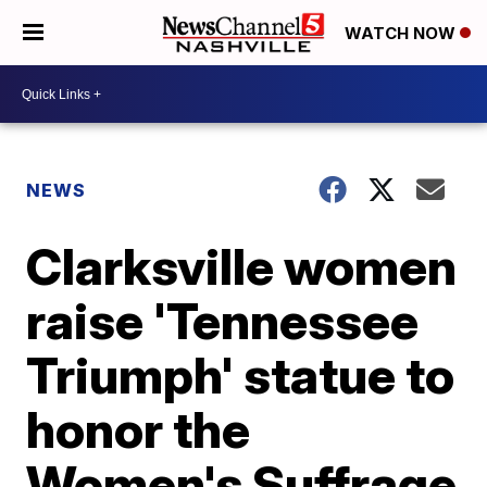
WATCH NOW
NEWS
Clarksville women
raise 'Tennessee
Triumph' statue to
honor the
Women's Suffrage