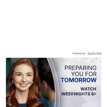
Powered by