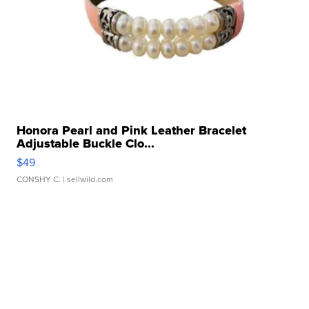
Honora Pearl and Pink Leather Bracelet
Adjustable Buckle Clo...
$49
CONSHY C.
| sellwild.com