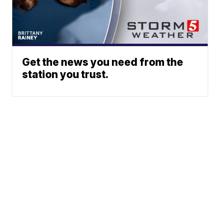
Get the news you need from the
station you trust.