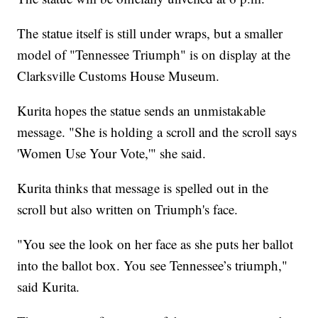
The statue itself is still under wraps, but a smaller
model of "Tennessee Triumph" is on display at the
Clarksville Customs House Museum.
Kurita hopes the statue sends an unmistakable
message. "She is holding a scroll and the scroll says
'Women Use Your Vote,'" she said.
Kurita thinks that message is spelled out in the
scroll but also written on Triumph's face.
"You see the look on her face as she puts her ballot
into the ballot box. You see Tennessee’s triumph,"
said Kurita.