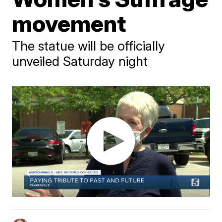
movement
The statue will be officially
unveiled Saturday night