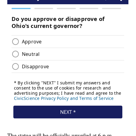
The statue will be officially unveiled at 6 p.m.