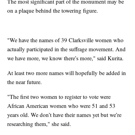
The most significant part of the monument may be
on a plaque behind the towering figure.
"We have the names of 39 Clarksville women who
actually participated in the suffrage movement. And
we have more, we know there’s more," said Kurita.
At least two more names will hopefully be added in
the near future.
"The first two women to register to vote were
African American women who were 51 and 53
years old. We don’t have their names yet but we’re
researching them," she said.