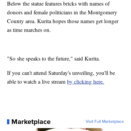
Below the statue features bricks with names of
donors and female politicians in the Montgomery
County area. Kurita hopes those names get longer
as time marches on.
"So she speaks to the future," said Kurita.
If you can't attend Saturday's unveiling, you'll be
able to watch a live stream
by clicking here.
Marketplace
Visit Full Marketplace