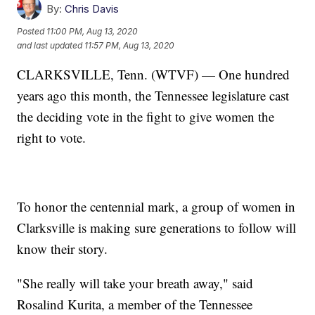
By:
Chris Davis
Posted
11:00 PM, Aug 13, 2020
and last updated
11:57 PM, Aug 13, 2020
CLARKSVILLE, Tenn. (WTVF) — One hundred
years ago this month, the Tennessee legislature cast
the deciding vote in the fight to give women the
right to vote.
To honor the centennial mark, a group of women in
Clarksville is making sure generations to follow will
know their story.
"She really will take your breath away," said
Rosalind Kurita, a member of the Tennessee