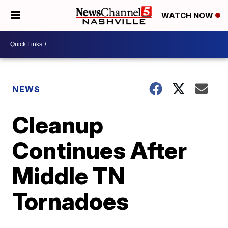
WATCH NOW
NEWS
Cleanup
Continues After
Middle TN
Tornadoes