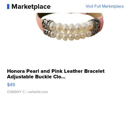
Marketplace
Visit Full Marketplace
Honora Pearl and Pink Leather Bracelet
Adjustable Buckle Clo...
$49
CONSHY C.
| sellwild.com