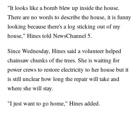
"It looks like a bomb blew up inside the house.
There are no words to describe the house, it is funny
looking because there's a log sticking out of my
house," Hines told NewsChannel 5.
Since Wednesday, Hines said a volunteer helped
chainsaw chunks of the trees. She is waiting for
power crews to restore electricity to her house but it
is still unclear how long the repair will take and
where she will stay.
"I just want to go home," Hines added.