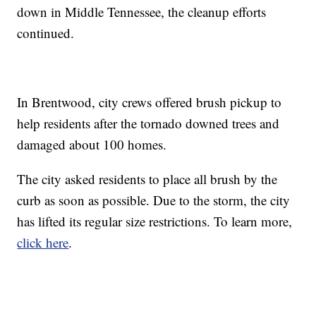
down in Middle Tennessee, the cleanup efforts
continued.
In Brentwood, city crews offered brush pickup to
help residents after the tornado downed trees and
damaged about 100 homes.
The city asked residents to place all brush by the
curb as soon as possible. Due to the storm, the city
has lifted its regular size restrictions. To learn more,
click here
.