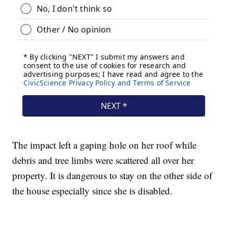
The impact left a gaping hole on her roof while
debris and tree limbs were scattered all over her
property. It is dangerous to stay on the other side of
the house especially since she is disabled.