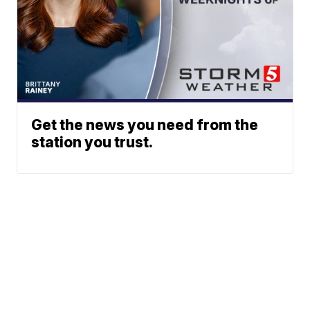
Get the news you need from the
station you trust.