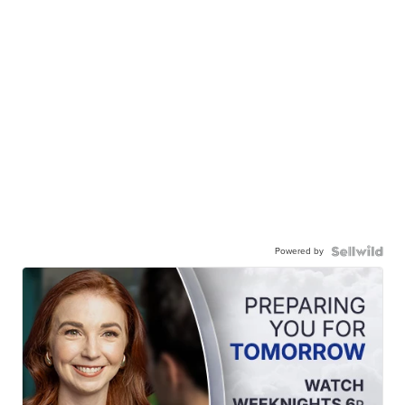
Powered by