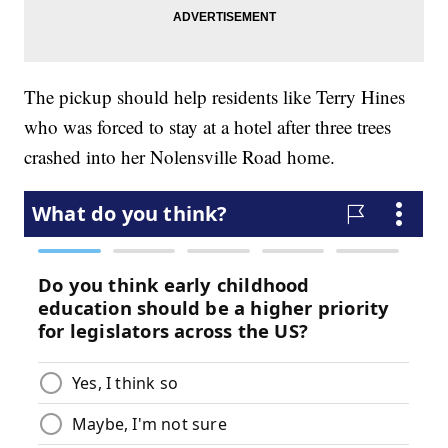
The pickup should help residents like Terry Hines
who was forced to stay at a hotel after three trees
crashed into her Nolensville Road home.