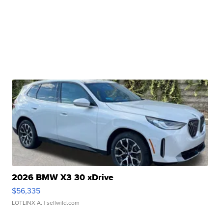
2026 BMW X3 30 xDrive
$56,335
LOTLINX A.
| sellwild.com