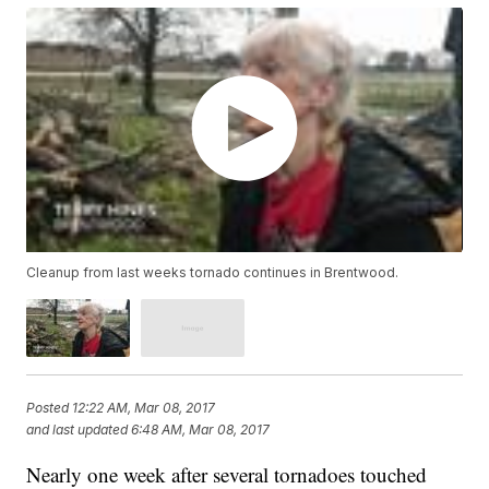
Cleanup from last weeks tornado continues in Brentwood.
Posted
12:22 AM, Mar 08, 2017
and last updated
6:48 AM, Mar 08, 2017
Nearly one week after several tornadoes touched