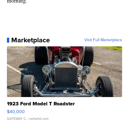
morning.
Marketplace
Visit Full Marketplace
1923 Ford Model T Roadster
$40,000
GATEWAY C.
| sellwild.com