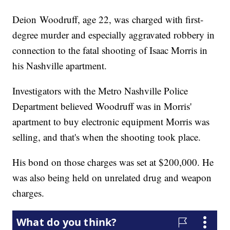
Deion Woodruff, age 22, was charged with first-
degree murder and especially aggravated robbery in
connection to the fatal shooting of Isaac Morris in
his Nashville apartment.
Investigators with the Metro Nashville Police
Department believed Woodruff was in Morris'
apartment to buy electronic equipment Morris was
selling, and that's when the shooting took place.
His bond on those charges was set at $200,000. He
was also being held on unrelated drug and weapon
charges.