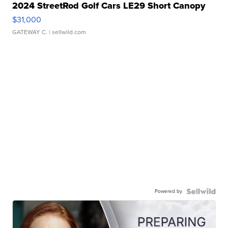
2024 StreetRod Golf Cars LE29 Short Canopy
$31,000
GATEWAY C.
| sellwild.com
Powered by