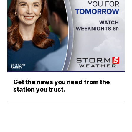
Get the news you need from the
station you trust.