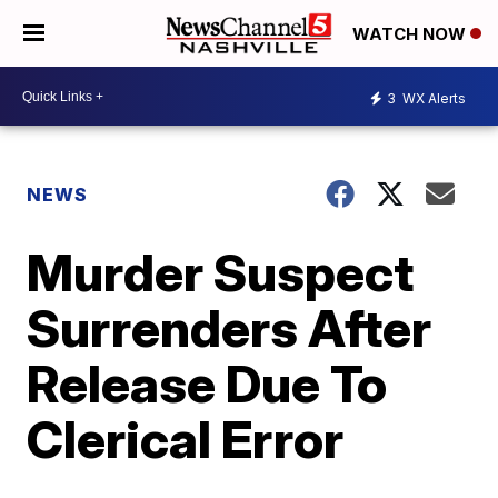
WATCH NOW
3
WX Alerts
NEWS
Murder Suspect
Surrenders After
Release Due To
Clerical Error