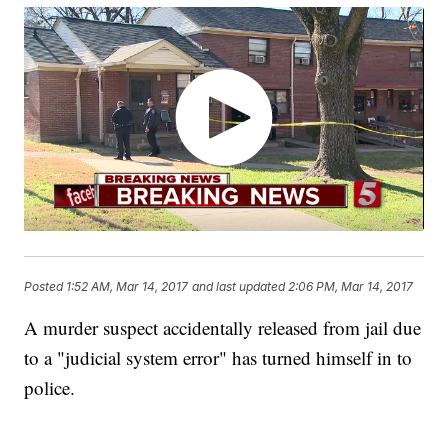
Posted
1:52 AM, Mar 14, 2017
and last updated
2:06 PM, Mar 14, 2017
A murder suspect accidentally released from jail due
to a "judicial system error" has turned himself in to
police.