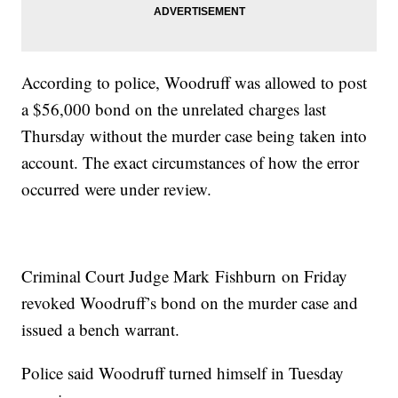
According to police, Woodruff was allowed to post
a $56,000 bond on the unrelated charges last
Thursday without the murder case being taken into
account. The exact circumstances of how the error
occurred were under review.
Criminal Court Judge Mark Fishburn on Friday
revoked Woodruff’s bond on the murder case and
issued a bench warrant.
Police said Woodruff turned himself in Tuesday