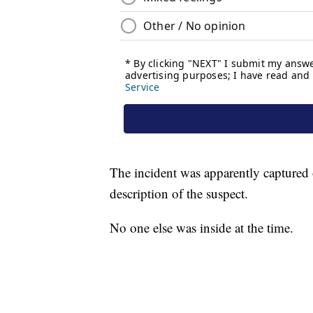
The incident was apparently captured o
description of the suspect.
No one else was inside at the time.