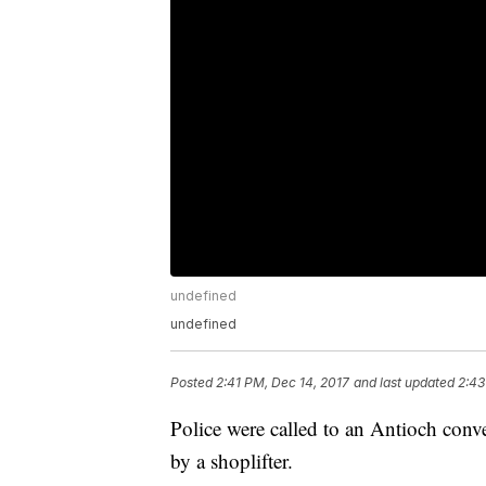
undefined
undefined
Posted
2:41 PM, Dec 14, 2017
and last updated
2:43
Police were called to an Antioch conve
by a shoplifter.