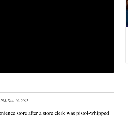
 PM, Dec 14, 2017
nience store after a store clerk was pistol-whipped