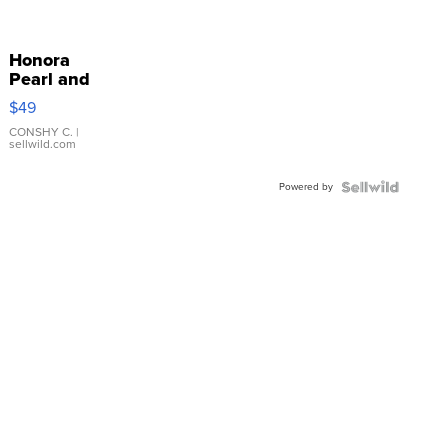
Honora
Pearl and
Pink
$49
Leather
Bracelet
CONSHY C.
|
sellwild.com
Adjustable
Buckle
Powered by
Clo...