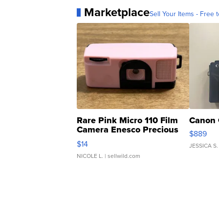
Marketplace
Sell Your Items - Free t
Rare Pink Micro 110 Film
Canon 
Camera Enesco Precious
$889
Moments TD4
$14
JESSICA S.
NICOLE L.
| sellwild.com