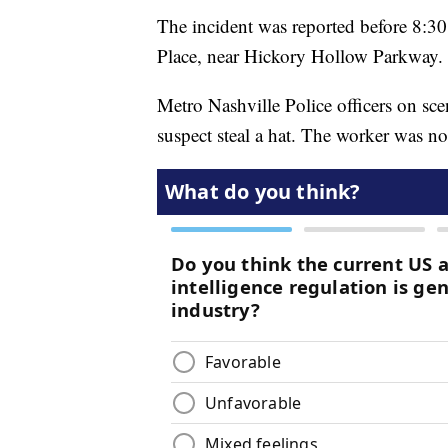
The incident was reported before 8:3
Place, near Hickory Hollow Parkway.
Metro Nashville Police officers on sce
suspect steal a hat. The worker was no