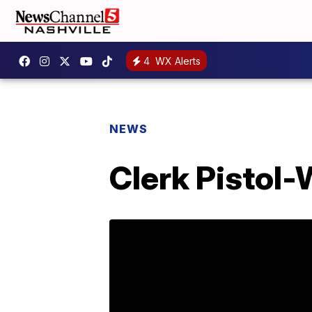
4
WX Alerts
NEWS
Clerk Pistol