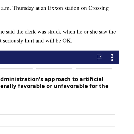
0 a.m. Thursday at an Exxon station on Crossing
ne said the clerk was struck when he or she saw the
t seriously hurt and will be OK.