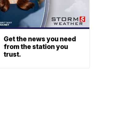
Get the news you need
from the station you
trust.