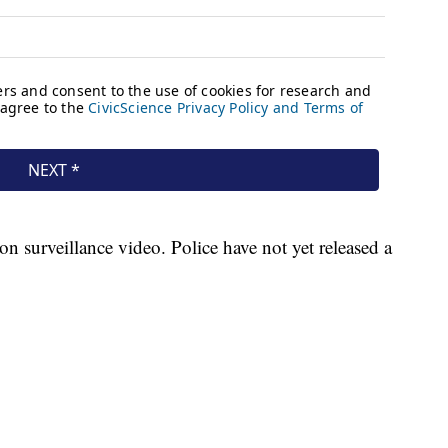
n surveillance video. Police have not yet released a