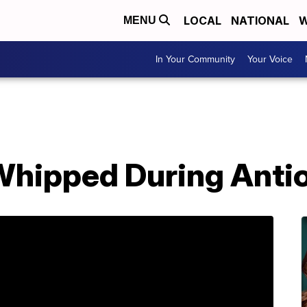
LOCAL
NATIONAL
W
MENU
In Your Community
Your Voice
-Whipped During Anti