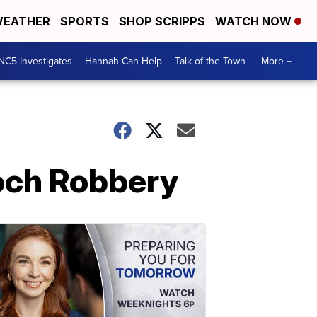
EATHER
SPORTS
SHOP SCRIPPS
WATCH NOW
NC5 Investigates
Hannah Can Help
Talk of the Town
More +
och Robbery