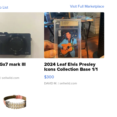
Visit Full Marketplace
o List
Gx7 mark III
2024 Leaf Elvis Presley
Icons Collection Base 1/1
SSP Clear ...
$300
| sellwild.com
DAVID M.
| sellwild.com