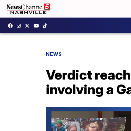
NEWS
Verdict reach
involving a G