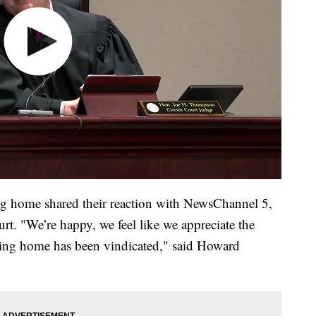
ing home shared their reaction with NewsChannel 5,
ourt. "We’re happy, we feel like we appreciate the
rsing home has been vindicated," said Howard