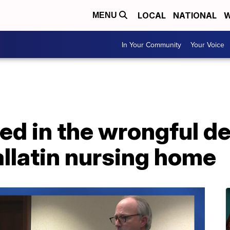
LOCAL
NATIONAL
W
MENU
In Your Community
Your Voice
ed in the wrongful d
allatin nursing home