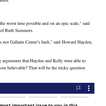
the worst time possible and on an epic scale," said
ly of Ruth Summers.
t is not Gallatin Center’s fault," said Howard Hayden,
ng arguments that Hayden and Kelly were able to
ore believable? That will be the tricky question