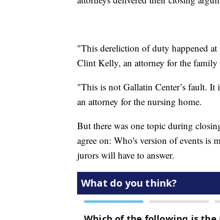
"This dereliction of duty happened at 
Clint Kelly, an attorney for the fami
"This is not Gallatin Center’s fault. I
an attorney for the nursing home.
But there was one topic during closi
agree on: Who's version of events is m
jurors will have to answer.