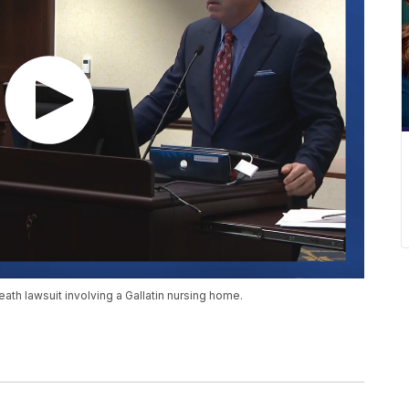
eath lawsuit involving a Gallatin nursing home.