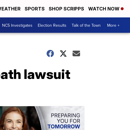
EATHER
SPORTS
SHOP SCRIPPS
WATCH NOW
NC5 Investigates
Election Results
Talk of the Town
More +
eath lawsuit