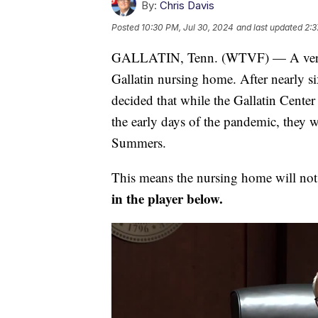
By:
Chris Davis
Posted
10:30 PM, Jul 30, 2024
and last updated
2:3
GALLATIN, Tenn. (WTVF) — A verdict 
Gallatin nursing home. After nearly s
decided that while the Gallatin Center
the early days of the pandemic, they w
Summers.
This means the nursing home will not
in the player below.