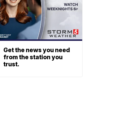
Get the news you need
from the station you
trust.