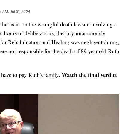
7 AM, Jul 31, 2024
is in on the wrongful death lawsuit involving a
ix hours of deliberations, the jury unanimously
 for Rehabilitation and Healing was negligent during
ere not responsible for the death of 89 year old Ruth
Watch the final verdict
 have to pay Ruth's family.