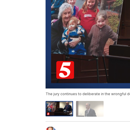
The jury continues to deliberate in the wrongful d