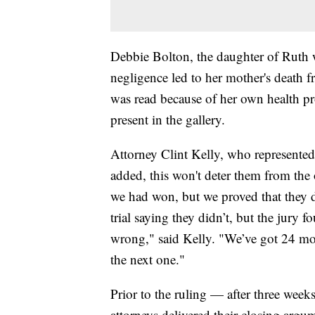
Debbie Bolton, the daughter of Ruth 
negligence led to her mother's death
was read because of her own health pr
present in the gallery.
Attorney Clint Kelly, who represented
added, this won't deter them from the 
we had won, but we proved that they 
trial saying they didn’t, but the jury
wrong," said Kelly. "We’ve got 24 mor
the next one."
Prior to the ruling — after three wee
attorneys delivered their closing argu