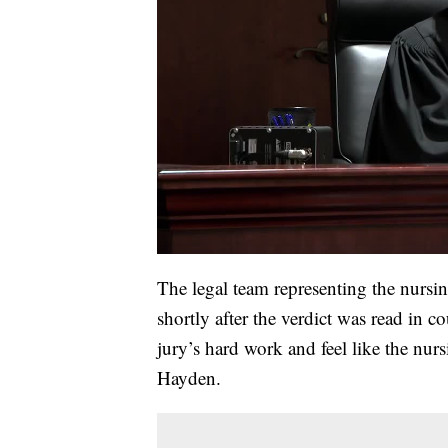
The legal team representing the nurs
shortly after the verdict was read in c
jury’s hard work and feel like the nu
Hayden.