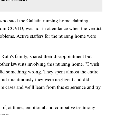
who sued the Gallatin nursing home claiming
 from COVID, was not in attendance when the verdict
oblems. Active staffers for the nursing home were
 Ruth's family, shared their disappointment but
other lawsuits involving this nursing home. "I wish
did something wrong. They spent almost the entire
 found unanimously they were negligent and did
e cases and we’ll learn from this experience and try
ks of, at times, emotional and combative testimony —
ments.