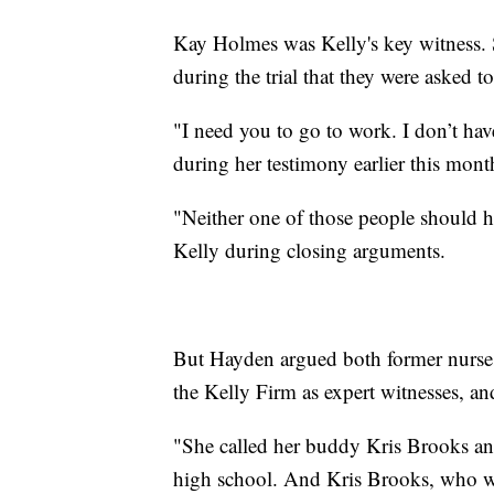
Kay Holmes was Kelly's key witness. S
during the trial that they were asked t
"I need you to go to work. I don’t ha
during her testimony earlier this mont
"Neither one of those people should ha
Kelly during closing arguments.
But Hayden argued both former nurses 
the Kelly Firm as expert witnesses, an
"She called her buddy Kris Brooks and
high school. And Kris Brooks, who was 