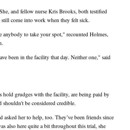
he, and fellow nurse Kris Brooks, both testified
o still come into work when they felt sick.
ve anybody to take your spot," recounted Holmes,
h.
ve been in the facility that day. Neither one," said
hold grudges with the facility, are being paid by
d shouldn't be considered credible.
 asked her to help, too. They’ve been friends since
also here quite a bit throughout this trial, she