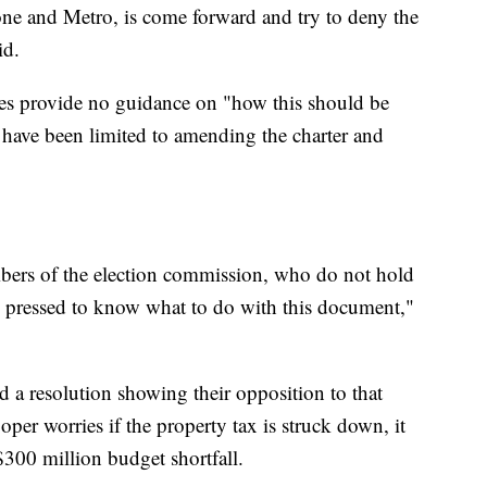
ne and Metro, is come forward and try to deny the
id.
tes provide no guidance on "how this should be
d have been limited to amending the charter and
mbers of the election commission, who do not hold
rd pressed to know what to do with this document,"
 a resolution showing their opposition to that
er worries if the property tax is struck down, it
$300 million budget shortfall.