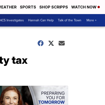
EATHER
SPORTS
SHOP SCRIPPS
WATCH NOW
NC5 Investigates
Hannah Can Help
Talk of the Town
More +
ty tax