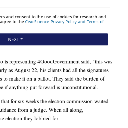
o is representing 4GoodGovernment said, "this was
arly as August 22, his clients had all the signatures
 to make it on a ballot. They said the burden of
e if anything put forward is unconstitutional.
 that for six weeks the election commission waited
uidance from a judge. When all along,
election they lobbied for.