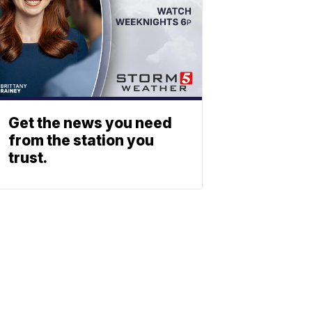
Get the news you need
from the station you
trust.