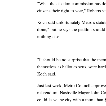
"What the election commission has do
citizens their right to vote," Roberts sa
Koch said unfortunately Metro's statu
done," but he says the petition shoul
nothing else.
"It should be no surprise that the me
themselves as ballot experts, were ha
Koch said.
Just last week, Metro Council approved
referendum. Nashville Mayor John Coop
could leave the city with a more than 