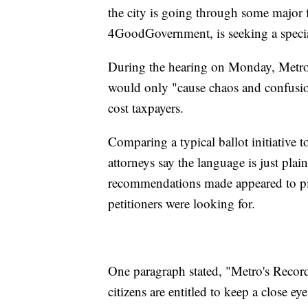
the city is going through some major f
4GoodGovernment, is seeking a special 
During the hearing on Monday, Metro 
would only "cause chaos and confusion,
cost taxpayers.
Comparing a typical ballot initiative
attorneys say the language is just plai
recommendations made appeared to pil
petitioners were looking for.
One paragraph stated, "Metro's Record
citizens are entitled to keep a close ey