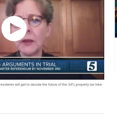
 residents will get to decide the future of the 34% property tax hike