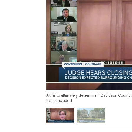
A trial to ultimately determine if Davidson County
has concluded.