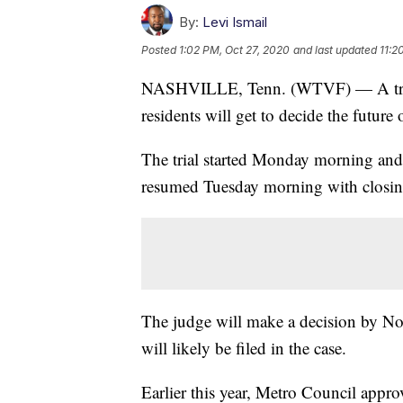
By:
Levi Ismail
Posted
1:02 PM, Oct 27, 2020
and last updated
11:2
NASHVILLE, Tenn. (WTVF) — A trial 
residents will get to decide the futur
The trial started Monday morning and 
resumed Tuesday morning with closin
The judge will make a decision by Nov
will likely be filed in the case.
Earlier this year, Metro Council app