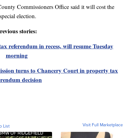
ounty Commissioners Office said it will cost the
pecial election.
revious stories:
ax referendum in recess, will resume Tuesday
morning
sion turns to Chancery Court in property tax
erendum decision
Visit Full Marketplace
o List