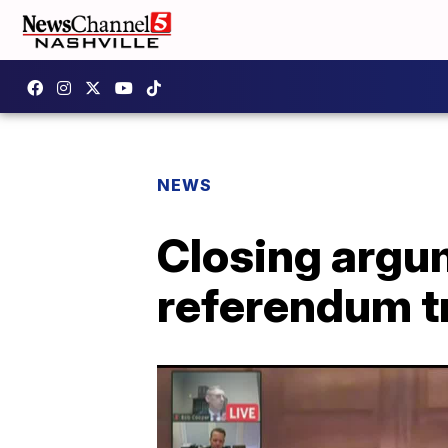
NEWS
Closing argu
referendum tr