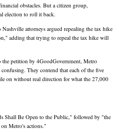
inancial obstacles. But a citizen group,
election to roll it back.
Nashville attorneys argued repealing the tax hike
" adding that trying to repeal the tax hike will
 to the petition by 4GoodGovernment, Metro
n confusing. They contend that each of the five
e on without real direction for what the 27,000
s Shall Be Open to the Public," followed by "the
e on Metro's actions."