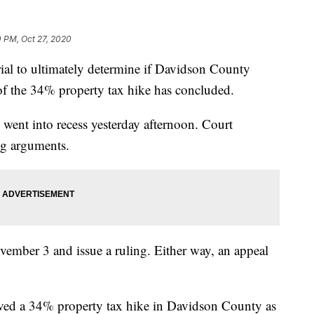
0 PM, Oct 27, 2020
to ultimately determine if Davidson County
e of the 34% property tax hike has concluded.
went into recess yesterday afternoon. Court
g arguments.
ember 3 and issue a ruling. Either way, an appeal
roved a 34% property tax hike in Davidson County as