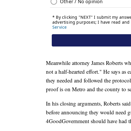
Meanwhile attorney James Roberts wh
not a half-hearted effort." He says as e
they needed and followed the protocols
proof is on Metro and the county to se
In his closing arguments, Roberts said
before announcing they would need g
4GoodGovernment should have had the 