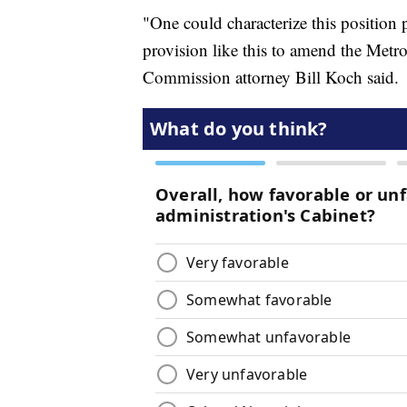
"One could characterize this position p
provision like this to amend the Metr
Commission attorney Bill Koch said.