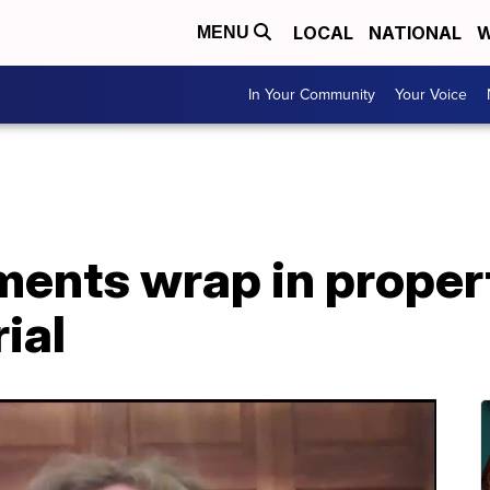
LOCAL
NATIONAL
W
MENU
In Your Community
Your Voice
ments wrap in proper
ial