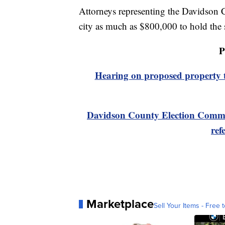
Attorneys representing the Davidson C
city as much as $800,000 to hold the s
P
Hearing on proposed property t
Davidson County Election Commis
ref
Marketplace
Sell Your Items - Free t