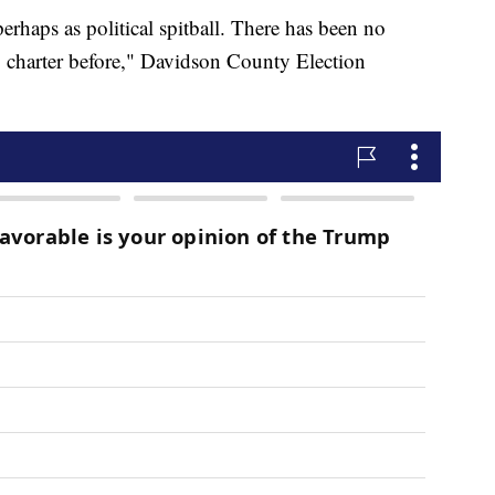
erhaps as political spitball. There has been no
o charter before," Davidson County Election