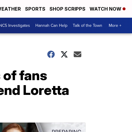
EATHER
SPORTS
SHOP SCRIPPS
WATCH NOW
NC5 Investigates
Hannah Can Help
Talk of the Town
More +
 of fans
end Loretta