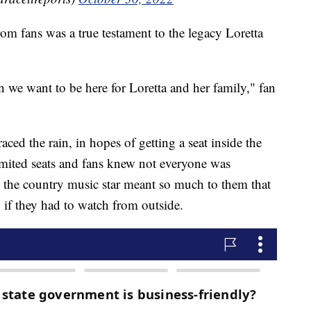
om fans was a true testament to the legacy Loretta
 we want to be here for Loretta and her family," fan
ced the rain, in hopes of getting a seat inside the
mited seats and fans knew not everyone was
s the country music star meant so much to them that
n if they had to watch from outside.