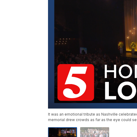
It was an emotional tribute as Nashville celebrat
memorial drew crowds as far as the eye could se