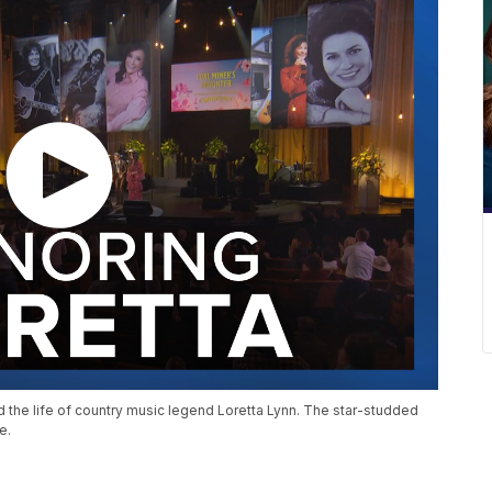
ed the life of country music legend Loretta Lynn. The star-studded
e.