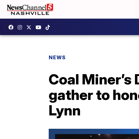
NEWS
Coal Miner’s
gather to hon
Lynn