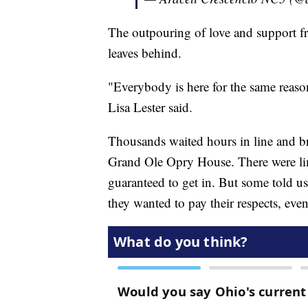
The outpouring of love and support fr
leaves behind.
"Everybody is here for the same reason
Lisa Lester said.
Thousands waited hours in line and bra
Grand Ole Opry House. There were li
guaranteed to get in. But some told u
they wanted to pay their respects, eve