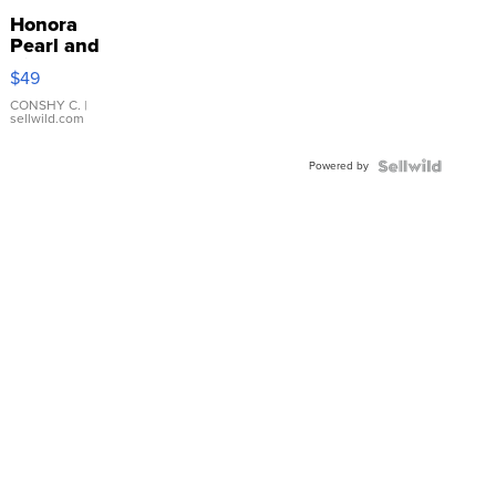
Honora
Pearl and
Pink
$49
Leather
Bracelet
CONSHY C.
|
sellwild.com
Adjustable
Buckle
Powered by
Clo...