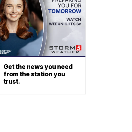
Get the news you need
from the station you
trust.