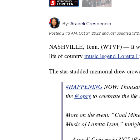
By:
Araceli Crescencio
Posted
2:43 AM, Oct 31, 2022
and last updated
12:2
NASHVILLE, Tenn. (WTVF) — It was an
life of country
music legend Loretta 
The star-studded memorial drew crowds
#HAPPENING
NOW: Thousands 
the
@opry
to celebrate the life
More on the event: “Coal Mine
Music of Loretta Lynn,” tonig
— Araceli Crescencio NC5 (@a