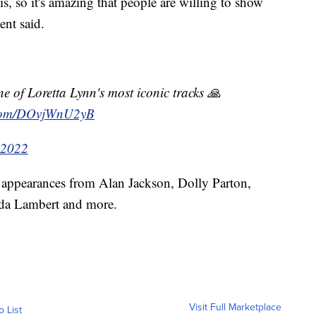
his, so it's amazing that people are willing to show
ent said.
ne of Loretta Lynn's most iconic tracks 🙏
r.com/DOvjWnU2yB
 2022
d appearances from Alan Jackson, Dolly Parton,
nda Lambert and more.
Visit Full Marketplace
o List