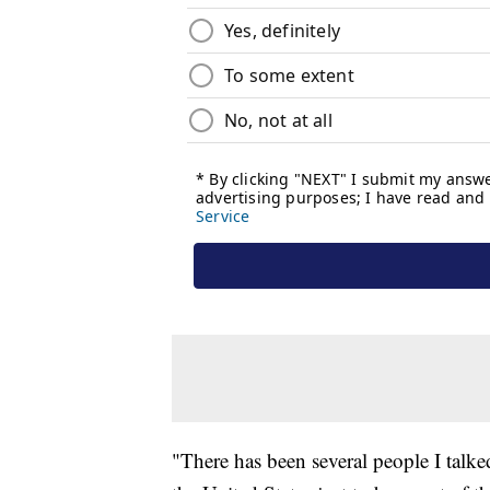
"There has been several people I talked