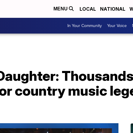
LOCAL
NATIONAL
W
MENU
In Your Community
Your Voice
 Daughter: Thousands
or country music leg