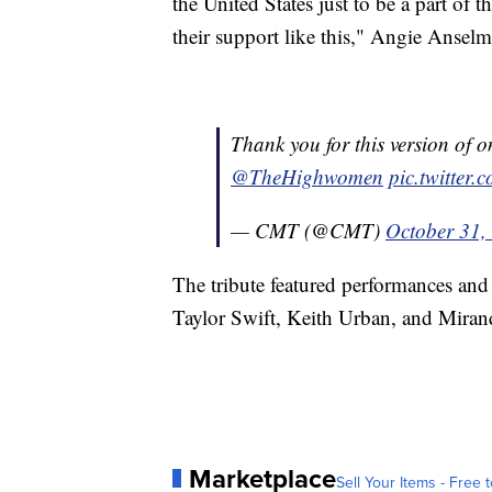
the United States just to be a part of t
their support like this," Angie Anselm
Thank you for this version of o
@TheHighwomen
pic.twitte
— CMT (@CMT)
October 31,
The tribute featured performances an
Taylor Swift, Keith Urban, and Mira
Marketplace
Sell Your Items - Free t