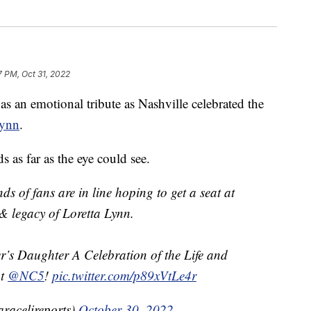
7 PM, Oct 31, 2022
 emotional tribute as Nashville celebrated the
Lynn
.
 as far as the eye could see.
of fans are in line hoping to get a seat at
 & legacy of Loretta Lynn.
r’s Daughter A Celebration of the Life and
ht
@NC5
!
pic.twitter.com/p89xVtLe4r
racelireports)
October 30, 2022