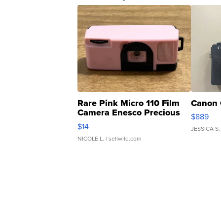
Rare Pink Micro 110 Film
Canon 
Camera Enesco Precious
$889
Moments TD4
$14
JESSICA S.
NICOLE L.
| sellwild.com