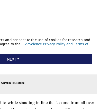
 to while standing in line that's come from all over