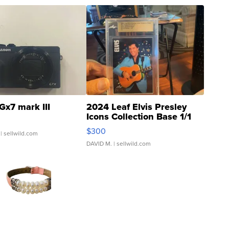
Gx7 mark III
2024 Leaf Elvis Presley
Icons Collection Base 1/1
SSP Clear ...
$300
| sellwild.com
DAVID M.
| sellwild.com