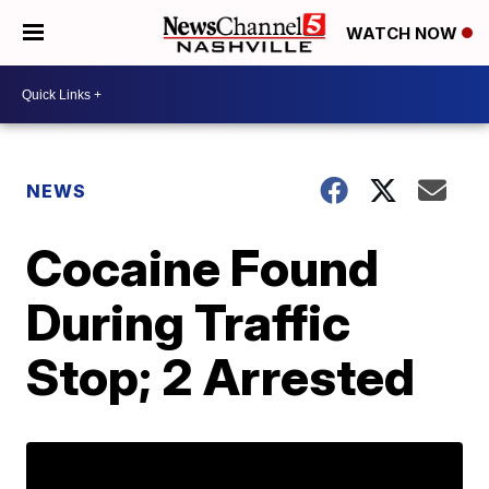
WATCH NOW
NEWS
Cocaine Found
During Traffic
Stop; 2 Arrested