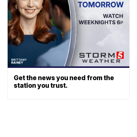
Get the news you need from the
station you trust.