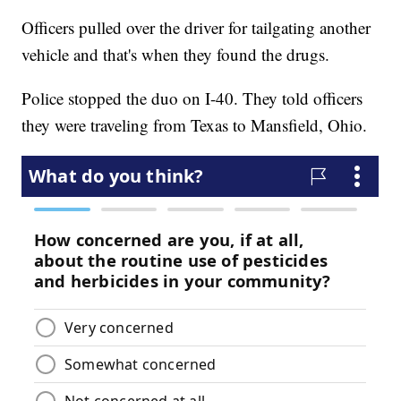
Officers pulled over the driver for tailgating another
vehicle and that's when they found the drugs.
Police stopped the duo on I-40. They told officers
they were traveling from Texas to Mansfield, Ohio.