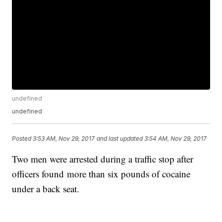
undefined
undefined
Posted
3:53 AM, Nov 29, 2017
and last updated
3:54 AM, Nov 29, 2017
Two men were arrested during a traffic stop after
officers found more than six pounds of cocaine
under a back seat.