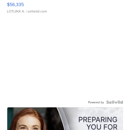
$56,335
LOTLINX A.
| sellwild.com
Powered by