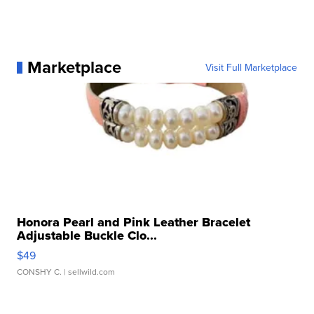
Marketplace
Visit Full Marketplace
Honora Pearl and Pink Leather Bracelet
Adjustable Buckle Clo...
$49
CONSHY C.
| sellwild.com