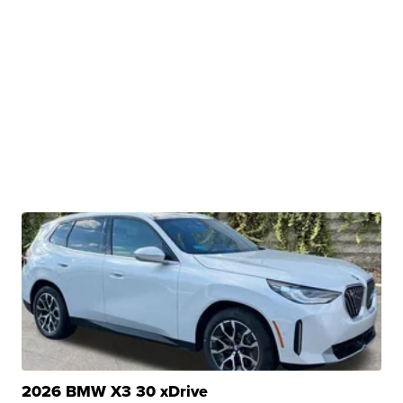
2026 BMW X3 30 xDrive