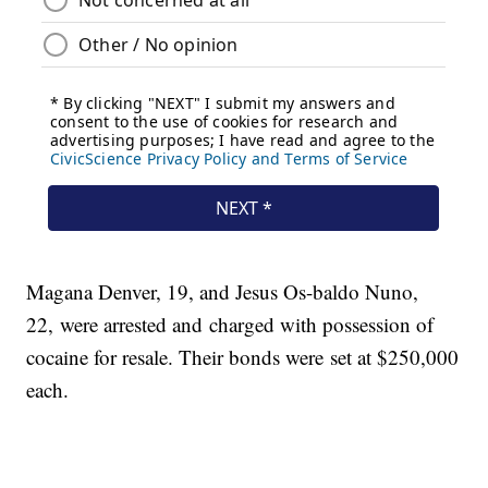
Magana Denver, 19, and Jesus Os-baldo Nuno,
22, were arrested and charged with possession of
cocaine for resale. Their bonds were set at $250,000
each.