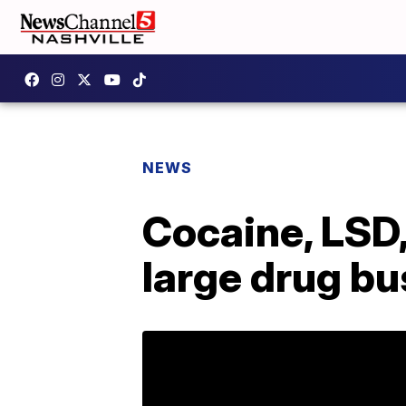
NEWS
Cocaine, LSD,
large drug bu