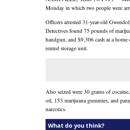
Monday in which two people were arre
Officers arrested 31-year-old Gwendo
Detectives found 75 pounds of mariju
handgun, and $9,306 cash at a home 
rented storage unit.
Also seized were 30 grams of cocain
oil, 153 marijuana gummies, and parap
narcotics.