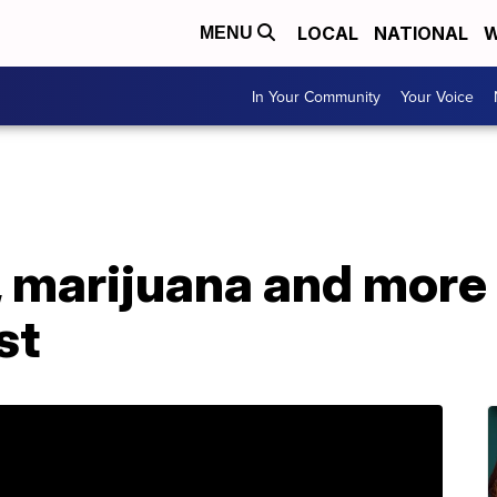
LOCAL
NATIONAL
W
MENU
In Your Community
Your Voice
 marijuana and more 
st