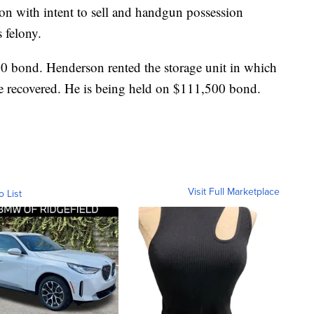
on with intent to sell and handgun possession
 felony.
00 bond. Henderson rented the storage unit in which
e recovered. He is being held on $111,500 bond.
Visit Full Marketplace
o List