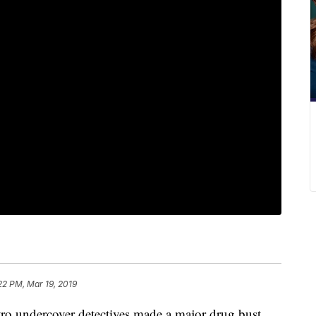
22 PM, Mar 19, 2019
ndercover detectives made a major drug bust