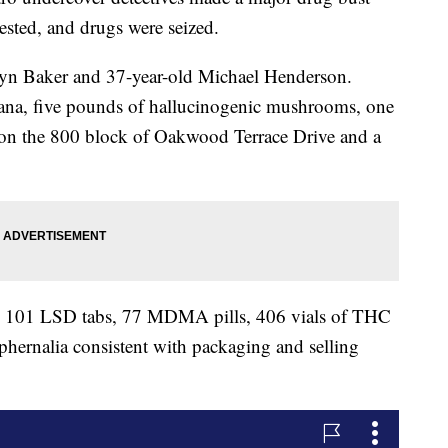
sted, and drugs were seized.
lyn Baker and 37-year-old Michael Henderson.
ana, five pounds of hallucinogenic mushrooms, one
on the 800 block of Oakwood Terrace Drive and a
e, 101 LSD tabs, 77 MDMA pills, 406 vials of THC
hernalia consistent with packaging and selling