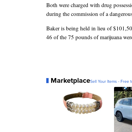
Both were charged with drug possessi
during the commission of a dangerous
Baker is being held in lieu of $101,5
46 of the 75 pounds of marijuana wer
Marketplace
Sell Your Items - Free t