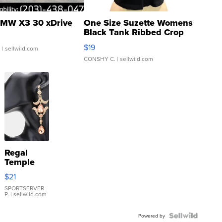
MW X3 30 xDrive
One Size Suzette Womens
Black Tank Ribbed Crop
Asymmetrical ...
$19
.
| sellwild.com
CONSHY C.
| sellwild.com
Regal
Temple
Droplet
$21
Earrings
SPORTSERVER
P.
| sellwild.com
Powered by