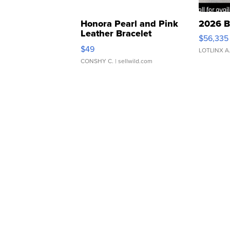
Honora Pearl and Pink
2026 B
Leather Bracelet
$56,335
Adjustable Buckle Clo...
$49
LOTLINX A
CONSHY C.
| sellwild.com