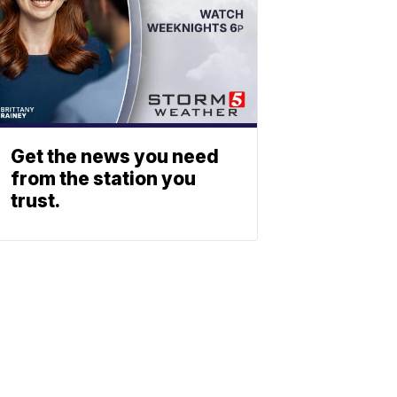
Get the news you need
from the station you
trust.