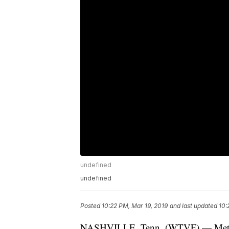
undefined
undefined
Posted
10:22 PM, Mar 19, 2019
and last updated
10:
NASHVILLE, Tenn. (WTVF) — Metro u