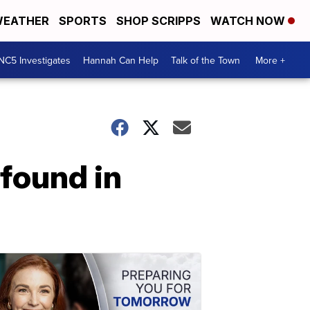
EATHER
SPORTS
SHOP SCRIPPS
WATCH NOW
NC5 Investigates
Hannah Can Help
Talk of the Town
More +
found in