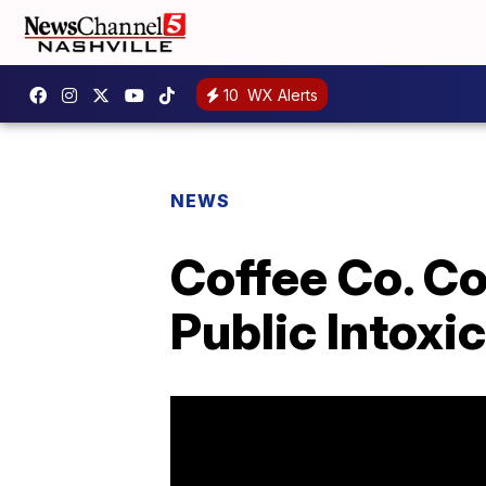
10
WX Alerts
NEWS
Coffee Co. C
Public Intoxi