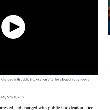
harged with public intoxication after he allegedly attended a
1 AM, May 11, 2017
ested and charged with public intoxication after