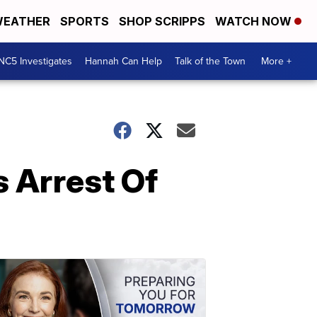
EATHER
SPORTS
SHOP SCRIPPS
WATCH NOW
NC5 Investigates
Hannah Can Help
Talk of the Town
More +
 Arrest Of