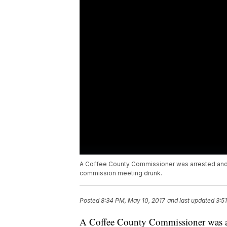
A Coffee County Commissioner was arrested and c
commission meeting drunk.
Posted
8:34 PM, May 10, 2017
and last updated
3:5
A Coffee County Commissioner was arr