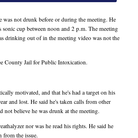
 was not drunk before or during the meeting. He
is sonic cup between noon and 2 p.m. The meeting
as drinking out of in the meeting video was not the
e County Jail for Public Intoxication.
tically motivated, and that he's had a target on his
ear and lost. He said he's taken calls from other
d not believe he was drunk at the meeting.
eathalyzer nor was he read his rights. He said he
n from the issue.