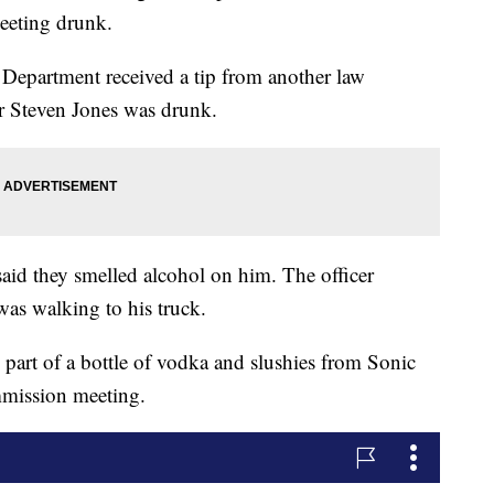
eeting drunk.
 Department received a tip from another law
r Steven Jones was drunk.
said they smelled alcohol on him. The officer
as walking to his truck.
 part of a bottle of vodka and slushies from Sonic
mission meeting.