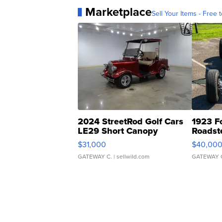
Marketplace
Sell Your Items - Free t
2024 StreetRod Golf Cars
1923 F
LE29 Short Canopy
Roadst
$31,000
$40,00
GATEWAY C.
| sellwild.com
GATEWAY 