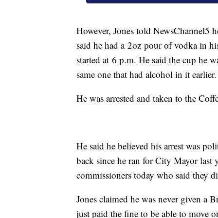
However, Jones told NewsChannel5 he
said he had a 2oz pour of vodka in h
started at 6 p.m. He said the cup he w
same one that had alcohol in it earlier.
He was arrested and taken to the Coffe
He said he believed his arrest was poli
back since he ran for City Mayor last y
commissioners today who said they di
Jones claimed he was never given a Br
just paid the fine to be able to move o