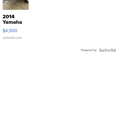
2014
Yamaha
VX Deluxe
$4,500
sellwild.com
Powered by