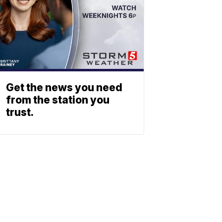
Get the news you need
from the station you
trust.