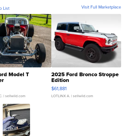
Visit Full Marketplace
o List
ord Model T
2025 Ford Bronco Stroppe
er
Edition
0
$61,881
C.
| sellwild.com
LOTLINX A.
| sellwild.com