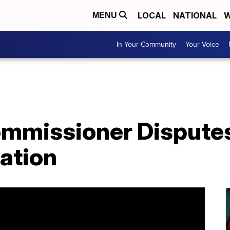
LOCAL
NATIONAL
W
MENU
In Your Community
Your Voice
ommissioner Disputes
cation