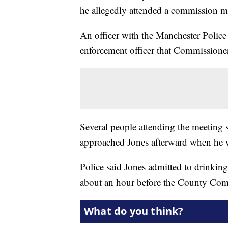
he allegedly attended a commission m
An officer with the Manchester Police
enforcement officer that Commissione
Several people attending the meeting 
approached Jones afterward when he w
Police said Jones admitted to drinking
about an hour before the County Com