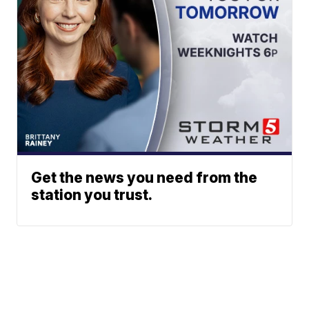
Get the news you need from the
station you trust.