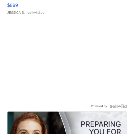
$889
JESSICA S.
| sellwild.com
Powered by