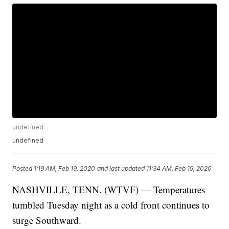
undefined
undefined
Posted
1:19 AM, Feb 19, 2020
and last updated
11:34 AM, Feb 19, 2020
NASHVILLE, TENN. (WTVF) — Temperatures
tumbled Tuesday night as a cold front continues to
surge Southward.