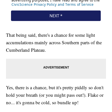
That being said, there's a chance for some light
accumulations mainly across Southern parts of the
Cumberland Plateau.
Yes, there is a chance, but it's pretty piddly so don't
hold your breath (or you might pass out!). Flake or
no... it's gonna be cold, so bundle up!