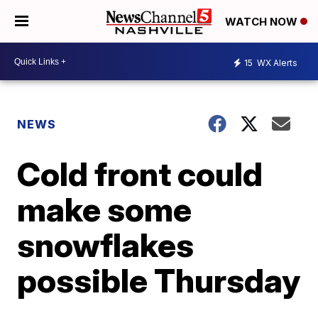
WATCH NOW
15
WX Alerts
NEWS
Cold front could
make some
snowflakes
possible Thursday