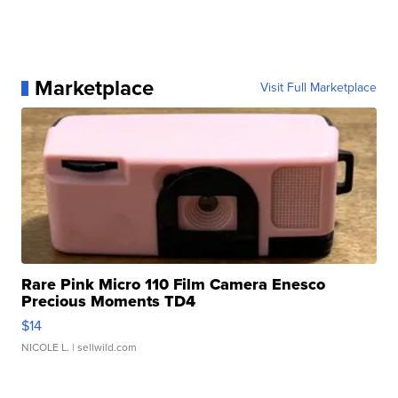
Marketplace
Visit Full Marketplace
Rare Pink Micro 110 Film Camera Enesco
Precious Moments TD4
$14
NICOLE L.
| sellwild.com