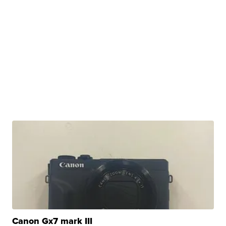
Canon Gx7 mark III