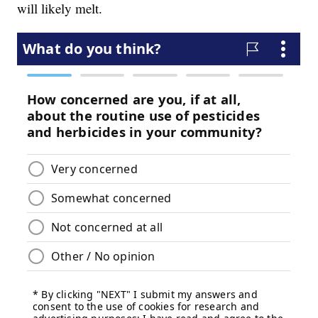
will likely melt.