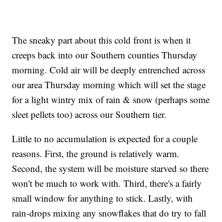
The sneaky part about this cold front is when it
creeps back into our Southern counties Thursday
morning. Cold air will be deeply entrenched across
our area Thursday morning which will set the stage
for a light wintry mix of rain & snow (perhaps some
sleet pellets too) across our Southern tier.
Little to no accumulation is expected for a couple
reasons. First, the ground is relatively warm.
Second, the system will be moisture starved so there
won't be much to work with. Third, there's a fairly
small window for anything to stick. Lastly, with
rain-drops mixing any snowflakes that do try to fall