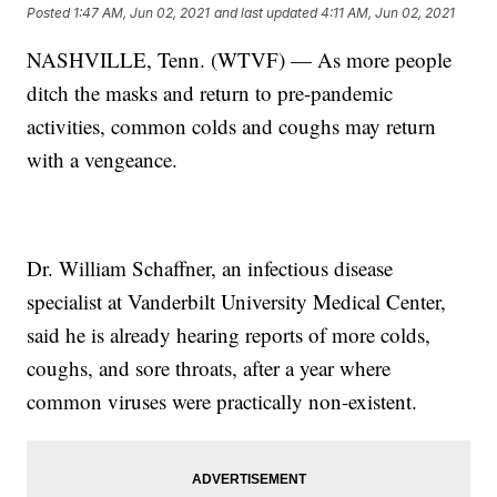
Posted
1:47 AM, Jun 02, 2021
and last updated
4:11 AM, Jun 02, 2021
NASHVILLE, Tenn. (WTVF) — As more people
ditch the masks and return to pre-pandemic
activities, common colds and coughs may return
with a vengeance.
Dr. William Schaffner, an infectious disease
specialist at Vanderbilt University Medical Center,
said he is already hearing reports of more colds,
coughs, and sore throats, after a year where
common viruses were practically non-existent.