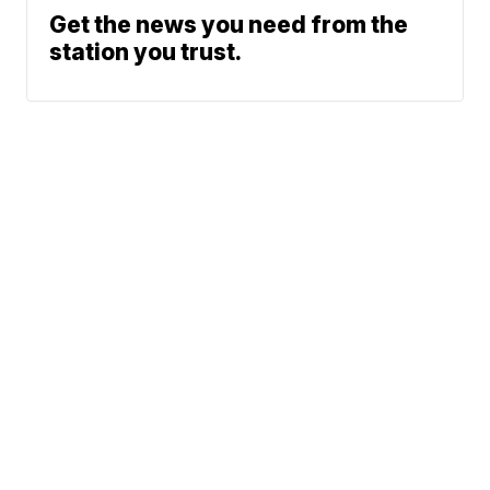
Get the news you need from the
station you trust.