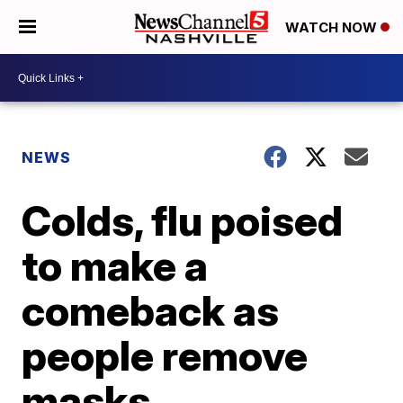
WATCH NOW
NEWS
Colds, flu poised
to make a
comeback as
people remove
masks