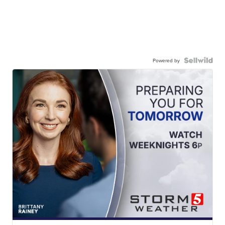
Powered by