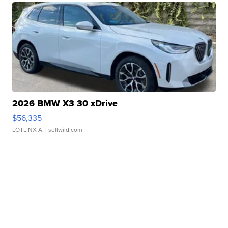
2026 BMW X3 30 xDrive
$56,335
LOTLINX A.
| sellwild.com