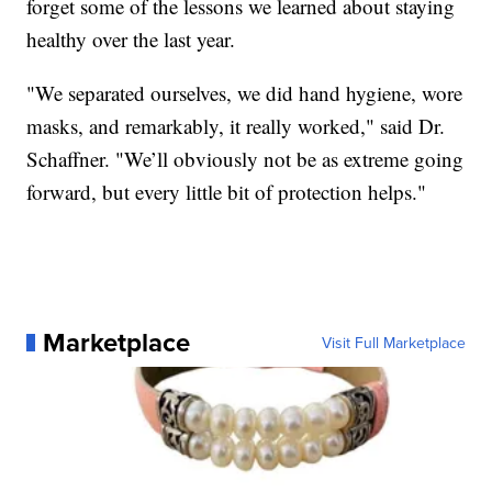
forget some of the lessons we learned about staying
healthy over the last year.
"We separated ourselves, we did hand hygiene, wore
masks, and remarkably, it really worked," said Dr.
Schaffner. "We’ll obviously not be as extreme going
forward, but every little bit of protection helps."
Marketplace
Visit Full Marketplace