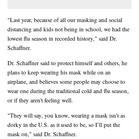
"Last year, because of all our masking and social
distancing and kids not being in school, we had the
lowest flu season in recorded history," said Dr.
Schaffner.
Dr. Schaffner said to protect himself and others, he
plans to keep wearing his mask while on an
airplane, and believes some people may choose to
wear one during the traditional cold and flu season,
or if they aren't feeling well.
"They will say, you know, wearing a mask isn’t as
dorky in the U.S. as it used to be, so I’ll put the
mask on," said Dr. Schaffner.