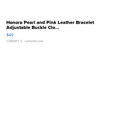
Honora Pearl and Pink Leather Bracelet
Adjustable Buckle Clo...
$49
CONSHY C.
| sellwild.com