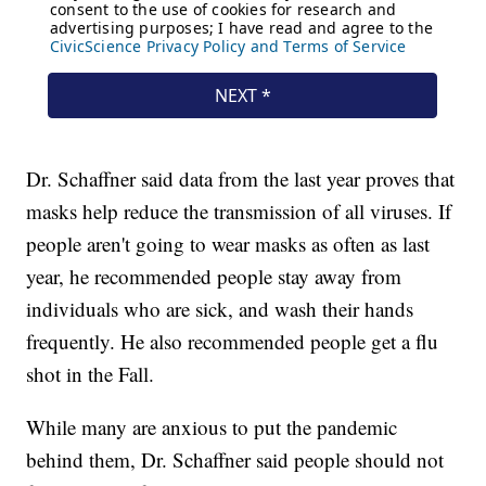
Dr. Schaffner said data from the last year proves that
masks help reduce the transmission of all viruses. If
people aren't going to wear masks as often as last
year, he recommended people stay away from
individuals who are sick, and wash their hands
frequently. He also recommended people get a flu
shot in the Fall.
While many are anxious to put the pandemic
behind them, Dr. Schaffner said people should not