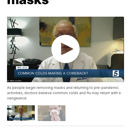
As people begin removing masks and returning to pre-pandemic
activities, doctors believe common colds and flu may return with a
vengeance