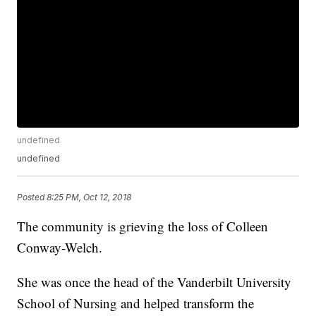
undefined
undefined
Posted
8:25 PM, Oct 12, 2018
The community is grieving the loss of Colleen
Conway-Welch.
She was once the head of the Vanderbilt University
School of Nursing and helped transform the