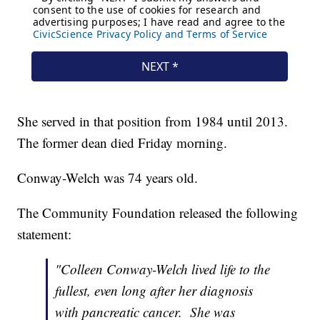
She served in that position from 1984 until 2013.
The former dean died Friday morning.
Conway-Welch was 74 years old.
The Community Foundation released the following
statement:
"Colleen Conway-Welch lived life to the
fullest, even long after her diagnosis
with pancreatic cancer. She was