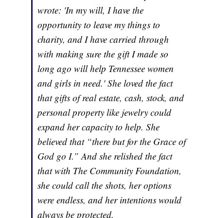
wrote: 'In my will, I have the
opportunity to leave my things to
charity, and I have carried through
with making sure the gift I made so
long ago will help Tennessee women
and girls in need.' She loved the fact
that gifts of real estate, cash, stock, and
personal property like jewelry could
expand her capacity to help. She
believed that “there but for the Grace of
God go I.” And she relished the fact
that with The Community Foundation,
she could call the shots, her options
were endless, and her intentions would
always be protected.