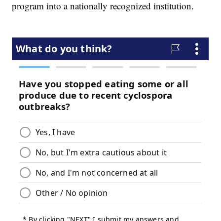
program into a nationally recognized institution.