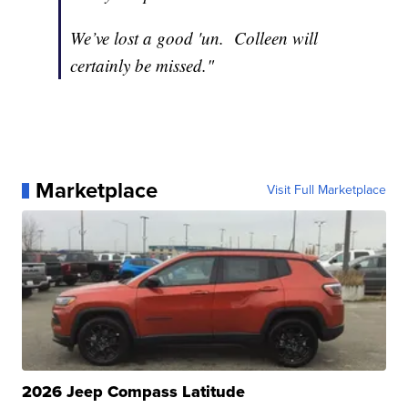
We’ve lost a good 'un. Colleen will
certainly be missed."
Marketplace
Visit Full Marketplace
2026 Jeep Compass Latitude