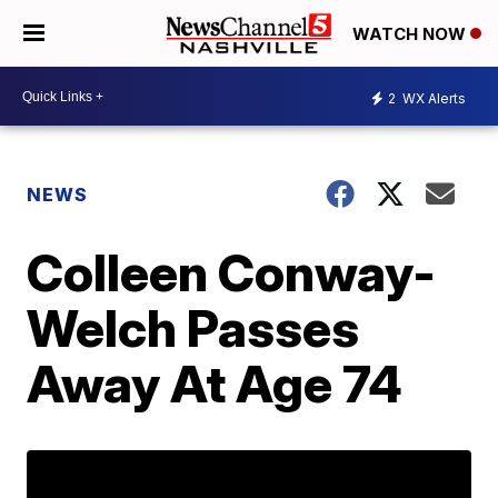
WATCH NOW
2
WX Alerts
NEWS
Colleen Conway-
Welch Passes
Away At Age 74