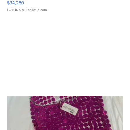
$34,280
LOTLINX A.
| sellwild.com