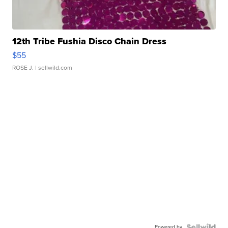
12th Tribe Fushia Disco Chain Dress
$55
ROSE J.
| sellwild.com
Powered by