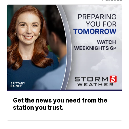
Get the news you need from the
station you trust.