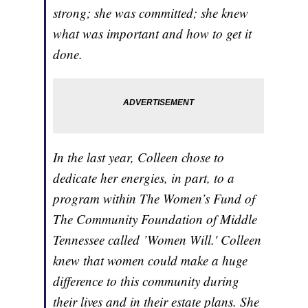
strong; she was committed; she knew
what was important and how to get it
done.
In the last year, Colleen chose to
dedicate her energies, in part, to a
program within The Women’s Fund of
The Community Foundation of Middle
Tennessee called ’Women Will.' Colleen
knew that women could make a huge
difference to this community during
their lives and in their estate plans. She