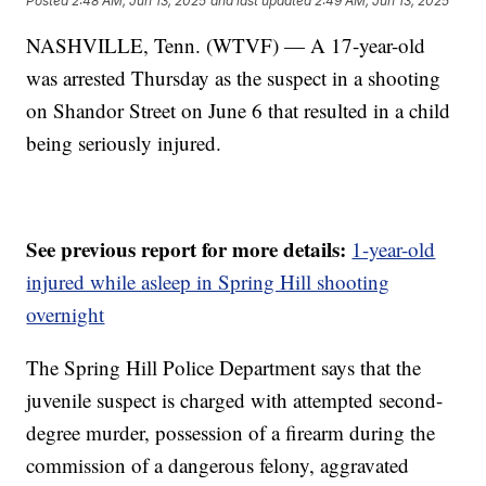
Posted
2:48 AM, Jun 13, 2025
and last updated
2:49 AM, Jun 13, 2025
NASHVILLE, Tenn. (WTVF) — A 17-year-old
was arrested Thursday as the suspect in a shooting
on Shandor Street on June 6 that resulted in a child
being seriously injured.
See previous report for more details:
1-year-old
injured while asleep in Spring Hill shooting
overnight
The Spring Hill Police Department says that the
juvenile suspect is charged with attempted second-
degree murder, possession of a firearm during the
commission of a dangerous felony, aggravated