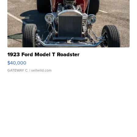
1923 Ford Model T Roadster
$40,000
GATEWAY C.
| sellwild.com