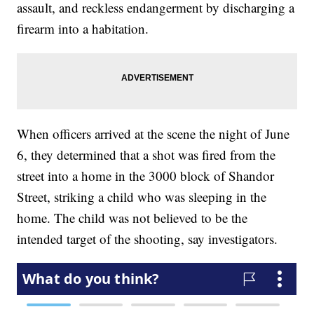
assault, and reckless endangerment by discharging a
firearm into a habitation.
When officers arrived at the scene the night of June
6, they determined that a shot was fired from the
street into a home in the 3000 block of Shandor
Street, striking a child who was sleeping in the
home. The child was not believed to be the
intended target of the shooting, say investigators.