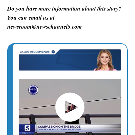
Do you have more information about this story?
You can email us at
newsroom@newschannel5.com