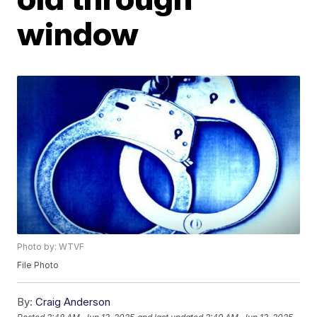
window
Photo by: WTVF
File Photo
By:
Craig Anderson