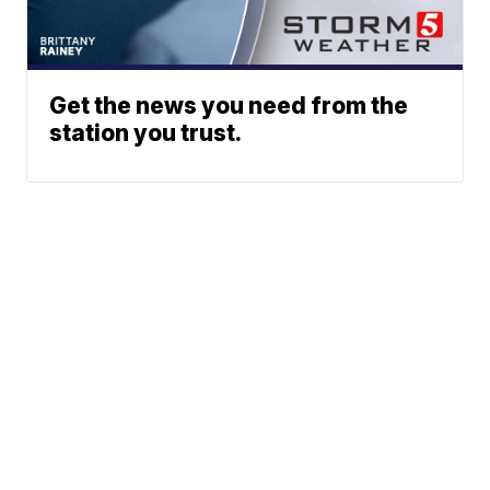
Get the news you need from the
station you trust.