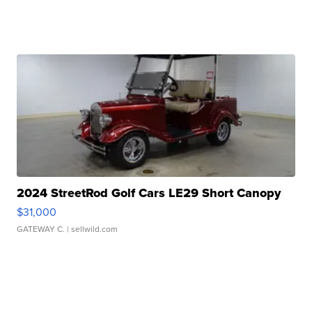
2024 StreetRod Golf Cars LE29 Short Canopy
$31,000
GATEWAY C.
| sellwild.com