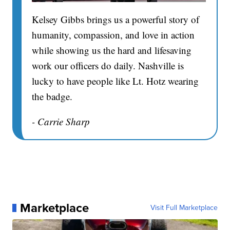
Kelsey Gibbs brings us a powerful story of
humanity, compassion, and love in action
while showing us the hard and lifesaving
work our officers do daily. Nashville is
lucky to have people like Lt. Hotz wearing
the badge.
- Carrie Sharp
Marketplace
Visit Full Marketplace