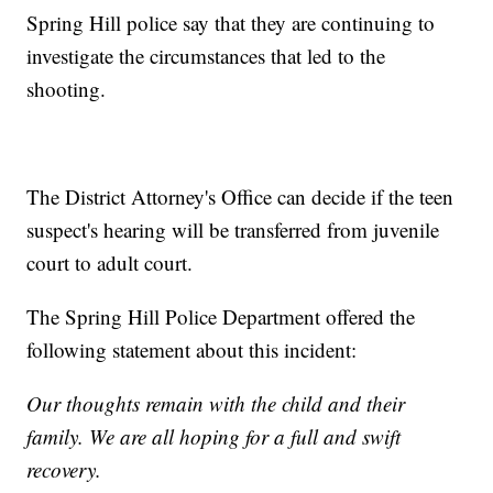
Spring Hill police say that they are continuing to
investigate the circumstances that led to the
shooting.
The District Attorney's Office can decide if the teen
suspect's hearing will be transferred from juvenile
court to adult court.
The Spring Hill Police Department offered the
following statement about this incident:
Our thoughts remain with the child and their
family. We are all hoping for a full and swift
recovery.