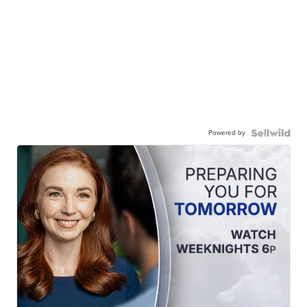
Powered by