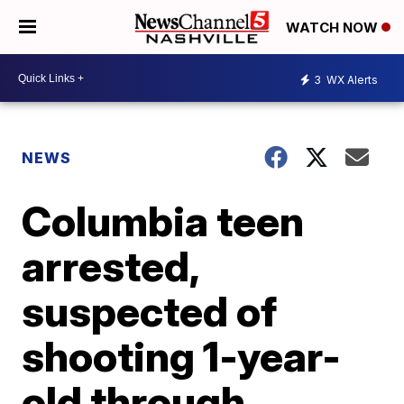
WATCH NOW
3
WX Alerts
NEWS
Columbia teen
arrested,
suspected of
shooting 1-year-
old through