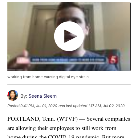
working from home causing digital eye strain
By:
Seena Sleem
Posted
9:41 PM, Jul 01, 2020
and last updated
1:17 AM, Jul 02, 2020
PORTLAND, Tenn. (WTVF) — Several companies
are allowing their employees to still work from
home during the COVID-19 pandemic. But more