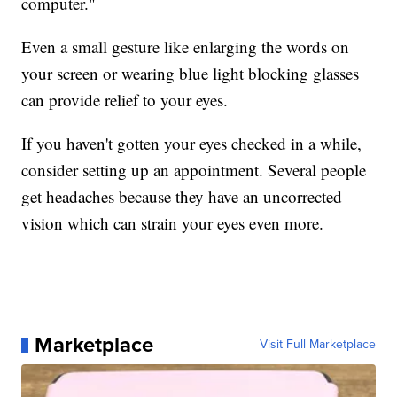
computer."
Even a small gesture like enlarging the words on
your screen or wearing blue light blocking glasses
can provide relief to your eyes.
If you haven't gotten your eyes checked in a while,
consider setting up an appointment. Several people
get headaches because they have an uncorrected
vision which can strain your eyes even more.
Marketplace
Visit Full Marketplace