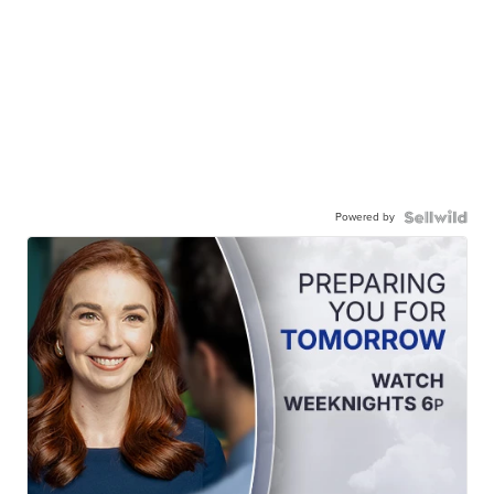
Powered by