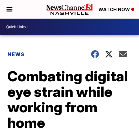
WATCH NOW
NEWS
Combating digital
eye strain while
working from
home