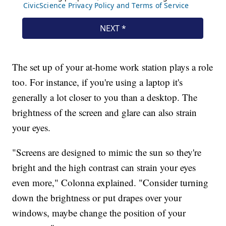
The set up of your at-home work station plays a role
too. For instance, if you're using a laptop it's
generally a lot closer to you than a desktop. The
brightness of the screen and glare can also strain
your eyes.
"Screens are designed to mimic the sun so they're
bright and the high contrast can strain your eyes
even more," Colonna explained. "Consider turning
down the brightness or put drapes over your
windows, maybe change the position of your