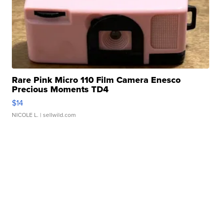
Rare Pink Micro 110 Film Camera Enesco
Precious Moments TD4
$14
NICOLE L.
| sellwild.com