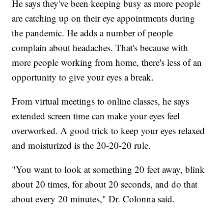
He says they've been keeping busy as more people
are catching up on their eye appointments during
the pandemic. He adds a number of people
complain about headaches. That's because with
more people working from home, there's less of an
opportunity to give your eyes a break.
From virtual meetings to online classes, he says
extended screen time can make your eyes feel
overworked. A good trick to keep your eyes relaxed
and moisturized is the 20-20-20 rule.
"You want to look at something 20 feet away, blink
about 20 times, for about 20 seconds, and do that
about every 20 minutes," Dr. Colonna said.