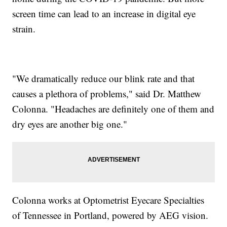
screen time can lead to an increase in digital eye
strain.
"We dramatically reduce our blink rate and that
causes a plethora of problems," said Dr. Matthew
Colonna. "Headaches are definitely one of them and
dry eyes are another big one."
Colonna works at Optometrist Eyecare Specialties
of Tennessee in Portland, powered by AEG vision.