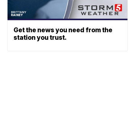
Get the news you need from the
station you trust.