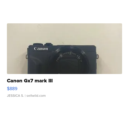
Canon Gx7 mark III
$889
JESSICA S.
| sellwild.com