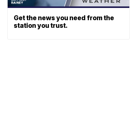
Get the news you need from the
station you trust.