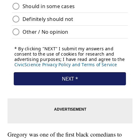
Gregory was one of the first black comedians to