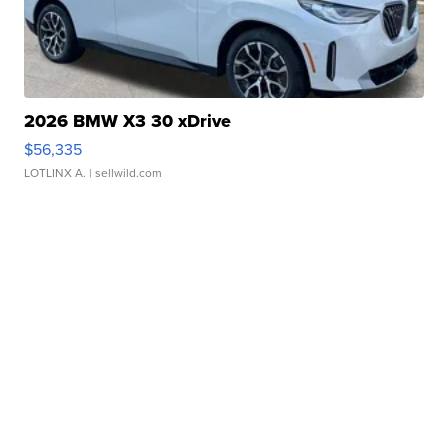
2026 BMW X3 30 xDrive
$56,335
LOTLINX A.
| sellwild.com