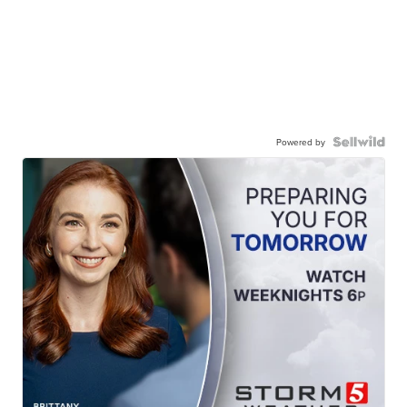
Powered by