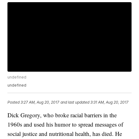
undefined
undefined
Posted
3:27 AM, Aug 20, 2017
and last updated
3:31 AM, Aug 20, 2017
Dick Gregory, who broke racial barriers in the
1960s and used his humor to spread messages of
social justice and nutritional health, has died. He