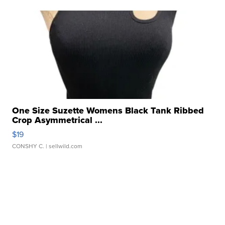
One Size Suzette Womens Black Tank Ribbed
Crop Asymmetrical ...
$19
CONSHY C.
| sellwild.com