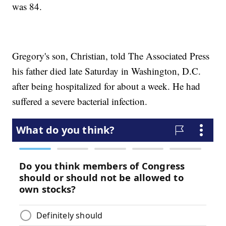
was 84.
Gregory's son, Christian, told The Associated Press
his father died late Saturday in Washington, D.C.
after being hospitalized for about a week. He had
suffered a severe bacterial infection.