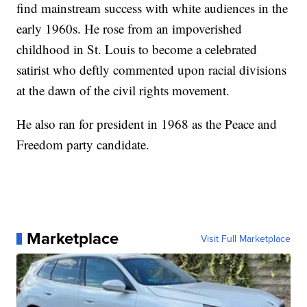
find mainstream success with white audiences in the
early 1960s. He rose from an impoverished
childhood in St. Louis to become a celebrated
satirist who deftly commented upon racial divisions
at the dawn of the civil rights movement.
He also ran for president in 1968 as the Peace and
Freedom party candidate.
Marketplace
Visit Full Marketplace