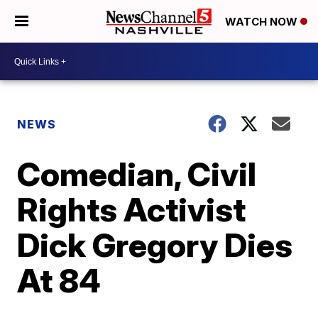
WATCH NOW
NEWS
Comedian, Civil
Rights Activist
Dick Gregory Dies
At 84