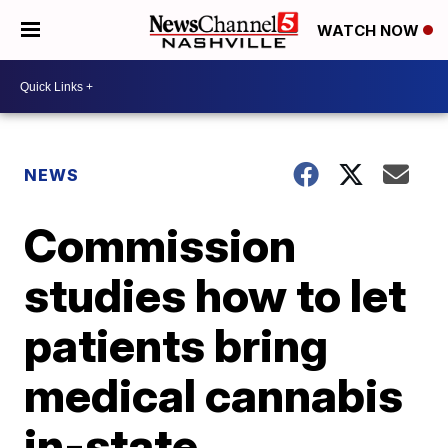
WATCH NOW
NEWS
Commission
studies how to let
patients bring
medical cannabis
in-state