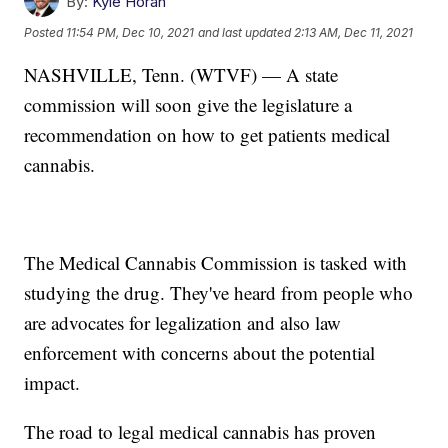
By:
Kyle Horan
Posted
11:54 PM, Dec 10, 2021
and last updated
2:13 AM, Dec 11, 2021
NASHVILLE, Tenn. (WTVF) — A state
commission will soon give the legislature a
recommendation on how to get patients medical
cannabis.
The Medical Cannabis Commission is tasked with
studying the drug. They've heard from people who
are advocates for legalization and also law
enforcement with concerns about the potential
impact.
The road to legal medical cannabis has proven