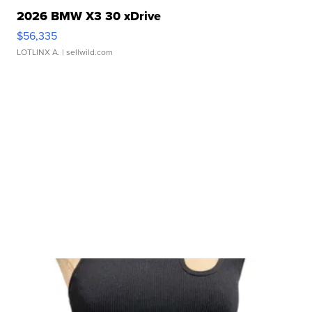
2026 BMW X3 30 xDrive
$56,335
LOTLINX A.
| sellwild.com