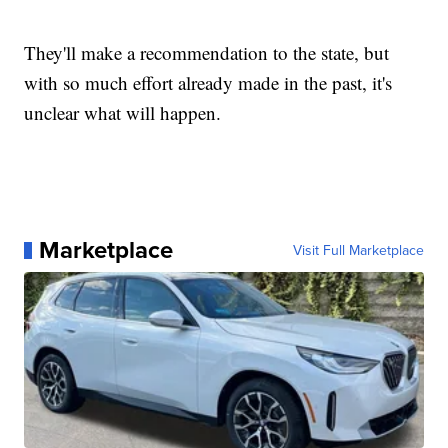
They'll make a recommendation to the state, but
with so much effort already made in the past, it's
unclear what will happen.
Marketplace
Visit Full Marketplace