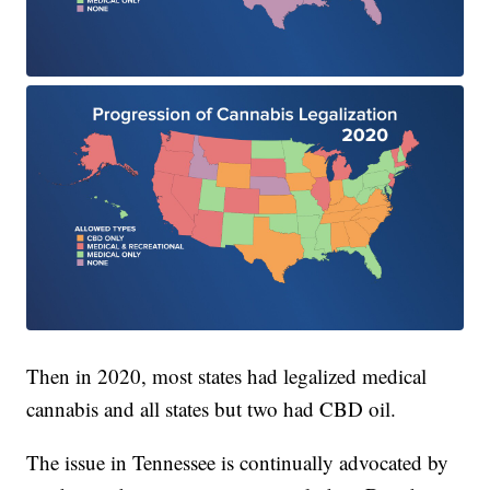
Then in 2020, most states had legalized medical
cannabis and all states but two had CBD oil.
The issue in Tennessee is continually advocated by