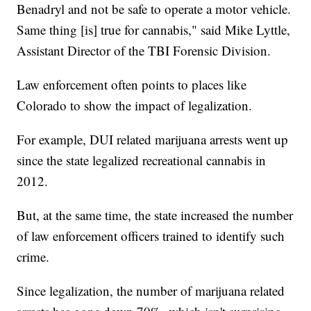
Benadryl and not be safe to operate a motor vehicle.
Same thing [is] true for cannabis," said Mike Lyttle,
Assistant Director of the TBI Forensic Division.
Law enforcement often points to places like
Colorado to show the impact of legalization.
For example, DUI related marijuana arrests went up
since the state legalized recreational cannabis in
2012.
But, at the same time, the state increased the number
of law enforcement officers trained to identify such
crime.
Since legalization, the number of marijuana related