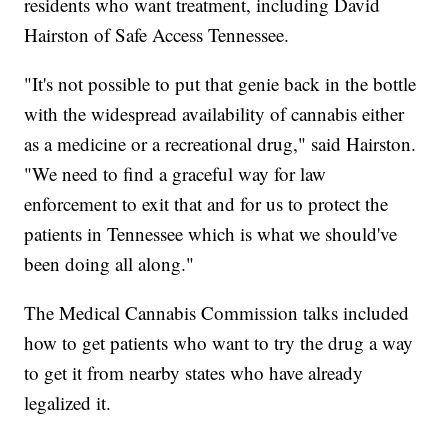
residents who want treatment, including David
Hairston of Safe Access Tennessee.
"It's not possible to put that genie back in the bottle
with the widespread availability of cannabis either
as a medicine or a recreational drug," said Hairston.
"We need to find a graceful way for law
enforcement to exit that and for us to protect the
patients in Tennessee which is what we should've
been doing all along."
The Medical Cannabis Commission talks included
how to get patients who want to try the drug a way
to get it from nearby states who have already
legalized it.