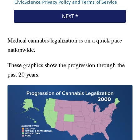
Medical cannabis legalization is on a quick pace
nationwide.
These graphics show the progression through the
past 20 years.