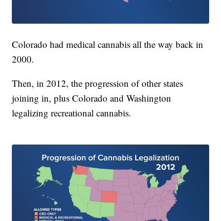
Colorado had medical cannabis all the way back in
2000.
Then, in 2012, the progression of other states
joining in, plus Colorado and Washington
legalizing recreational cannabis.