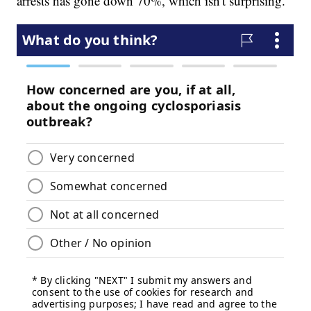
arrests has gone down 70%, which isn't surprising.