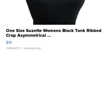
One Size Suzette Womens Black Tank Ribbed
Crop Asymmetrical ...
$19
CONSHY C.
| sellwild.com