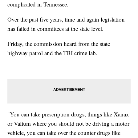
complicated in Tennessee.
Over the past five years, time and again legislation
has failed in committees at the state level.
Friday, the commission heard from the state
highway patrol and the TBI crime lab.
"You can take prescription drugs, things like Xanax
or Valium where you should not be driving a motor
vehicle, you can take over the counter drugs like