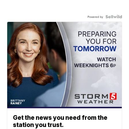
Powered by
Get the news you need from the
station you trust.