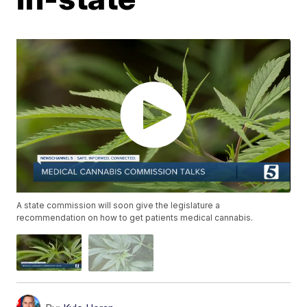
A state commission will soon give the legislature a
recommendation on how to get patients medical cannabis.