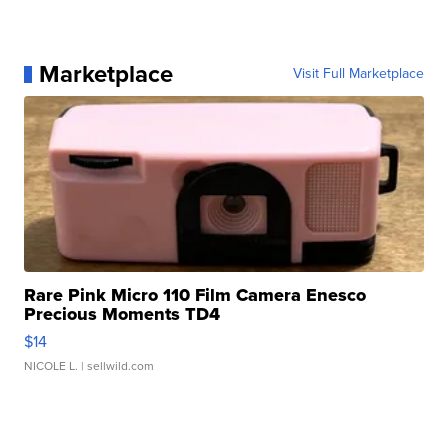
Marketplace
Visit Full Marketplace
Rare Pink Micro 110 Film Camera Enesco
Precious Moments TD4
$14
NICOLE L.
| sellwild.com