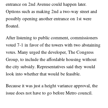
entrance on 2nd Avenue could happen later.
Options such as making 2nd a two-way street and
possibly opening another entrance on 1st were
floated.
After listening to public comment, commissioners
voted 7-1 in favor of the towers with two abstaining
votes. Many urged the developer, The Congress
Group, to include the affordable housing without
the city subsidy. Representatives said they would
look into whether that would be feasible.
Because it was just a height variance approval, the
issue does not have to go before Metro council.