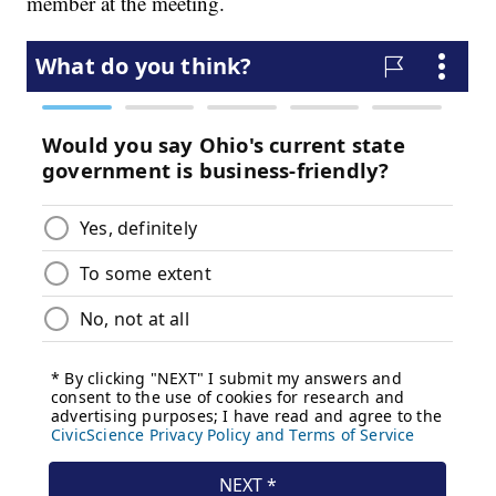
member at the meeting.