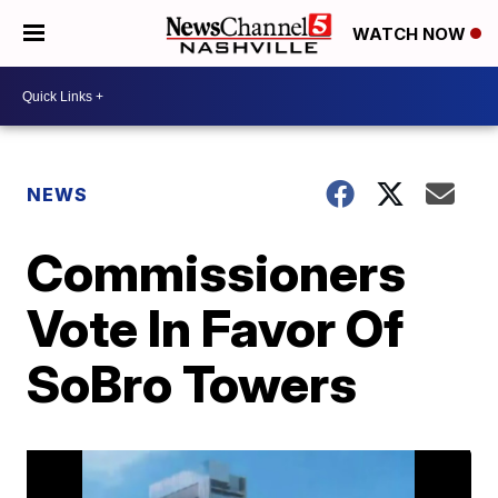
WATCH NOW
NEWS
Commissioners
Vote In Favor Of
SoBro Towers