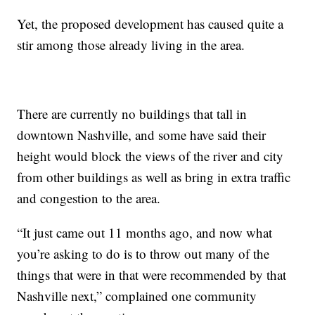
Yet, the proposed development has caused quite a
stir among those already living in the area.
There are currently no buildings that tall in
downtown Nashville, and some have said their
height would block the views of the river and city
from other buildings as well as bring in extra traffic
and congestion to the area.
“It just came out 11 months ago, and now what
you’re asking to do is to throw out many of the
things that were in that were recommended by that
Nashville next,” complained one community