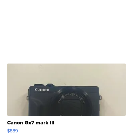
Canon Gx7 mark III
$889