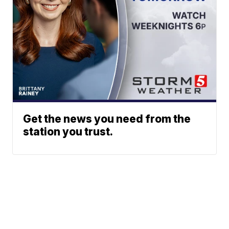
Get the news you need from the
station you trust.