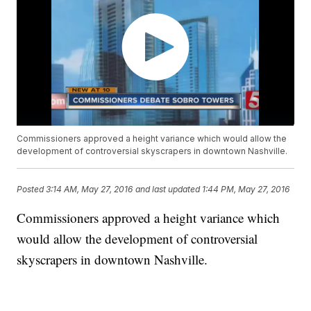
Commissioners approved a height variance which would allow the
development of controversial skyscrapers in downtown Nashville.
Posted
3:14 AM, May 27, 2016
and last updated
1:44 PM, May 27, 2016
Commissioners approved a height variance which
would allow the development of controversial
skyscrapers in downtown Nashville.