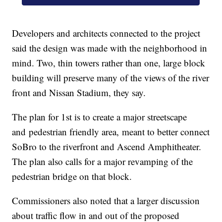
Developers and architects connected to the project
said the design was made with the neighborhood in
mind. Two, thin towers rather than one, large block
building will preserve many of the views of the river
front and Nissan Stadium, they say.
The plan for 1st is to create a major streetscape
and pedestrian friendly area, meant to better connect
SoBro to the riverfront and Ascend Amphitheater.
The plan also calls for a major revamping of the
pedestrian bridge on that block.
Commissioners also noted that a larger discussion
about traffic flow in and out of the proposed