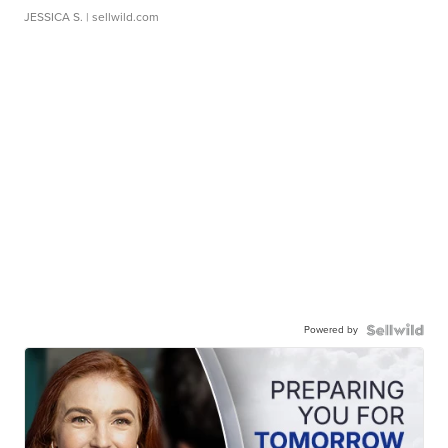
JESSICA S.
| sellwild.com
Powered by