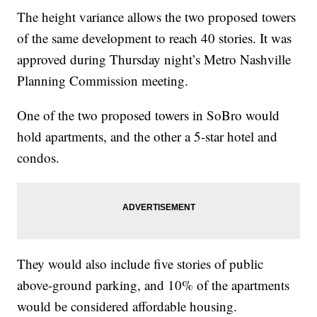
The height variance allows the two proposed towers
of the same development to reach 40 stories. It was
approved during Thursday night’s Metro Nashville
Planning Commission meeting.
One of the two proposed towers in SoBro would
hold apartments, and the other a 5-star hotel and
condos.
They would also include five stories of public
above-ground parking, and 10% of the apartments
would be considered affordable housing.