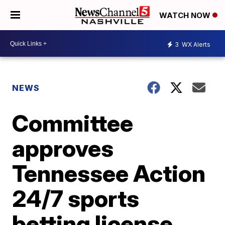
WATCH NOW
3
WX Alerts
NEWS
Committee
approves
Tennessee Action
24/7 sports
betting license