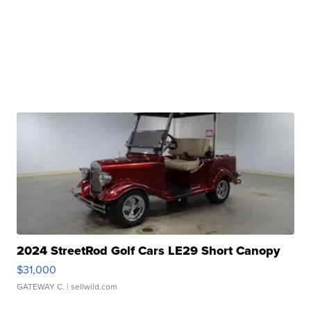
2024 StreetRod Golf Cars LE29 Short Canopy
$31,000
GATEWAY C.
| sellwild.com