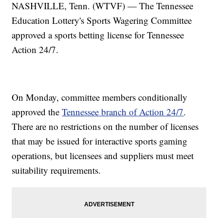
NASHVILLE, Tenn. (WTVF) — The Tennessee
Education Lottery's Sports Wagering Committee
approved a sports betting license for Tennessee
Action 24/7.
On Monday, committee members conditionally
approved the
Tennessee branch of Action 24/7
.
There are no restrictions on the number of licenses
that may be issued for interactive sports gaming
operations, but licensees and suppliers must meet
suitability requirements.