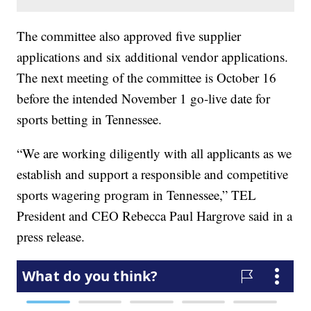
The committee also approved five supplier
applications and six additional vendor applications.
The next meeting of the committee is October 16
before the intended November 1 go-live date for
sports betting in Tennessee.
“We are working diligently with all applicants as we
establish and support a responsible and competitive
sports wagering program in Tennessee,” TEL
President and CEO Rebecca Paul Hargrove said in a
press release.