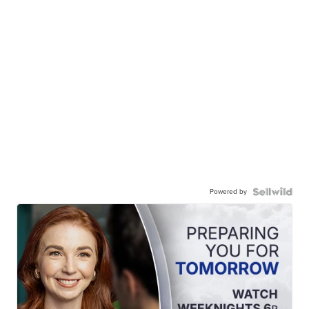
Powered by