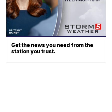
Get the news you need from the
station you trust.