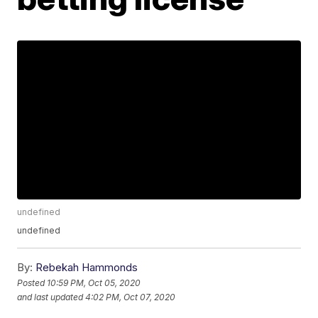
undefined
undefined
By:
Rebekah Hammonds
Posted
10:59 PM, Oct 05, 2020
and last updated
4:02 PM, Oct 07, 2020