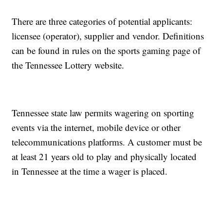
There are three categories of potential applicants:
licensee (operator), supplier and vendor. Definitions
can be found in rules on the sports gaming page of
the Tennessee Lottery website.
Tennessee state law permits wagering on sporting
events via the internet, mobile device or other
telecommunications platforms. A customer must be
at least 21 years old to play and physically located
in Tennessee at the time a wager is placed.