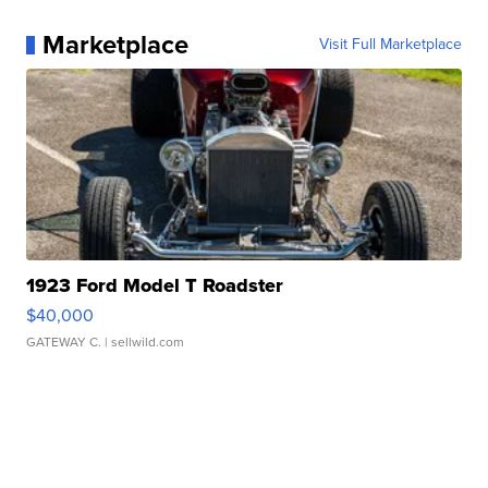
Marketplace
Visit Full Marketplace
1923 Ford Model T Roadster
$40,000
GATEWAY C.
| sellwild.com