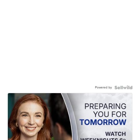
Powered by