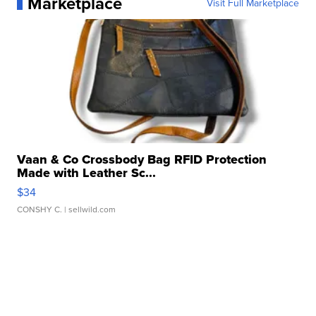
Marketplace
Visit Full Marketplace
Vaan & Co Crossbody Bag RFID Protection
Made with Leather Sc...
$34
CONSHY C.
| sellwild.com