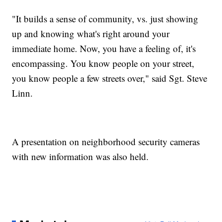
"It builds a sense of community, vs. just showing
up and knowing what's right around your
immediate home. Now, you have a feeling of, it's
encompassing. You know people on your street,
you know people a few streets over," said Sgt. Steve
Linn.
A presentation on neighborhood security cameras
with new information was also held.