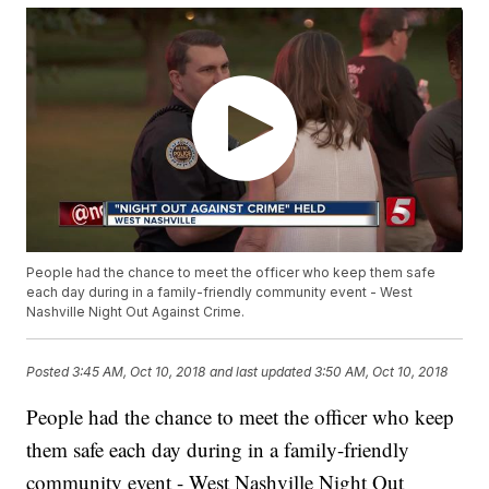
People had the chance to meet the officer who keep them safe
each day during in a family-friendly community event - West
Nashville Night Out Against Crime.
Posted
3:45 AM, Oct 10, 2018
and last updated
3:50 AM, Oct 10, 2018
People had the chance to meet the officer who keep
them safe each day during in a family-friendly
community event - West Nashville Night Out