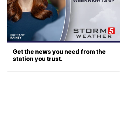
Get the news you need from the
station you trust.