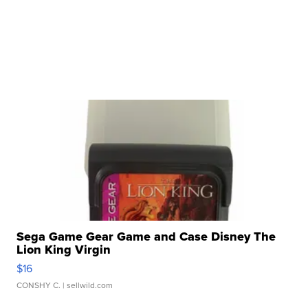
Sega Game Gear Game and Case Disney The
Lion King Virgin
$16
CONSHY C.
| sellwild.com