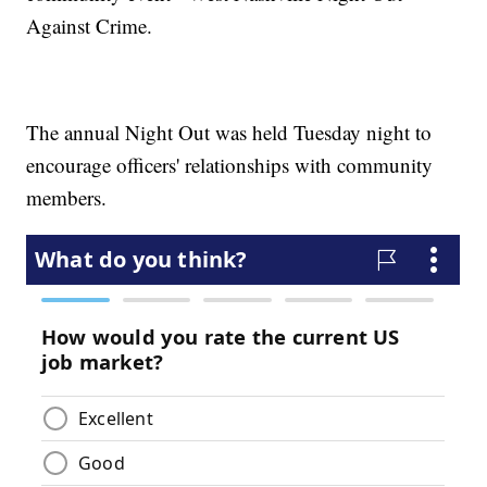
Against Crime.
The annual Night Out was held Tuesday night to
encourage officers' relationships with community
members.