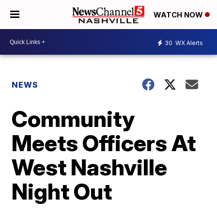
WATCH NOW
30
WX Alerts
NEWS
Community
Meets Officers At
West Nashville
Night Out