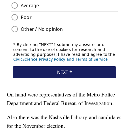
On hand were representatives of the Metro Police
Department and Federal Bureau of Investigation.
Also there was the Nashville Library and candidates
for the November election.