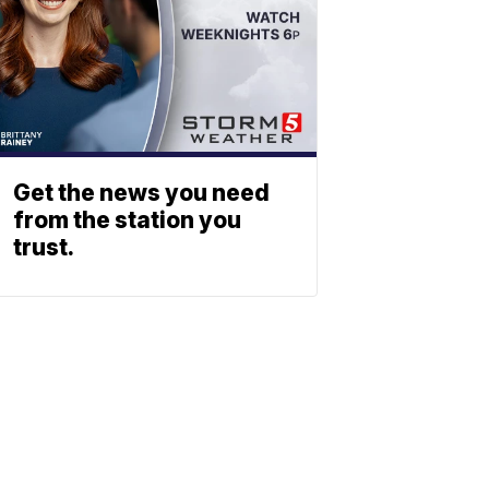
Get the news you need
from the station you
trust.