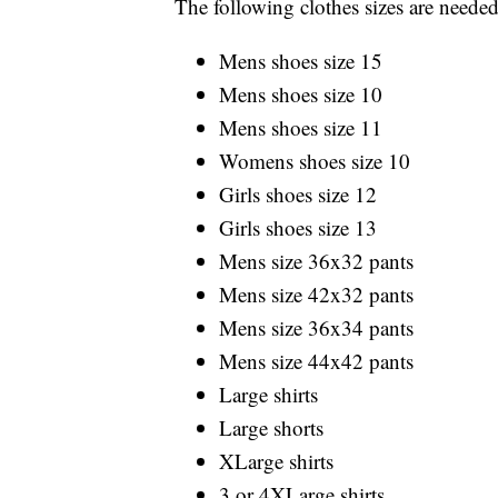
The following clothes sizes are needed
Mens shoes size 15
Mens shoes size 10
Mens shoes size 11
Womens shoes size 10
Girls shoes size 12
Girls shoes size 13
Mens size 36x32 pants
Mens size 42x32 pants
Mens size 36x34 pants
Mens size 44x42 pants
Large shirts
Large shorts
XLarge shirts
3 or 4XLarge shirts