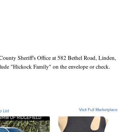
County Sheriff's Office at 582 Bethel Road, Linden,
lude "Hickock Family" on the envelope or check.
Visit Full Marketplace
o List