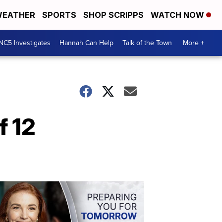
EATHER
SPORTS
SHOP SCRIPPS
WATCH NOW
NC5 Investigates
Hannah Can Help
Talk of the Town
More +
f 12