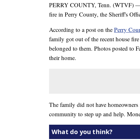
PERRY COUNTY, Tenn. (WTVF) — A fa
fire in Perry County, the Sheriff's Offi
According to a post on the
Perry Coun
family got out of the recent house fir
belonged to them. Photos posted to 
their home.
The family did not have homeowners ins
community to step up and help. Mone