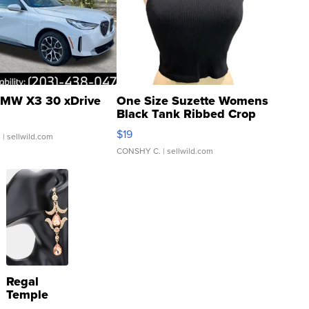
MW X3 30 xDrive
One Size Suzette Womens
Black Tank Ribbed Crop
Asymmetrical ...
$19
.
| sellwild.com
CONSHY C.
| sellwild.com
Regal
Temple
Droplet