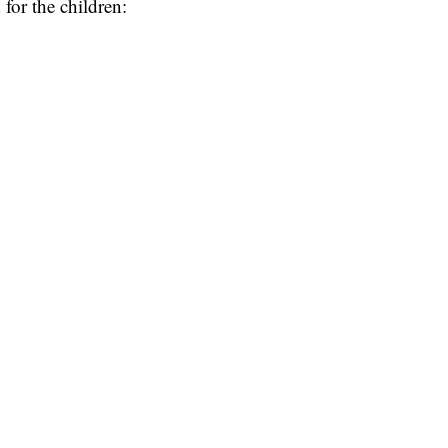
 for the children: