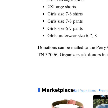
2XLarge shorts
Girls size 7-8 shirts
Girls size 7-8 pants
Girls size 6-7 pants
Girls underwear size 6-7, 8
Donations can be mailed to the Perry 
TN 37096. Organizers ask donors inc
Marketplace
Sell Your Items - Free t