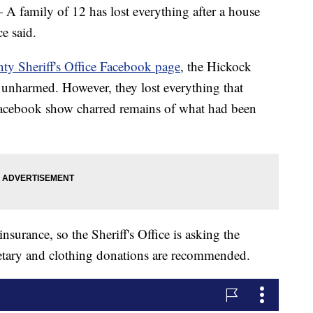
mily of 12 has lost everything after a house
ce said.
ty Sheriff's Office Facebook page
, the Hickock
e unharmed. However, they lost everything that
Facebook show charred remains of what had been
urance, so the Sheriff's Office is asking the
tary and clothing donations are recommended.