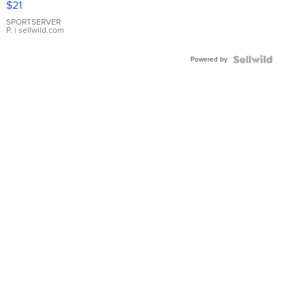
$21
Earrings
SPORTSERVER
P.
| sellwild.com
Powered by