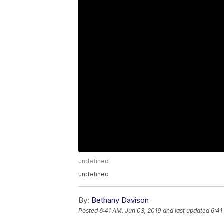
undefined
undefined
By:
Bethany Davison
Posted
6:41 AM, Jun 03, 2019
and last updated
6:41