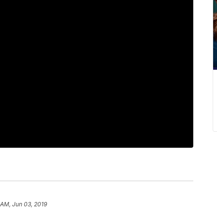
 AM, Jun 03, 2019