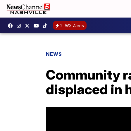
2
WX Alerts
NEWS
Community ral
displaced in 