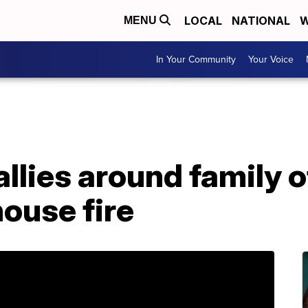
LOCAL
NATIONAL
W
MENU
In Your Community
Your Voice
lies around family o
house fire