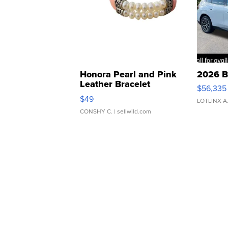
Honora Pearl and Pink
2026 B
Leather Bracelet
$56,335
Adjustable Buckle Clo...
$49
LOTLINX A
CONSHY C.
| sellwild.com