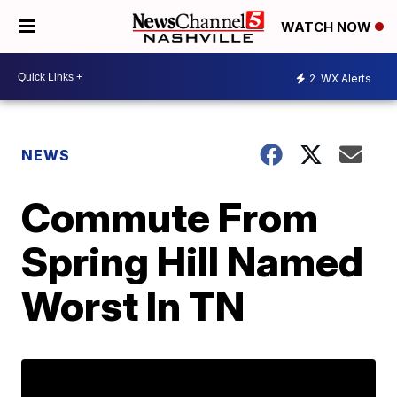
WATCH NOW
2
WX Alerts
NEWS
Commute From
Spring Hill Named
Worst In TN