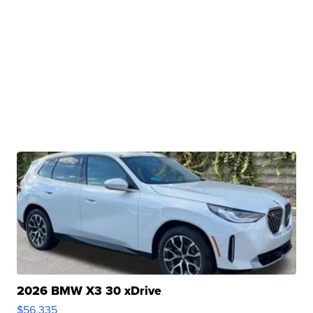
2026 BMW X3 30 xDrive
$56,335