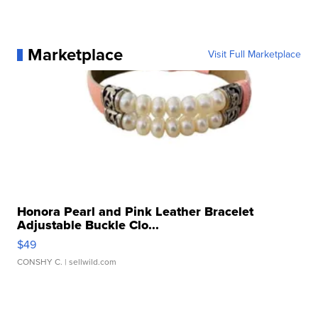
Marketplace
Visit Full Marketplace
Honora Pearl and Pink Leather Bracelet
Adjustable Buckle Clo...
$49
CONSHY C.
| sellwild.com