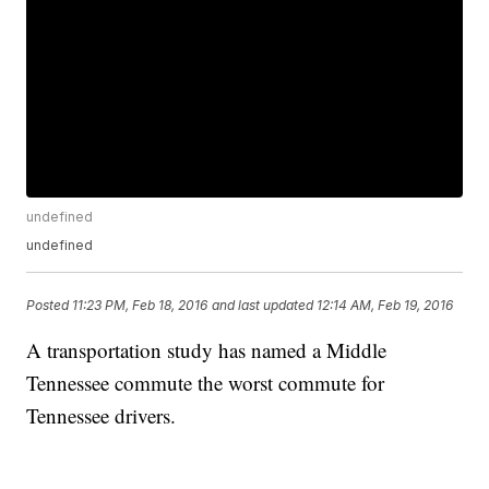
undefined
undefined
Posted
11:23 PM, Feb 18, 2016
and last updated
12:14 AM, Feb 19, 2016
A transportation study has named a Middle
Tennessee commute the worst commute for
Tennessee drivers.