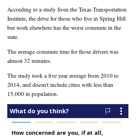
According to a study from the Texas Transportation
Institute, the drive for those who live in Spring Hill
but work elsewhere has the worst commute in the
state.
The average commute time for those drivers was
almost 32 minutes.
The study took a five year average from 2010 to
2014, and doesn't include cities with less than
15,000 in population.