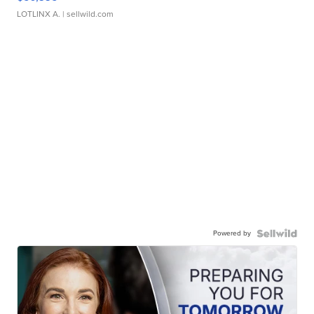
LOTLINX A.
| sellwild.com
Powered by