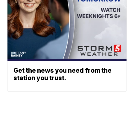
Get the news you need from the
station you trust.