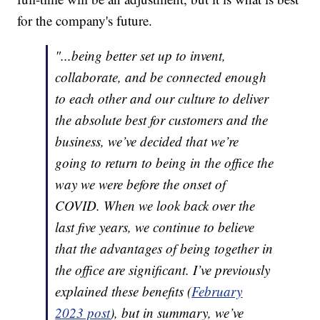
for the company's future.
"...being better set up to invent,
collaborate, and be connected enough
to each other and our culture to deliver
the absolute best for customers and the
business, we’ve decided that we’re
going to return to being in the office the
way we were before the onset of
COVID. When we look back over the
last five years, we continue to believe
that the advantages of being together in
the office are significant. I’ve previously
explained these benefits (
February
2023 post
), but in summary, we’ve