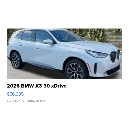
2026 BMW X3 30 xDrive
$56,335
LOTLINX A.
| sellwild.com