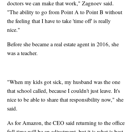
doctors we can make that work," Zagnoev said.
"The ability to go from Point A to Point B without
the feeling that I have to take 'time off' is really
nice."
Before she became a real estate agent in 2016, she
was a teacher.
"When my kids got sick, my husband was the one
that school called, because I couldn't just leave. It's
nice to be able to share that responsibility now," she
said.
As for Amazon, the CEO said returning to the office
full-time will be an adjustment, but it is what is best