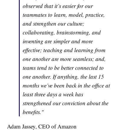
observed that it’s easier for our
teammates to learn, model, practice,
and strengthen our culture;
collaborating, brainstorming, and
inventing are simpler and more
effective; teaching and learning from
one another are more seamless; and,
teams tend to be better connected to
one another. If anything, the last 15
months we’ve been back in the office at
least three days a week has
strengthened our conviction about the
benefits."
Adam Jassey, CEO of Amazon