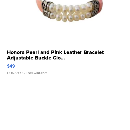
Honora Pearl and Pink Leather Bracelet
Adjustable Buckle Clo...
$49
CONSHY C.
| sellwild.com