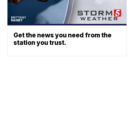
Get the news you need from the
station you trust.