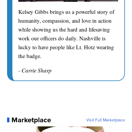
Kelsey Gibbs brings us a powerful story of
humanity, compassion, and love in action
while showing us the hard and lifesaving
work our officers do daily. Nashville is
lucky to have people like Lt. Hotz wearing
the badge.
- Carrie Sharp
Marketplace
Visit Full Marketplace