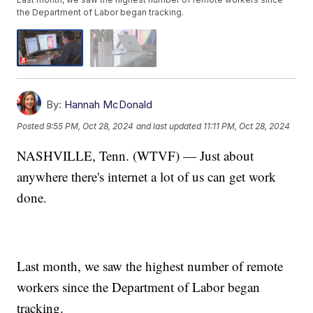
the Department of Labor began tracking.
By:
Hannah McDonald
Posted
9:55 PM, Oct 28, 2024
and last updated
11:11 PM, Oct 28, 2024
NASHVILLE, Tenn. (WTVF) — Just about
anywhere there's internet a lot of us can get work
done.
Last month, we saw the highest number of remote
workers since the Department of Labor began
tracking.