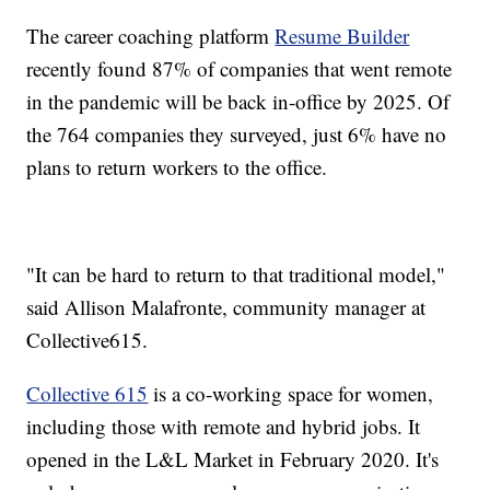
The career coaching platform
Resume Builder
recently found 87% of companies that went remote
in the pandemic will be back in-office by 2025. Of
the 764 companies they surveyed, just 6% have no
plans to return workers to the office.
"It can be hard to return to that traditional model,"
said Allison Malafronte, community manager at
Collective615.
Collective 615
is a co-working space for women,
including those with remote and hybrid jobs. It
opened in the L&L Market in February 2020. It's