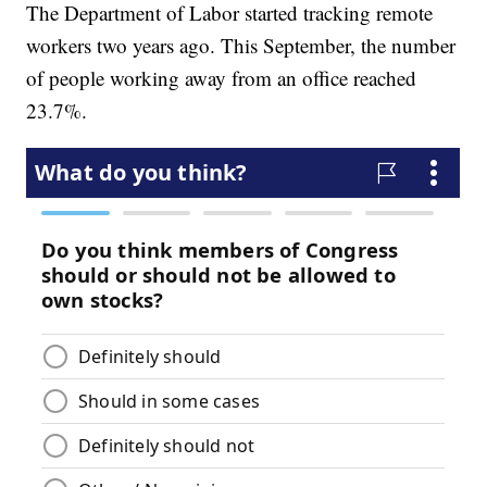
The Department of Labor started tracking remote
workers two years ago. This September, the number
of people working away from an office reached
23.7%.