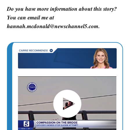
Do you have more information about this story?
You can email me at
hannah.mcdonald@newschannel5.com.