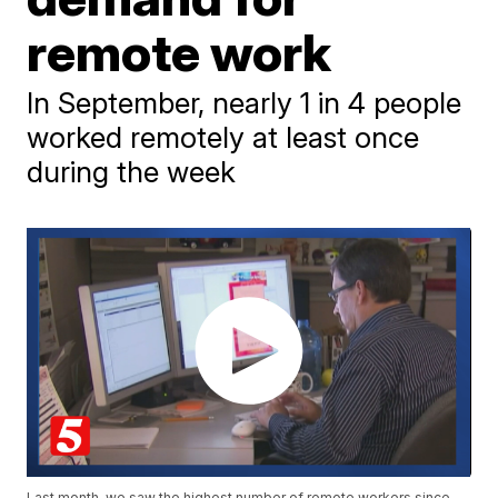
remote work
In September, nearly 1 in 4 people
worked remotely at least once
during the week
Last month, we saw the highest number of remote workers since