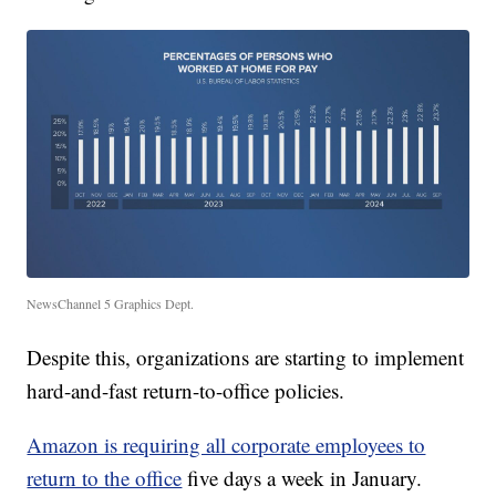
NewsChannel 5 Graphics Dept.
Despite this, organizations are starting to implement
hard-and-fast return-to-office policies.
Amazon is requiring all corporate employees to
return to the office
five days a week in January.