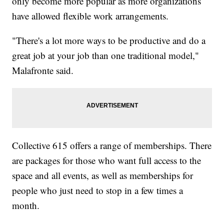
only become more popular as more organizations
have allowed flexible work arrangements.
"There's a lot more ways to be productive and do a
great job at your job than one traditional model,"
Malafronte said.
Collective 615 offers a range of memberships. There
are packages for those who want full access to the
space and all events, as well as memberships for
people who just need to stop in a few times a
month.