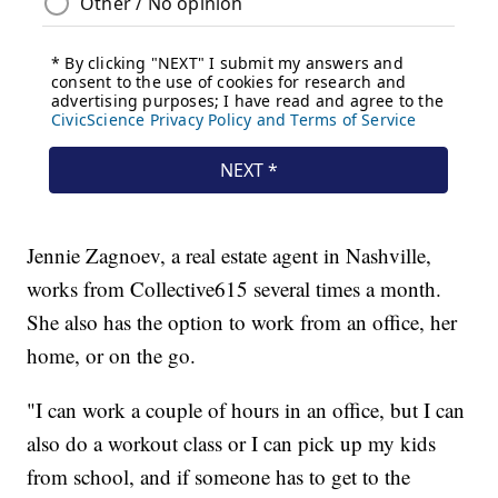
Jennie Zagnoev, a real estate agent in Nashville,
works from Collective615 several times a month.
She also has the option to work from an office, her
home, or on the go.
"I can work a couple of hours in an office, but I can
also do a workout class or I can pick up my kids
from school, and if someone has to get to the