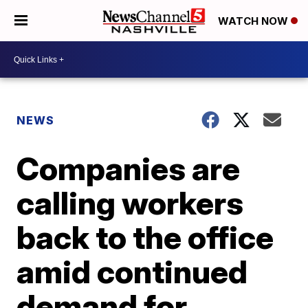
WATCH NOW
NEWS
Companies are
calling workers
back to the office
amid continued
demand for