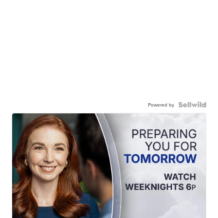
Powered by