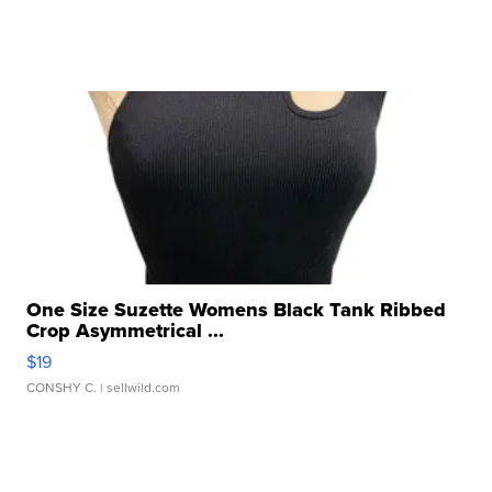
One Size Suzette Womens Black Tank Ribbed
Crop Asymmetrical ...
$19
CONSHY C.
| sellwild.com