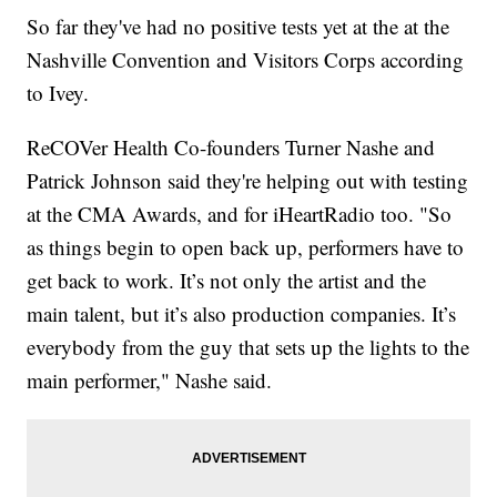
So far they've had no positive tests yet at the at the
Nashville Convention and Visitors Corps according
to Ivey.
ReCOVer Health Co-founders Turner Nashe and
Patrick Johnson said they're helping out with testing
at the CMA Awards, and for iHeartRadio too. "So
as things begin to open back up, performers have to
get back to work. It’s not only the artist and the
main talent, but it’s also production companies. It’s
everybody from the guy that sets up the lights to the
main performer," Nashe said.