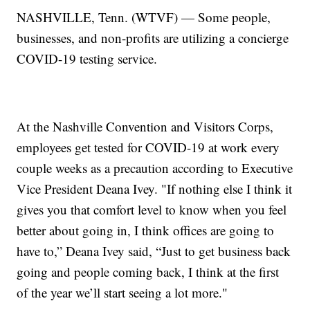
NASHVILLE, Tenn. (WTVF) — Some people,
businesses, and non-profits are utilizing a concierge
COVID-19 testing service.
At the Nashville Convention and Visitors Corps,
employees get tested for COVID-19 at work every
couple weeks as a precaution according to Executive
Vice President Deana Ivey. "If nothing else I think it
gives you that comfort level to know when you feel
better about going in, I think offices are going to
have to,” Deana Ivey said, “Just to get business back
going and people coming back, I think at the first
of the year we’ll start seeing a lot more."