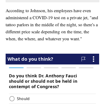
According to Johnson, his employees have even
administered a COVID-19 test on a private jet, "and
tattoo parlors in the middle of the night, so there’s a
different price scale depending on the time, the
when, the where, and whatever you want."