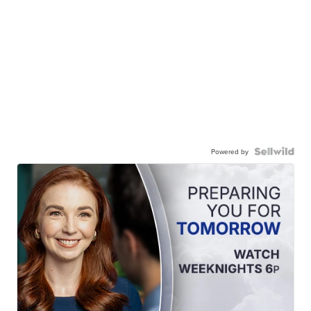
Powered by