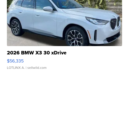
2026 BMW X3 30 xDrive
$56,335
LOTLINX A.
| sellwild.com