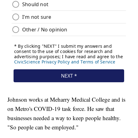
Johnson works at Meharry Medical College and is
on Metro's COVID-19 task force. He saw that
businesses needed a way to keep people healthy.
"So people can be employed."