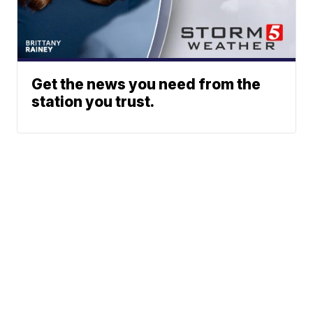
Get the news you need from the
station you trust.