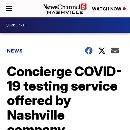
WATCH NOW
NEWS
Concierge COVID-
19 testing service
offered by
Nashville
company