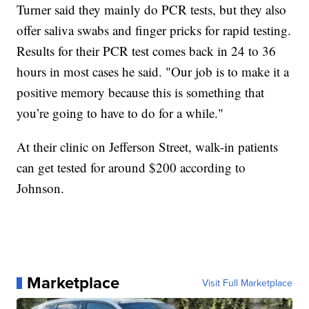
Turner said they mainly do PCR tests, but they also
offer saliva swabs and finger pricks for rapid testing.
Results for their PCR test comes back in 24 to 36
hours in most cases he said. "Our job is to make it a
positive memory because this is something that
you’re going to have to do for a while."
At their clinic on Jefferson Street, walk-in patients
can get tested for around $200 according to
Johnson.
Marketplace
Visit Full Marketplace