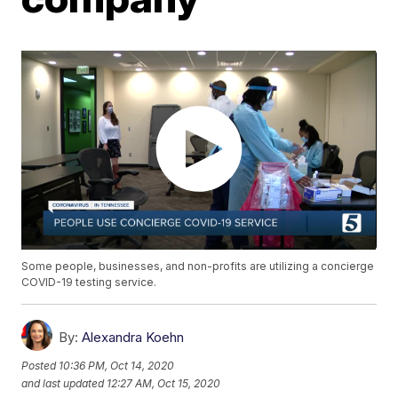
Some people, businesses, and non-profits are utilizing a concierge
COVID-19 testing service.
By:
Alexandra Koehn
Posted
10:36 PM, Oct 14, 2020
and last updated
12:27 AM, Oct 15, 2020