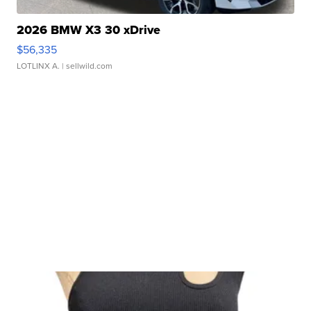
2026 BMW X3 30 xDrive
$56,335
LOTLINX A.
| sellwild.com