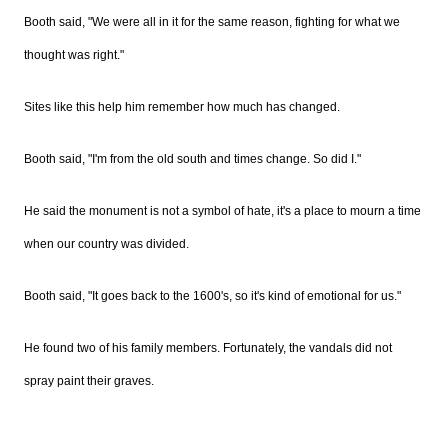
Booth said, "We were all in it for the same reason, fighting for what we
thought was right."
Sites like this help him remember how much has changed.
Booth said, "I'm from the old south and times change. So did I."
He said the monument is not a symbol of hate, it's a place to mourn a time
when our country was divided.
Booth said, "It goes back to the 1600's, so it's kind of emotional for us."
He found two of his family members. Fortunately, the vandals did not
spray paint their graves.