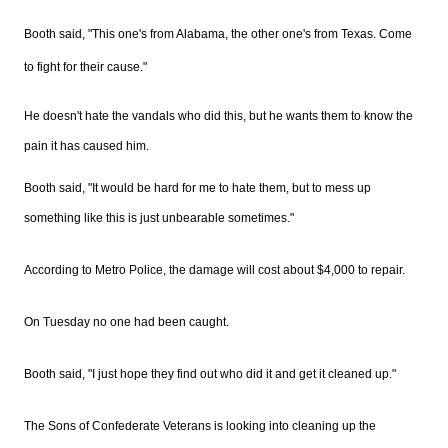
Booth said, "This one's from Alabama, the other one's from Texas. Come
to fight for their cause."
He doesn't hate the vandals who did this, but he wants them to know the
pain it has caused him.
Booth said, "It would be hard for me to hate them, but to mess up
something like this is just unbearable sometimes."
According to Metro Police, the damage will cost about $4,000 to repair.
On Tuesday no one had been caught.
Booth said, "I just hope they find out who did it and get it cleaned up."
The Sons of Confederate Veterans is looking into cleaning up the