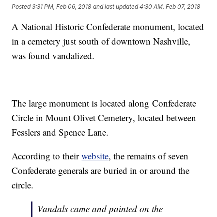
Posted
3:31 PM, Feb 06, 2018
and last updated
4:30 AM, Feb 07, 2018
A National Historic Confederate monument, located
in a cemetery just south of downtown Nashville,
was found vandalized.
The large monument is located along Confederate
Circle in Mount Olivet Cemetery, located between
Fesslers and Spence Lane.
According to their
website
, the remains of seven
Confederate generals are buried in or around the
circle.
Vandals came and painted on the