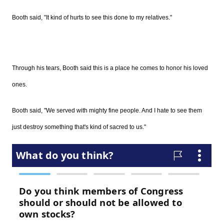
Booth said, "It kind of hurts to see this done to my relatives."
Through his tears, Booth said this is a place he comes to honor his loved
ones.
Booth said, "We served with mighty fine people. And I hate to see them
just destroy something that's kind of sacred to us."