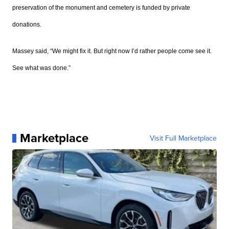
preservation of the monument and cemetery is funded by private
donations.
Massey s
aid,
“We might fix it. But right now I’d rather people come see it.
See what was done.”
Marketplace
Visit Full Marketplace