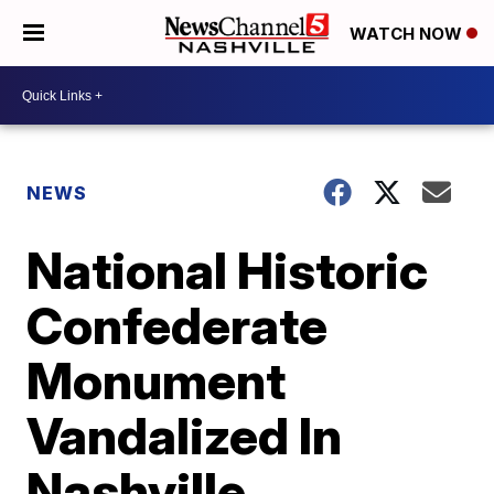
WATCH NOW
NEWS
National Historic
Confederate
Monument
Vandalized In
Nashville