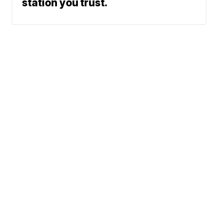
station you trust.