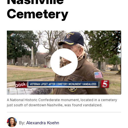
Cemetery
A National Historic Confederate monument, located in a cemetery
just south of downtown Nashville, was found vandalized.
By:
Alexandra Koehn