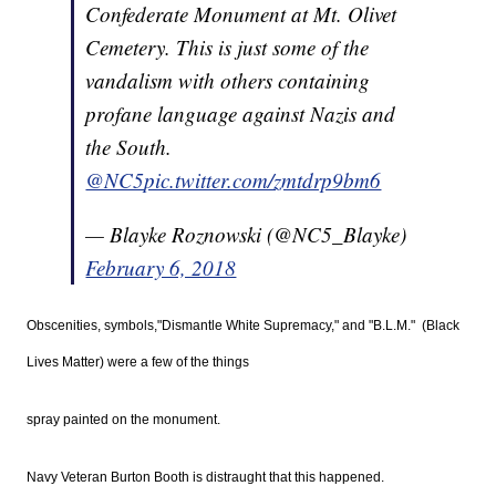
Confederate Monument at Mt. Olivet
Cemetery. This is just some of the
vandalism with others containing
profane language against Nazis and
the South.
@NC5
pic.twitter.com/zmtdrp9bm6
— Blayke Roznowski (@NC5_Blayke)
February 6, 2018
Obscenities, symbols,"Dismantle White Supremacy," and "B.L.M." (Black
Lives Matter) were a few of the things
spray painted on the monument.
Navy Veteran Burton Booth is distraught that this happened.