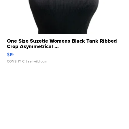
One Size Suzette Womens Black Tank Ribbed
Crop Asymmetrical ...
$19
CONSHY C.
| sellwild.com