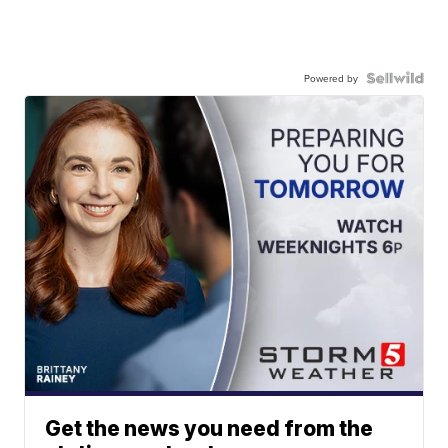
Powered by
Get the news you need from the