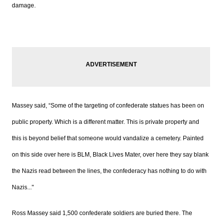
damage.
Massey s
aid,
“Some of the targeting of confederate statues has been on
public property. Which is a different matter. This is private property and
this is beyond belief that someone would vandalize a cemetery. Painted
on this side over here is BLM, Black Lives Mater, over here they say blank
the Nazis read between the lines, the confederacy has nothing to do with
Nazis..."
Ross Massey s
aid 1,500 confederate soldiers are buried there.
The