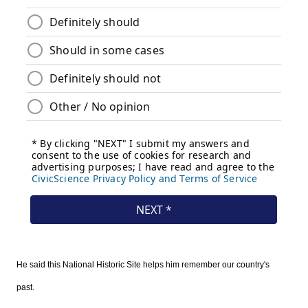
He said this National Historic Site helps him remember our country's
past.