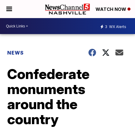
WATCH NOW
3
WX Alerts
NEWS
Confederate
monuments
around the
country