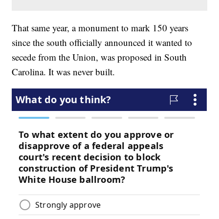
That same year, a monument to mark 150 years
since the south officially announced it wanted to
secede from the Union, was proposed in South
Carolina. It was never built.