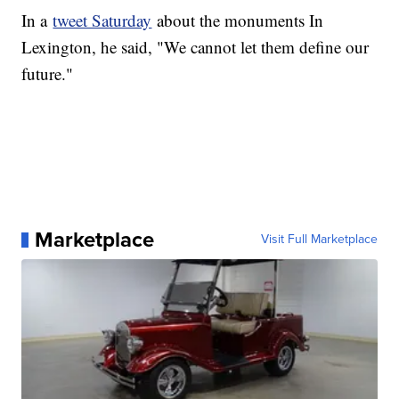
In a
tweet Saturday
about the monuments In
Lexington, he said, "We cannot let them define our
future."
Marketplace
Visit Full Marketplace