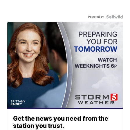
Powered by
Get the news you need from the
station you trust.