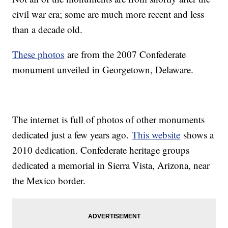
civil war era; some are much more recent and less
than a decade old.
These photos
are from the 2007 Confederate
monument unveiled in Georgetown, Delaware.
The internet is full of photos of other monuments
dedicated just a few years ago.
This website
shows a
2010 dedication. Confederate heritage groups
dedicated a memorial in Sierra Vista, Arizona, near
the Mexico border.