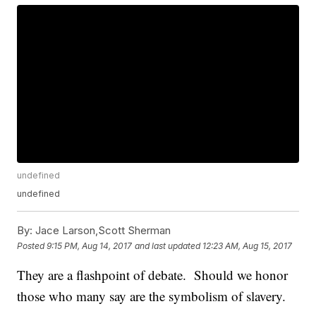
undefined
undefined
By:
Jace Larson,Scott Sherman
Posted
9:15 PM, Aug 14, 2017
and last updated
12:23 AM, Aug 15, 2017
They are a flashpoint of debate. Should we honor
those who many say are the symbolism of slavery.