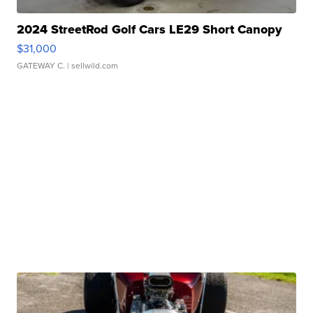
2024 StreetRod Golf Cars LE29 Short Canopy
$31,000
GATEWAY C.
| sellwild.com