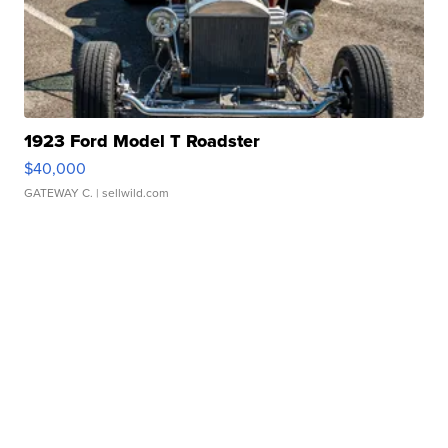
1923 Ford Model T Roadster
$40,000
GATEWAY C.
| sellwild.com