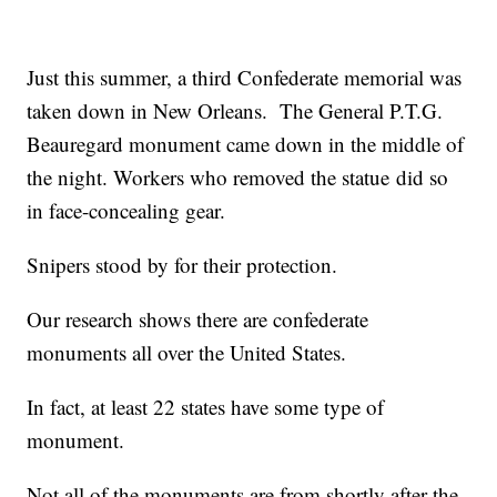
Just this summer, a third Confederate memorial was
taken down in New Orleans. The General P.T.G.
Beauregard monument came down in the middle of
the night. Workers who removed the statue did so
in face-concealing gear.
Snipers stood by for their protection.
Our research shows there are confederate
monuments all over the United States.
In fact, at least 22 states have some type of
monument.
Not all of the monuments are from shortly after the