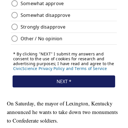
On Saturday, the mayor of Lexington, Kentucky
announced he wants to take down two monuments
to Confederate soldiers.