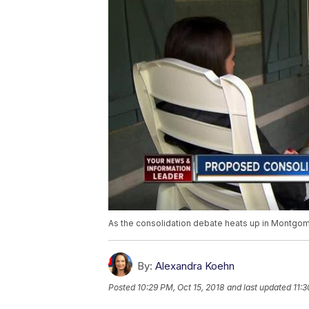
As the consolidation debate heats up in Montgom
By:
Alexandra Koehn
Posted
10:29 PM, Oct 15, 2018
and last updated
11:3