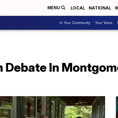
LOCAL
NATIONAL
W
MENU
In Your Community
Your Voice
n Debate In Montgom