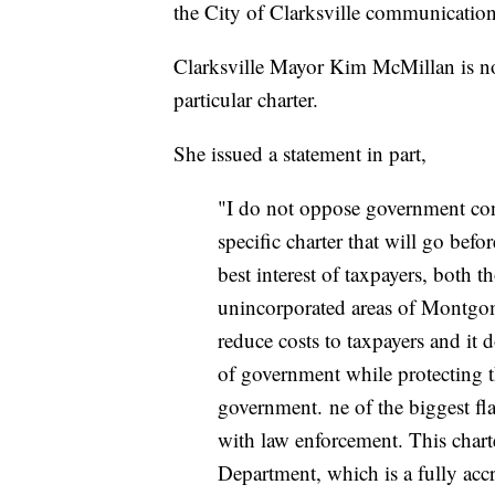
the City of Clarksville communication
Clarksville Mayor Kim McMillan is not 
particular charter.
She issued a statement in part,
"I do not oppose government cons
specific charter that will go befor
best interest of taxpayers, both t
unincorporated areas of Montgome
reduce costs to taxpayers and it 
of government while protecting t
government. ne of the biggest fl
with law enforcement. This charte
Department, which is a fully acc