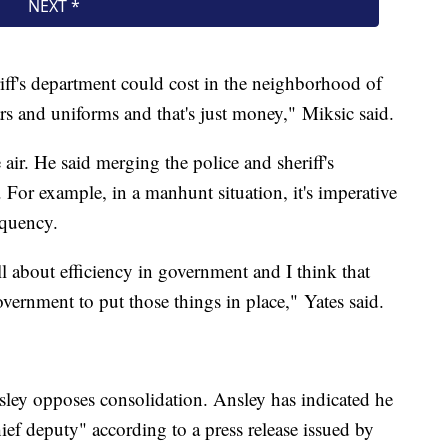
eriff's department could cost in the neighborhood of
rs and uniforms and that's just money," Miksic said.
 air. He said merging the police and sheriff's
. For example, in a manhunt situation, it's imperative
requency.
l about efficiency in government and I think that
overnment to put those things in place," Yates said.
sley opposes consolidation. Ansley has indicated he
ef deputy" according to a press release issued by