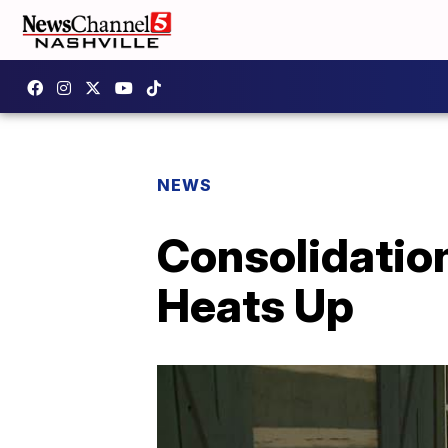
NEWS
Consolidatio
Heats Up