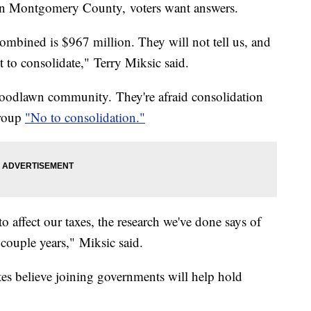
p in Montgomery County, voters want answers.
ombined is $967 million. They will not tell us, and
st to consolidate," Terry Miksic said.
 Woodlawn community. They're afraid consolidation
group
"No to consolidation."
o affect our taxes, the research we've done says of
a couple years," Miksic said.
es believe joining governments will help hold