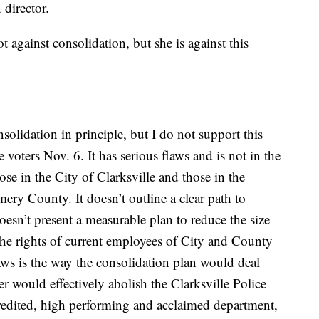
 director.
against consolidation, but she is against this
olidation in principle, but I do not support this
e voters Nov. 6. It has serious flaws and is not in the
hose in the City of Clarksville and those in the
ry County. It doesn’t outline a clear path to
doesn’t present a measurable plan to reduce the size
he rights of current employees of City and County
aws is the way the consolidation plan would deal
r would effectively abolish the Clarksville Police
redited, high performing and acclaimed department,