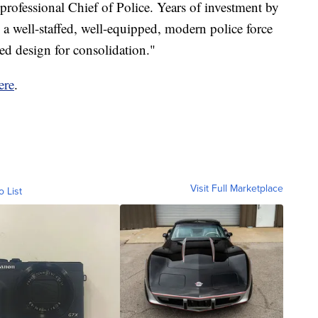
professional Chief of Police. Years of investment by
o a well-staffed, well-equipped, modern police force
wed design for consolidation."
ere
.
Visit Full Marketplace
o List