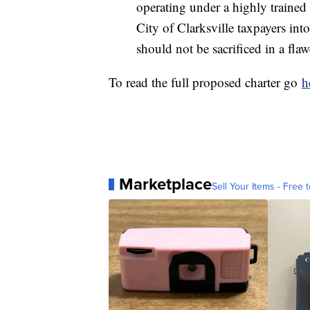
operating under a highly trained 
City of Clarksville taxpayers int
should not be sacrificed in a fla
To read the full proposed charter go
h
Marketplace
Sell Your Items - Free t