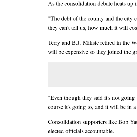
As the consolidation debate heats u
"The debt of the county and the city c
they can't tell us, how much it will co
Terry and B.J. Miksic retired in the
will be expensive so they joined the 
"Even though they said it's not going t
course it's going to, and it will be in 
Consolidation supporters like Bob Yat
elected officials accountable.