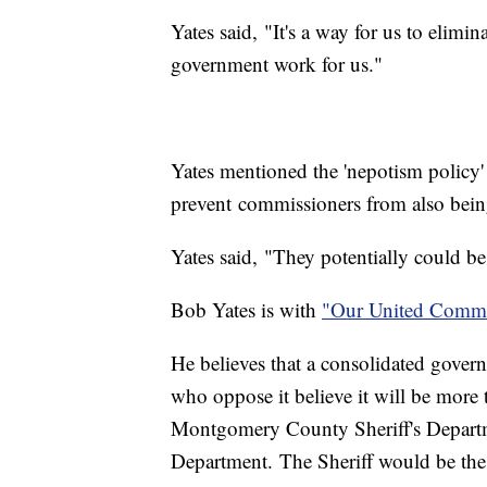
Yates said, "It's a way for us to elimi
government work for us."
Yates mentioned the 'nepotism policy'
prevent commissioners from also bei
Yates said, "They potentially could be
Bob Yates is with
"Our United Commu
He believes that a consolidated gover
who oppose it believe it will be more 
Montgomery County Sheriff's Departm
Department. The Sheriff would be the 