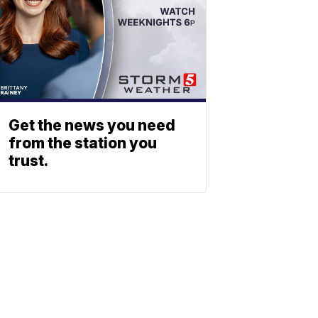
Get the news you need
from the station you
trust.