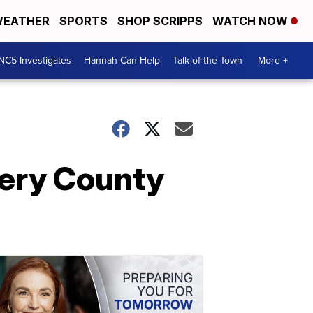
EATHER
SPORTS
SHOP SCRIPPS
WATCH NOW
NC5 Investigates
Hannah Can Help
Talk of the Town
More +
ery County