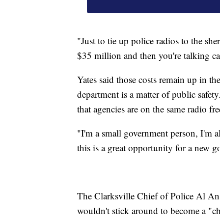
"Just to tie up police radios to the sh
$35 million and then you're talking ca
Yates said those costs remain up in the
department is a matter of public safety
that agencies are on the same radio f
"I'm a small government person, I'm al
this is a great opportunity for a new g
The Clarksville Chief of Police Al An
wouldn't stick around to become a "chi