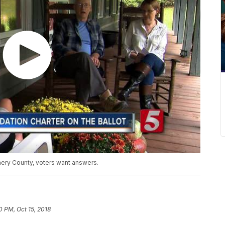
ery County, voters want answers.
0 PM, Oct 15, 2018