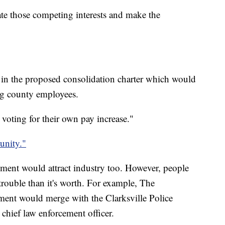
nate those competing interests and make the
 in the proposed consolidation charter which would
ng county employees.
 voting for their own pay increase."
nity."
nment would attract industry too. However, people
trouble than it's worth. For example, The
ent would merge with the Clarksville Police
chief law enforcement officer.