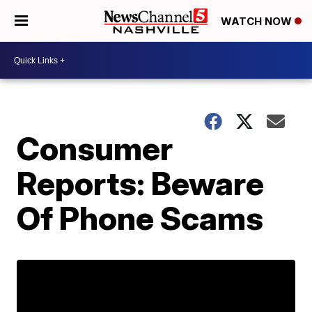
WATCH NOW
Consumer
Reports: Beware
Of Phone Scams