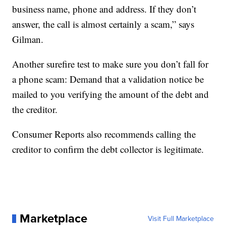
business name, phone and address. If they don’t
answer, the call is almost certainly a scam,” says
Gilman.
Another surefire test to make sure you don’t fall for
a phone scam: Demand that a validation notice be
mailed to you verifying the amount of the debt and
the creditor.
Consumer Reports also recommends calling the
creditor to confirm the debt collector is legitimate.
Marketplace
Visit Full Marketplace