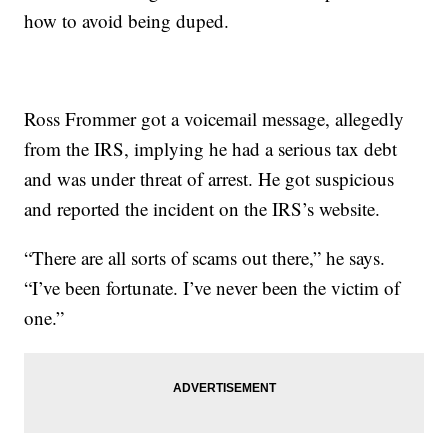
how to avoid being duped.
Ross Frommer got a voicemail message, allegedly
from the IRS, implying he had a serious tax debt
and was under threat of arrest. He got suspicious
and reported the incident on the IRS’s website.
“There are all sorts of scams out there,” he says.
“I’ve been fortunate. I’ve never been the victim of
one.”