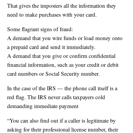
That gives the imposters all the information they
need to make purchases with your card.
Some flagrant signs of fraud:
A demand that you wire funds or load money onto
a prepaid card and send it immediately.
A demand that you give or confirm confidential
financial information, such as your credit or debit
card numbers or Social Security number.
In the case of the IRS — the phone call itself is a
red flag. The IRS never calls taxpayers cold
demanding immediate payment
“You can also find out if a caller is legitimate by
asking for their professional license number, their