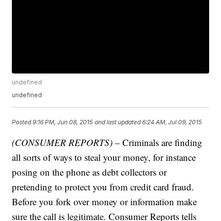
undefined
undefined
Posted
9:16 PM, Jun 08, 2015
and last updated
6:24 AM, Jul 09, 2015
(CONSUMER REPORTS)
– Criminals are finding
all sorts of ways to steal your money, for instance
posing on the phone as debt collectors or
pretending to protect you from credit card fraud.
Before you fork over money or information make
sure the call is legitimate. Consumer Reports tells