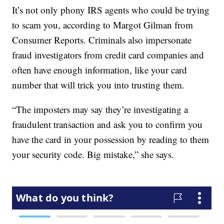
It’s not only phony IRS agents who could be trying
to scam you, according to Margot Gilman from
Consumer Reports. Criminals also impersonate
fraud investigators from credit card companies and
often have enough information, like your card
number that will trick you into trusting them.
“The imposters may say they’re investigating a
fraudulent transaction and ask you to confirm you
have the card in your possession by reading to them
your security code. Big mistake,” she says.