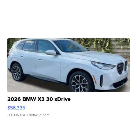
2026 BMW X3 30 xDrive
$56,335
LOTLINX A.
| sellwild.com