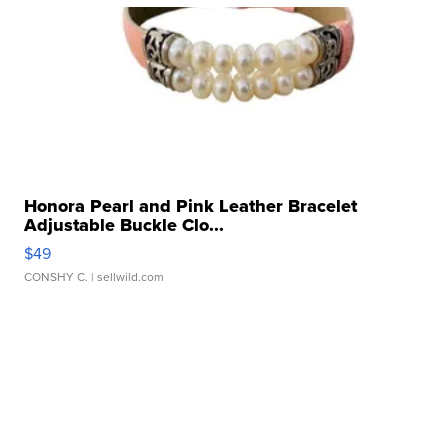
Honora Pearl and Pink Leather Bracelet
Adjustable Buckle Clo...
$49
CONSHY C.
| sellwild.com