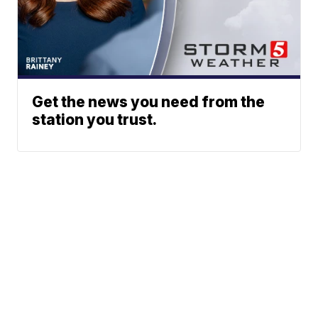
Get the news you need from the
station you trust.