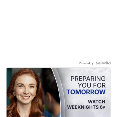
Powered by