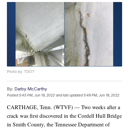
Photo by: TDOT
By:
Darby McCarthy
Posted
5:45 PM, Jun 19, 2022
and last updated
5:49 PM, Jun 19, 2022
CARTHAGE, Tenn. (WTVF) — Two weeks after a
crack was first discovered in the Cordell Hull Bridge
in Smith County, the Tennessee Department of