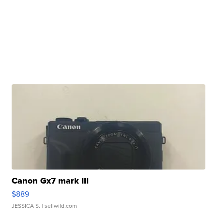
Canon Gx7 mark III
$889
JESSICA S.
| sellwild.com