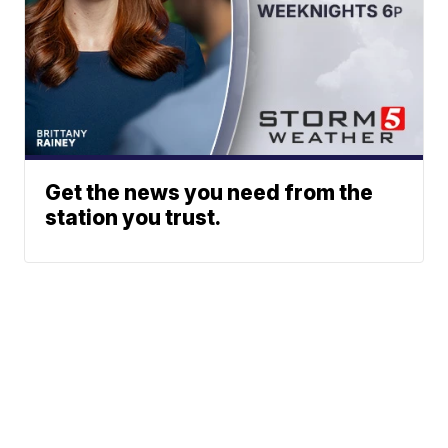
Get the news you need from the
station you trust.