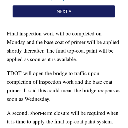
Final inspection work will be completed on
Monday and the base coat of primer will be applied
shortly thereafter. The final top-coat paint will be
applied as soon as it is available.
TDOT will open the bridge to traffic upon
completion of inspection work and the base coat
primer. It said this could mean the bridge reopens as
soon as Wednesday.
A second, short-term closure will be required when
it is time to apply the final top-coat paint system.