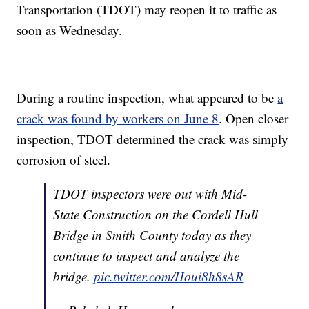
Transportation (TDOT) may reopen it to traffic as
soon as Wednesday.
During a routine inspection, what appeared to be
a
crack was found by workers on June 8
. Open closer
inspection, TDOT determined the crack was simply
corrosion of steel.
TDOT inspectors were out with Mid-
State Construction on the Cordell Hull
Bridge in Smith County today as they
continue to inspect and analyze the
bridge.
pic.twitter.com/Houi8h8sAR