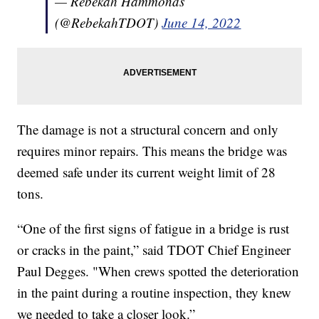
— Rebekah Hammonds
(@RebekahTDOT)
June 14, 2022
The damage is not a structural concern and only
requires minor repairs. This means the bridge was
deemed safe under its current weight limit of 28
tons.
“One of the first signs of fatigue in a bridge is rust
or cracks in the paint,” said TDOT Chief Engineer
Paul Degges. "When crews spotted the deterioration
in the paint during a routine inspection, they knew
we needed to take a closer look.”