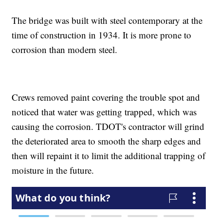
The bridge was built with steel contemporary at the
time of construction in 1934. It is more prone to
corrosion than modern steel.
Crews removed paint covering the trouble spot and
noticed that water was getting trapped, which was
causing the corrosion. TDOT's contractor will grind
the deteriorated area to smooth the sharp edges and
then will repaint it to limit the additional trapping of
moisture in the future.