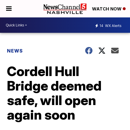
WATCH NOW
14
WX Alerts
NEWS
Cordell Hull
Bridge deemed
safe, will open
again soon