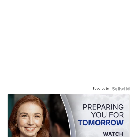
Powered by