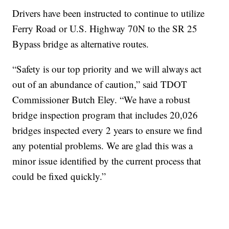
Drivers have been instructed to continue to utilize
Ferry Road or U.S. Highway 70N to the SR 25
Bypass bridge as alternative routes.
“Safety is our top priority and we will always act
out of an abundance of caution,” said TDOT
Commissioner Butch Eley. “We have a robust
bridge inspection program that includes 20,026
bridges inspected every 2 years to ensure we find
any potential problems. We are glad this was a
minor issue identified by the current process that
could be fixed quickly.”