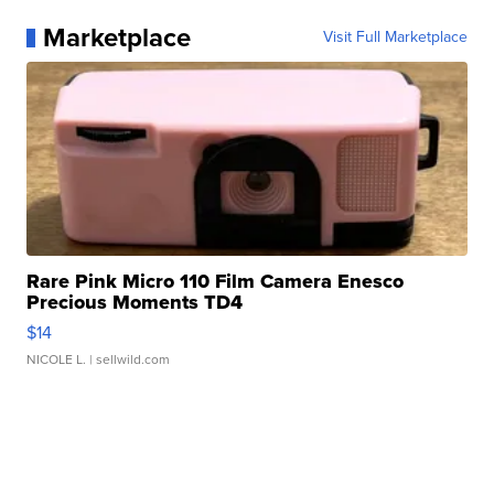
Marketplace
Visit Full Marketplace
Rare Pink Micro 110 Film Camera Enesco
Precious Moments TD4
$14
NICOLE L.
| sellwild.com