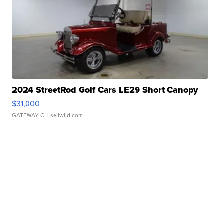
2024 StreetRod Golf Cars LE29 Short Canopy
$31,000
GATEWAY C.
| sellwild.com