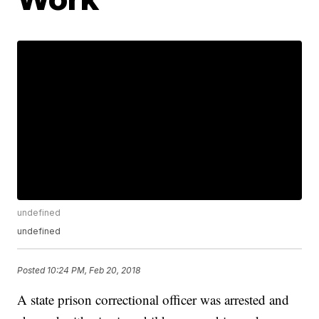
undefined
undefined
Posted
10:24 PM, Feb 20, 2018
A state prison correctional officer was arrested and