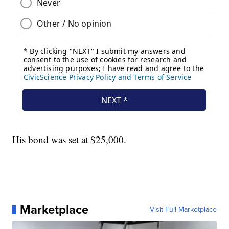
His bond was set at $25,000.
Marketplace
Visit Full Marketplace