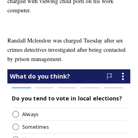
charged with viewing child porn on his work
computer.
Randall Mclendon was charged Tuesday after sex
crimes detectives investigated after being contacted
by prison management.