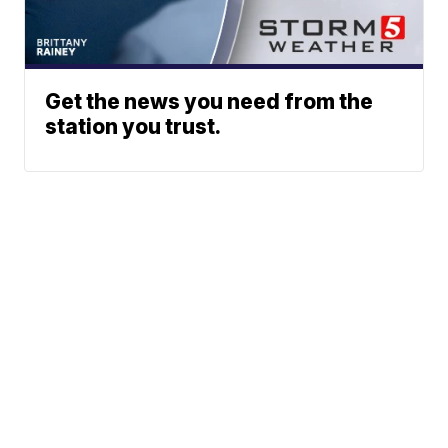
Get the news you need from the
station you trust.