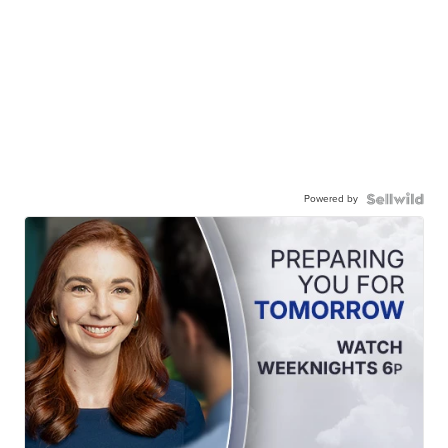
Powered by