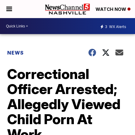
WATCH NOW
3
WX Alerts
NEWS
Correctional
Officer Arrested;
Allegedly Viewed
Child Porn At
Work