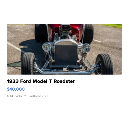
1923 Ford Model T Roadster
$40,000
GATEWAY C.
| sellwild.com