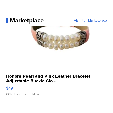
Marketplace
Visit Full Marketplace
Honora Pearl and Pink Leather Bracelet
Adjustable Buckle Clo...
$49
CONSHY C.
| sellwild.com