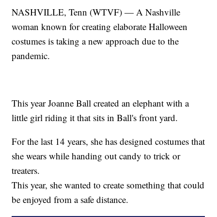
NASHVILLE, Tenn (WTVF) — A Nashville
woman known for creating elaborate Halloween
costumes is taking a new approach due to the
pandemic.
This year Joanne Ball created an elephant with a
little girl riding it that sits in Ball's front yard.
For the last 14 years, she has designed costumes that
she wears while handing out candy to trick or
treaters.
This year, she wanted to create something that could
be enjoyed from a safe distance.