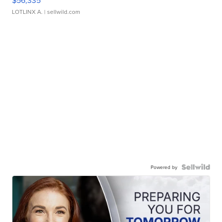
$56,335
LOTLINX A.
| sellwild.com
Powered by