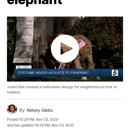
Joann Ball created a Halloween design for neighborhood trick or
treaters
By:
Kelsey Gibbs
Posted
10:29 PM, Nov 03, 2020
and last updated
10:29 PM, Nov 03, 2020