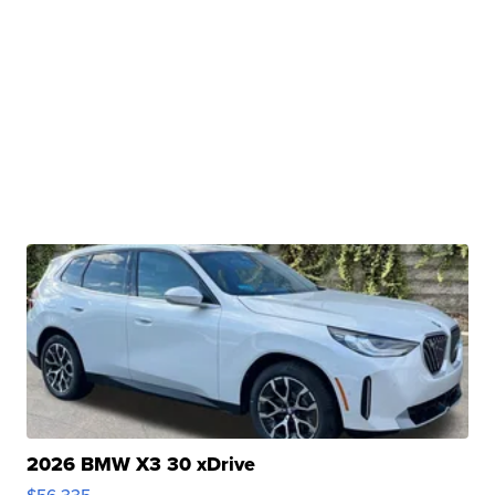
2026 BMW X3 30 xDrive