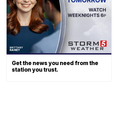
Get the news you need from the
station you trust.