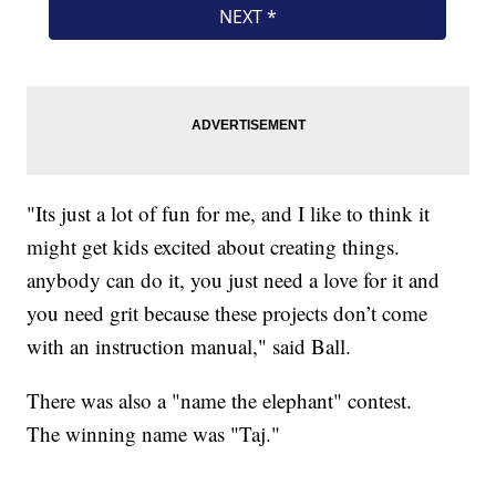
"Its just a lot of fun for me, and I like to think it
might get kids excited about creating things.
anybody can do it, you just need a love for it and
you need grit because these projects don’t come
with an instruction manual," said Ball.
There was also a "name the elephant" contest.
The winning name was "Taj."