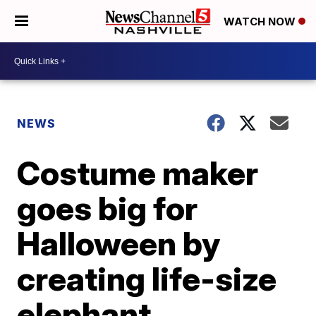
WATCH NOW
NEWS
Costume maker
goes big for
Halloween by
creating life-size
elephant