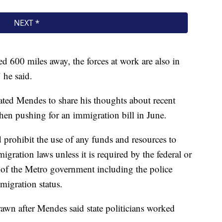
ed 600 miles away, the forces at work are also in
" he said.
vated Mendes to share his thoughts about recent
when pushing for an immigration bill in June.
 prohibit the use of any funds and resources to
migration laws unless it is required by the federal or
 of the Metro government including the police
migration status.
rawn after Mendes said state politicians worked