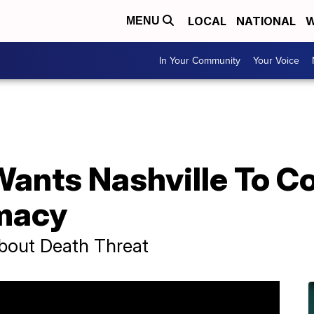
LOCAL
NATIONAL
W
MENU
In Your Community
Your Voice
ants Nashville To 
macy
bout Death Threat