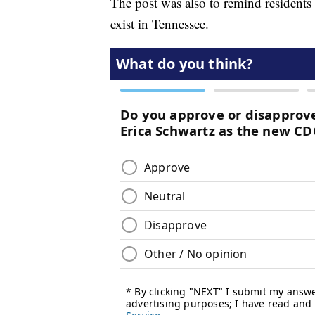
The post was also to remind residents 
exist in Tennessee.