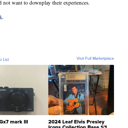
d not want to downplay their experiences.
nk
.
Visit Full Marketplace
o List
Gx7 mark III
2024 Leaf Elvis Presley
Icons Collection Base 1/1