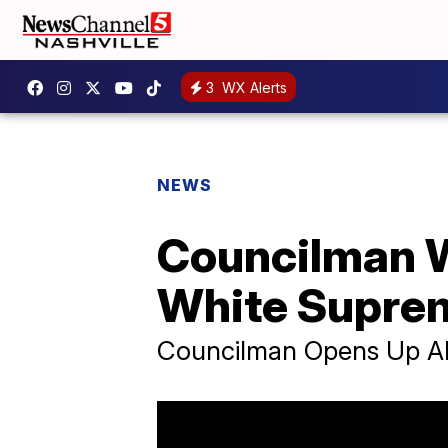
3
WX Alerts
NEWS
Councilman W
White Supre
Councilman Opens Up A