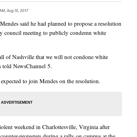
 AM, Aug 15, 2017
endes said he had planned to propose a resolution
ity council meeting to publicly condemn white
all of Nashville that we will not condone white
es told NewsChannel 5.
 expected to join Mendes on the resolution.
olent weekend in Charlottesville, Virginia after
ounter-protesters during a rally on campus at the