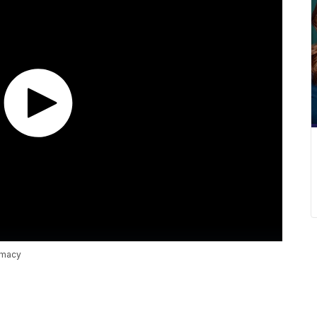
emacy