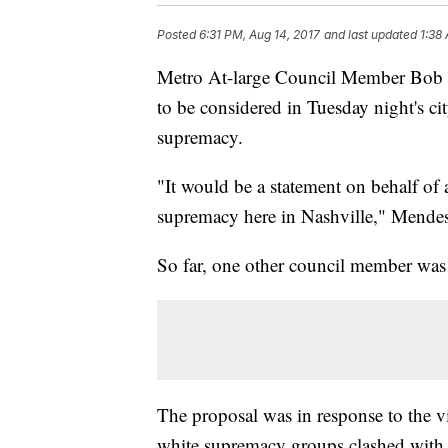
Posted
6:31 PM, Aug 14, 2017
and last updated
1:38
Metro At-large Council Member Bob M
to be considered in Tuesday night's c
supremacy.
"It would be a statement on behalf of 
supremacy here in Nashville," Mend
So far, one other council member was
The proposal was in response to the vi
white supremacy groups clashed with c