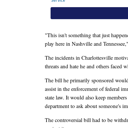
"This isn't something that just happen
play here in Nashville and Tennessee,
The incidents in Charlottesville moti
threats and hate he and others faced 
The bill he primarily sponsored would
assist in the enforcement of federal im
state law. It would also keep members
department to ask about someone's im
The controversial bill had to be withd