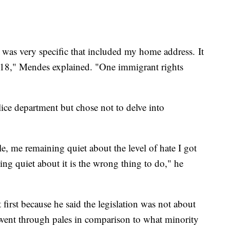
at was very specific that included my home address. It
2018," Mendes explained. "One immigrant rights
ice department but chose not to delve into
e, me remaining quiet about the level of hate I got
ing quiet about it is the wrong thing to do," he
t first because he said the legislation was not about
went through pales in comparison to what minority