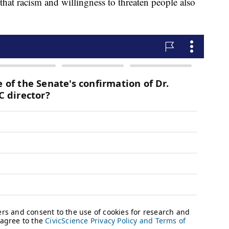
that racism and willingness to threaten people also