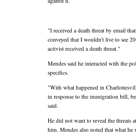
against it.
"I received a death threat by email th
conveyed that I wouldn't live to see 
activist received a death threat."
Mendes said he interacted with the pol
specifics.
"With what happened in Charlottesvill
in response to the immigration bill, be
said.
He did not want to reveal the threats a
him. Mendes also noted that what he 