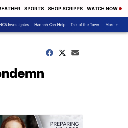
EATHER
SPORTS
SHOP SCRIPPS
WATCH NOW
NC5 Investigates
Hannah Can Help
Talk of the Town
More +
Condemn