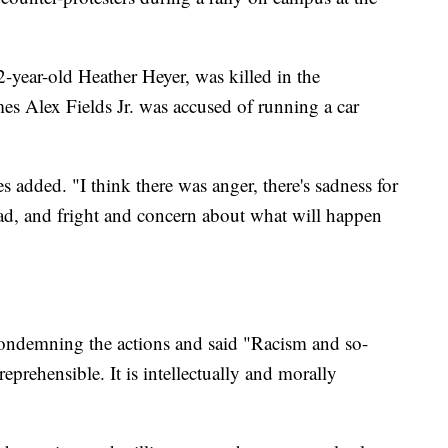
2-year-old Heather Heyer, was killed in the
s Alex Fields Jr. was accused of running a car
 added. "I think there was anger, there's sadness for
ad, and fright and concern about what will happen
ondemning the actions and said "Racism and so-
reprehensible. It is intellectually and morally