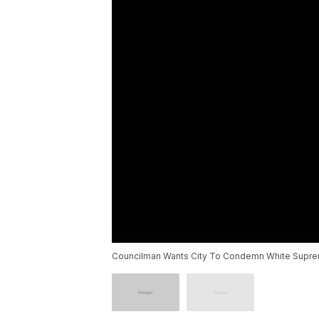
Councilman Wants City To Condemn White Supr