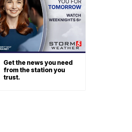
Get the news you need
from the station you
trust.