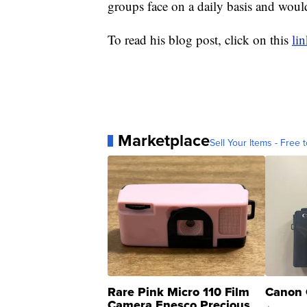
groups face on a daily basis and woul
To read his blog post, click on this
li
Marketplace
Sell Your Items - Free t
Rare Pink Micro 110 Film
Canon 
Camera Enesco Precious