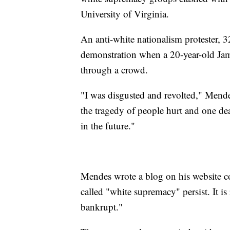
University of Virginia.
An anti-white nationalism protester, 3
demonstration when a 20-year-old Jame
through a crowd.
"I was disgusted and revolted," Mendes
the tragedy of people hurt and one de
in the future."
Mendes wrote a blog on his website c
called "white supremacy" persist. It is 
bankrupt."