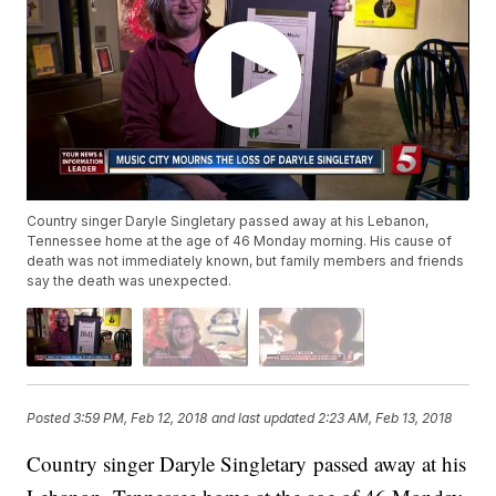
Country singer Daryle Singletary passed away at his Lebanon,
Tennessee home at the age of 46 Monday morning. His cause of
death was not immediately known, but family members and friends
say the death was unexpected.
Posted
3:59 PM, Feb 12, 2018
and last updated
2:23 AM, Feb 13, 2018
Country singer Daryle Singletary passed away at his