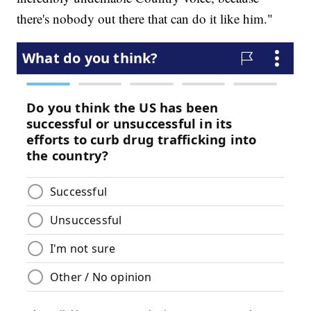
there's nobody out there that can do it like him."