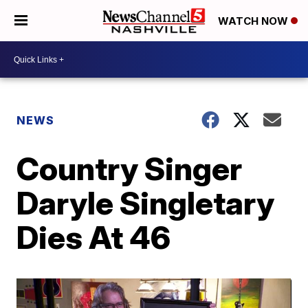
WATCH NOW
NEWS
Country Singer
Daryle Singletary
Dies At 46