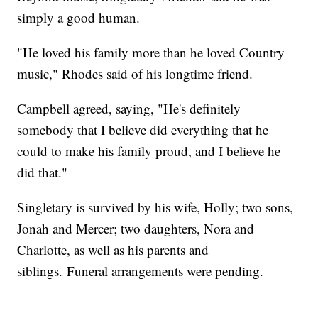
simply a good human.
"He loved his family more than he loved Country
music," Rhodes said of his longtime friend.
Campbell agreed, saying, "He's definitely
somebody that I believe did everything that he
could to make his family proud, and I believe he
did that."
Singletary is survived by his wife, Holly; two sons,
Jonah and Mercer; two daughters, Nora and
Charlotte, as well as his parents and
siblings. Funeral arrangements were pending.