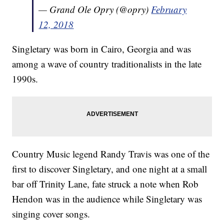
— Grand Ole Opry (@opry)
February
12, 2018
Singletary was born in Cairo, Georgia and was
among a wave of country traditionalists in the late
1990s.
Country Music legend Randy Travis was one of the
first to discover Singletary, and one night at a small
bar off Trinity Lane, fate struck a note when Rob
Hendon was in the audience while Singletary was
singing cover songs.