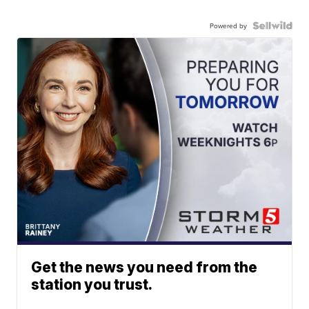
Powered by
Get the news you need from the
station you trust.