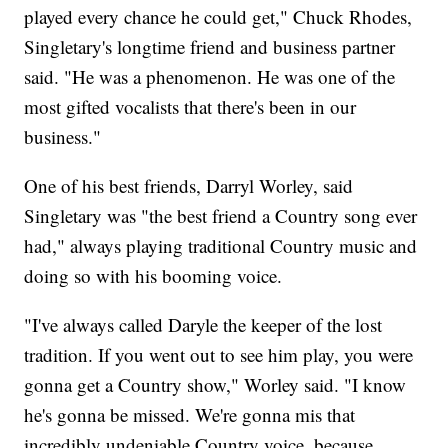
played every chance he could get," Chuck Rhodes,
Singletary's longtime friend and business partner
said. "He was a phenomenon. He was one of the
most gifted vocalists that there's been in our
business."
One of his best friends, Darryl Worley, said
Singletary was "the best friend a Country song ever
had," always playing traditional Country music and
doing so with his booming voice.
"I've always called Daryle the keeper of the lost
tradition. If you went out to see him play, you were
gonna get a Country show," Worley said. "I know
he's gonna be missed. We're gonna mis that
incredibly undeniable Country voice, because