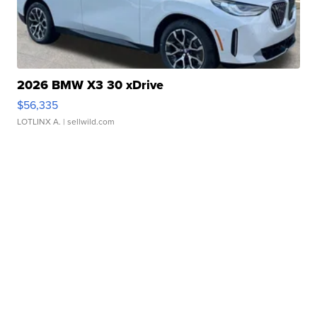
2026 BMW X3 30 xDrive
$56,335
LOTLINX A.
| sellwild.com