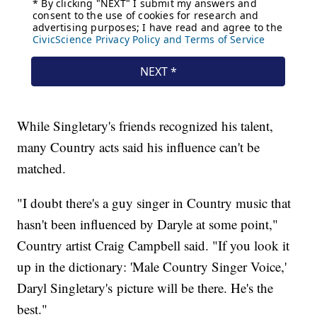
While Singletary's friends recognized his talent,
many Country acts said his influence can't be
matched.
"I doubt there's a guy singer in Country music that
hasn't been influenced by Daryle at some point,"
Country artist Craig Campbell said. "If you look it
up in the dictionary: 'Male Country Singer Voice,'
Daryl Singletary's picture will be there. He's the
best."