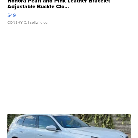
Honora Pearl and Pink Leather Bracelet
Adjustable Buckle Clo...
$49
CONSHY C.
| sellwild.com