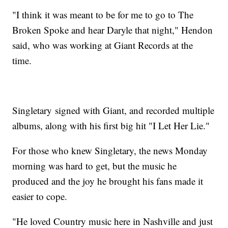
"I think it was meant to be for me to go to The
Broken Spoke and hear Daryle that night," Hendon
said, who was working at Giant Records at the
time.
Singletary signed with Giant, and recorded multiple
albums, along with his first big hit "I Let Her Lie."
For those who knew Singletary, the news Monday
morning was hard to get, but the music he
produced and the joy he brought his fans made it
easier to cope.
"He loved Country music here in Nashville and just