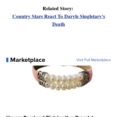
Related Story:
Country Stars React To Daryle Singletary's
Death
Marketplace
Visit Full Marketplace