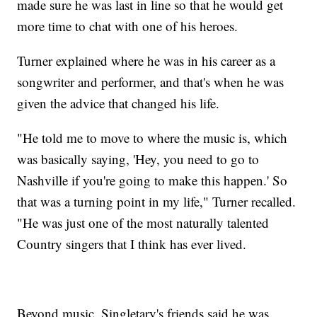
made sure he was last in line so that he would get
more time to chat with one of his heroes.
Turner explained where he was in his career as a
songwriter and performer, and that's when he was
given the advice that changed his life.
"He told me to move to where the music is, which
was basically saying, 'Hey, you need to go to
Nashville if you're going to make this happen.' So
that was a turning point in my life," Turner recalled.
"He was just one of the most naturally talented
Country singers that I think has ever lived.
Beyond music, Singletary's friends said he was