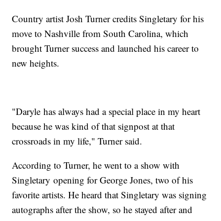
Country artist Josh Turner credits Singletary for his
move to Nashville from South Carolina, which
brought Turner success and launched his career to
new heights.
"Daryle has always had a special place in my heart
because he was kind of that signpost at that
crossroads in my life," Turner said.
According to Turner, he went to a show with
Singletary opening for George Jones, two of his
favorite artists. He heard that Singletary was signing
autographs after the show, so he stayed after and