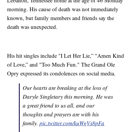
Lebanon, Tennessee home at the age of 46 Monday
morning. His cause of death was not immediately
known, but family members and friends say the
death was unexpected.
His hit singles include "I Let Her Lie,” "Amen Kind
of Love,” and "Too Much Fun." The Grand Ole
Opry expressed its condolences on social media.
Our hearts are breaking at the loss of
Daryle Singletary this morning. He was
a great friend to us all, and our
thoughts and prayers are with his
family.
pic.twitter.com/kuWgVs8pFa