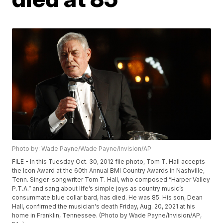
Photo by: Wade Payne/Wade Payne/Invision/AP
FILE - In this Tuesday Oct. 30, 2012 file photo, Tom T. Hall accepts
the Icon Award at the 60th Annual BMI Country Awards in Nashville,
Tenn. Singer-songwriter Tom T. Hall, who composed “Harper Valley
P.T.A.” and sang about life’s simple joys as country music’s
consummate blue collar bard, has died. He was 85. His son, Dean
Hall, confirmed the musician's death Friday, Aug. 20, 2021 at his
home in Franklin, Tennessee. (Photo by Wade Payne/Invision/AP,