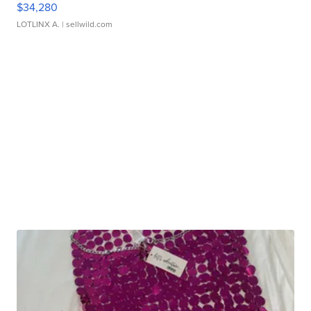
$34,280
LOTLINX A.
| sellwild.com