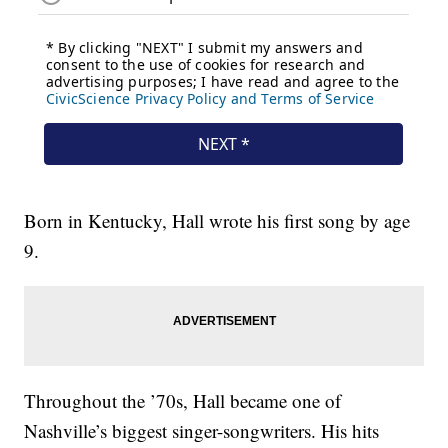
Born in Kentucky, Hall wrote his first song by age
9.
Throughout the ’70s, Hall became one of
Nashville’s biggest singer-songwriters. His hits