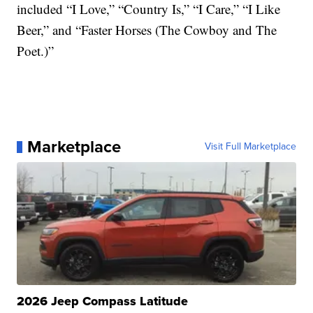
included “I Love,” “Country Is,” “I Care,” “I Like
Beer,” and “Faster Horses (The Cowboy and The
Poet.)”
Marketplace
Visit Full Marketplace
2026 Jeep Compass Latitude