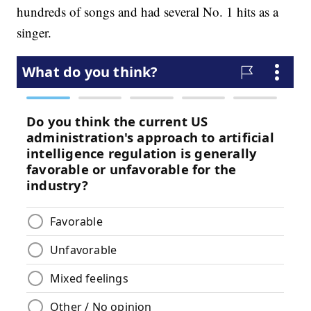
hundreds of songs and had several No. 1 hits as a
singer.