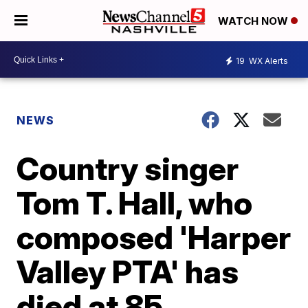
WATCH NOW
19
WX Alerts
NEWS
Country singer
Tom T. Hall, who
composed 'Harper
Valley PTA' has
died at 85