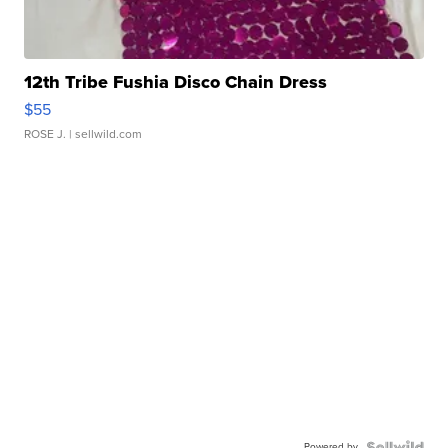
12th Tribe Fushia Disco Chain Dress
$55
ROSE J.
| sellwild.com
Powered by