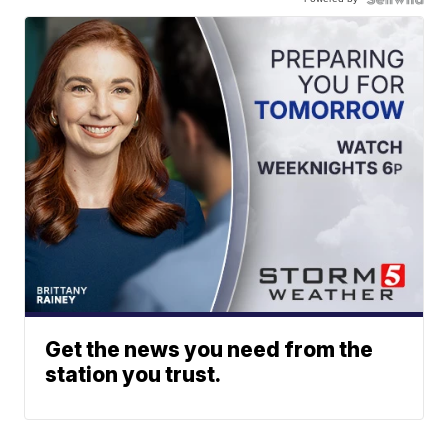
Get the news you need from the
station you trust.