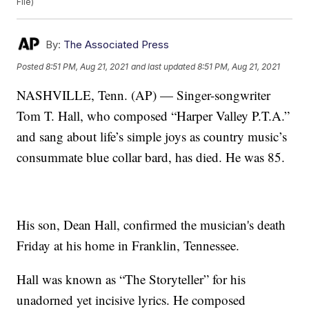
File)
By:
The Associated Press
Posted
8:51 PM, Aug 21, 2021
and last updated
8:51 PM, Aug 21, 2021
NASHVILLE, Tenn. (AP) — Singer-songwriter
Tom T. Hall, who composed “Harper Valley P.T.A.”
and sang about life’s simple joys as country music’s
consummate blue collar bard, has died. He was 85.
His son, Dean Hall, confirmed the musician's death
Friday at his home in Franklin, Tennessee.
Hall was known as “The Storyteller” for his
unadorned yet incisive lyrics. He composed