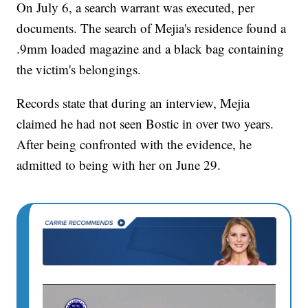
On July 6, a search warrant was executed, per
documents. The search of Mejia's residence found a
.9mm loaded magazine and a black bag containing
the victim's belongings.
Records state that during an interview, Mejia
claimed he had not seen Bostic in over two years.
After being confronted with the evidence, he
admitted to being with her on June 29.