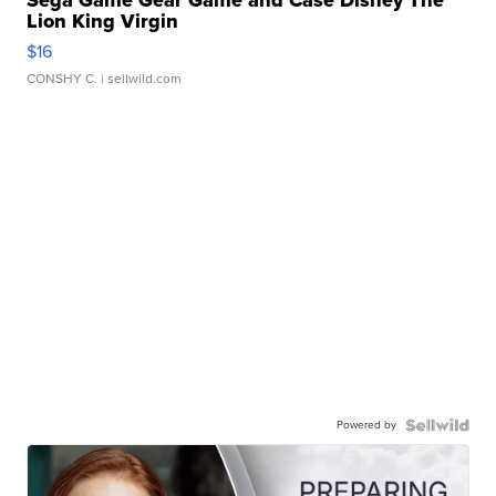
Sega Game Gear Game and Case Disney The
Lion King Virgin
$16
CONSHY C.
| sellwild.com
Powered by