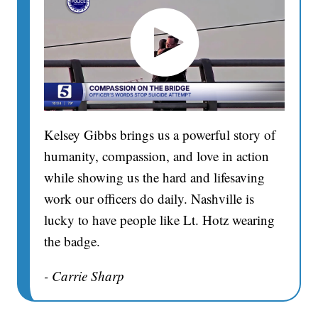
Kelsey Gibbs brings us a powerful story of
humanity, compassion, and love in action
while showing us the hard and lifesaving
work our officers do daily. Nashville is
lucky to have people like Lt. Hotz wearing
the badge.
- Carrie Sharp