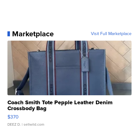
Marketplace
Visit Full Marketplace
Coach Smith Tote Pepple Leather Denim
Crossbody Bag
$370
DEEZ D.
| sellwild.com