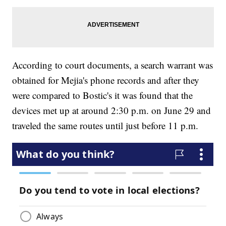
According to court documents, a search warrant was
obtained for Mejia's phone records and after they
were compared to Bostic's it was found that the
devices met up at around 2:30 p.m. on June 29 and
traveled the same routes until just before 11 p.m.