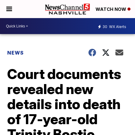
WATCH NOW
30
WX Alerts
NEWS
Court documents
revealed new
details into death
of 17-year-old
Trinity Bostic