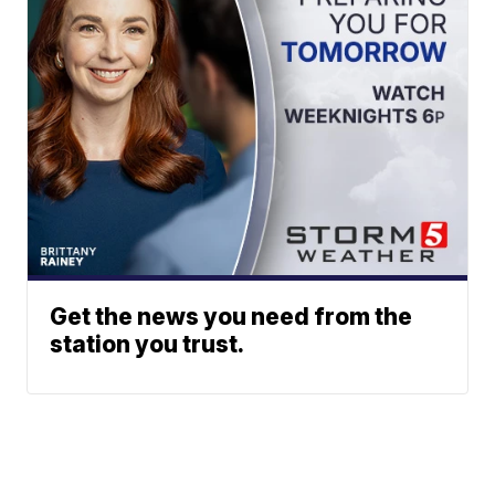
Get the news you need from the
station you trust.