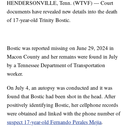
HENDERSONVILLE, Tenn. (WTVF) — Court
documents have revealed new details into the death
of 17-year-old Trinity Bostic.
Bostic was reported missing on June 29, 2024 in
Macon County and her remains were found in July
by a Tennessee Department of Transportation
worker.
On July 4, an autopsy was conducted and it was
found that Bostic had been shot in the head. After
positively identifying Bostic, her cellphone records
were obtained and linked with the phone number of
suspect 17-year-old Fernando Perales Mejia
.