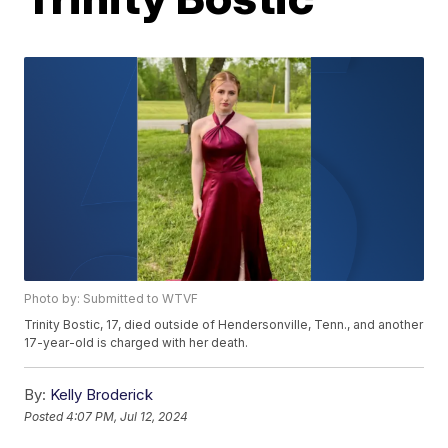
Photo by: Submitted to WTVF
Trinity Bostic, 17, died outside of Hendersonville, Tenn., and another
17-year-old is charged with her death.
By:
Kelly Broderick
Posted
4:07 PM, Jul 12, 2024