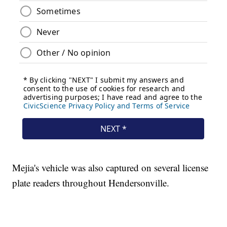
Mejia's vehicle was also captured on several license
plate readers throughout Hendersonville.