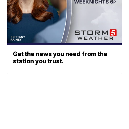
Get the news you need from the
station you trust.