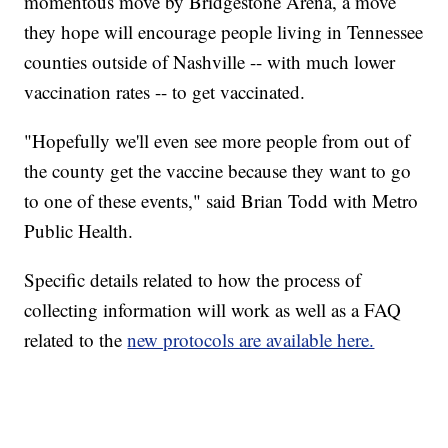
momentous move by Bridgestone Arena, a move
they hope will encourage people living in Tennessee
counties outside of Nashville -- with much lower
vaccination rates -- to get vaccinated.
"Hopefully we'll even see more people from out of
the county get the vaccine because they want to go
to one of these events," said Brian Todd with Metro
Public Health.
Specific details related to how the process of
collecting information will work as well as a FAQ
related to the
new protocols are available here.