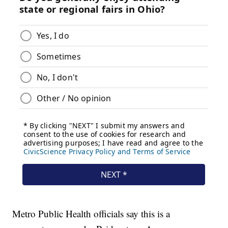
Metro Public Health officials say this is a