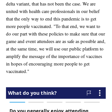
delta variant, that has not been the case. We are
united with health care professionals in our belief
that the only way to end this pandemic is to get
more people vaccinated. "To that end, we want to
do our part with these policies to make sure that our
game and event attendees are as safe as possible and,
at the same time, we will use our public platform to
amplify the message of the importance of vaccines
in hopes of encouraging more people to get
vaccinated."