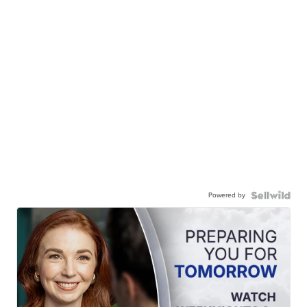
Powered by