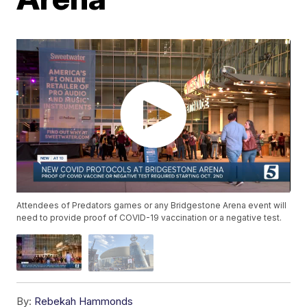
Attendees of Predators games or any Bridgestone Arena event will
need to provide proof of COVID-19 vaccination or a negative test.
By:
Rebekah Hammonds