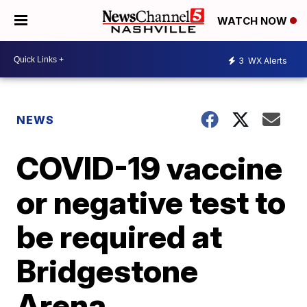
WATCH NOW
3
WX Alerts
NEWS
COVID-19 vaccine
or negative test to
be required at
Bridgestone
Arena