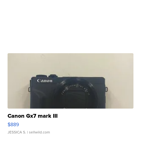
Canon Gx7 mark III
$889
JESSICA S.
| sellwild.com