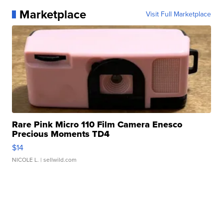
Marketplace
Visit Full Marketplace
Rare Pink Micro 110 Film Camera Enesco
Precious Moments TD4
$14
NICOLE L.
| sellwild.com