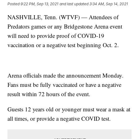
Posted
9:22 PM, Sep 13, 2021
and last updated
3:34 AM, Sep 14, 2021
NASHVILLE, Tenn. (WTVF) — Attendees of
Predators games or any Bridgestone Arena event
will need to provide proof of COVID-19
vaccination or a negative test beginning Oct. 2.
Arena officials made the announcement Monday.
Fans must be fully vaccinated or have a negative
result within 72 hours of the event.
Guests 12 years old or younger must wear a mask at
all times, or provide a negative COVID test.