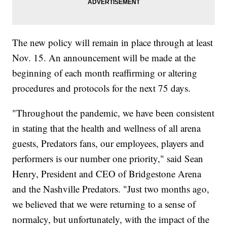
The new policy will remain in place through at least
Nov. 15. An announcement will be made at the
beginning of each month reaffirming or altering
procedures and protocols for the next 75 days.
"Throughout the pandemic, we have been consistent
in stating that the health and wellness of all arena
guests, Predators fans, our employees, players and
performers is our number one priority," said Sean
Henry, President and CEO of Bridgestone Arena
and the Nashville Predators. "Just two months ago,
we believed that we were returning to a sense of
normalcy, but unfortunately, with the impact of the