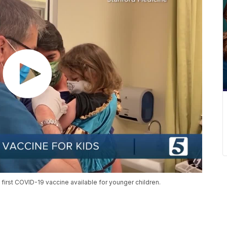
he first COVID-19 vaccine available for younger children.