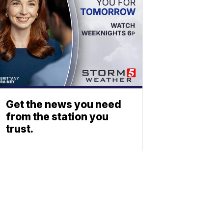
Get the news you need
from the station you
trust.