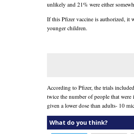
unlikely and 21% were either somewha
If this Pfizer vaccine is authorized, i
younger children.
According to Pfizer, the trials includ
twice the number of people that were i
given a lower dose than adults- 10 mic