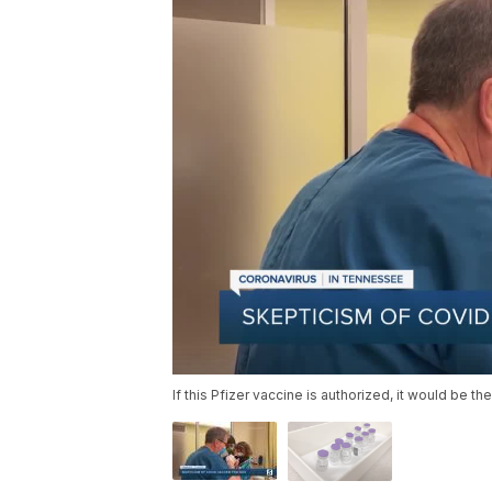
If this Pfizer vaccine is authorized, it would be t