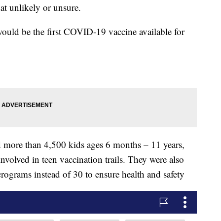
t unlikely or unsure.
t would be the first COVID-19 vaccine available for
ed more than 4,500 kids ages 6 months – 11 years,
nvolved in teen vaccination trails. They were also
rograms instead of 30 to ensure health and safety