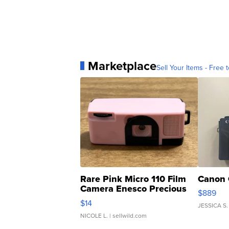
Marketplace
Sell Your Items - Free t
Rare Pink Micro 110 Film
Canon 
Camera Enesco Precious
$889
Moments TD4
$14
JESSICA S.
NICOLE L.
| sellwild.com