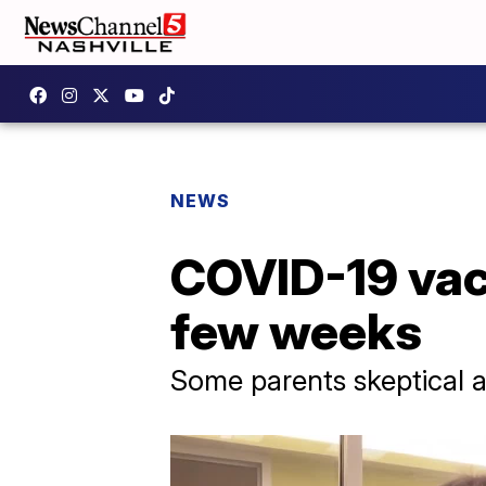
NEWS
COVID-19 vacc
few weeks
Some parents skeptical a