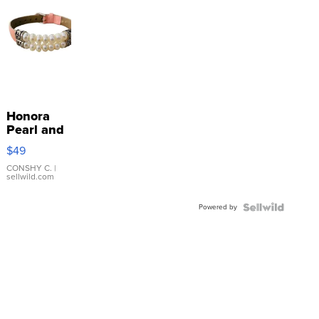
Honora
Pearl and
Pink
$49
Leather
Bracelet
CONSHY C.
|
sellwild.com
Adjustable
Buckle
Powered by
Clo...