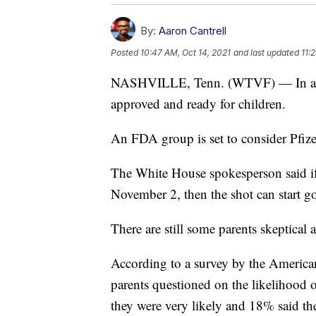
By:
Aaron Cantrell
Posted
10:47 AM, Oct 14, 2021
and last updated
11:
NASHVILLE, Tenn. (WTVF) — In a m
approved and ready for children.
An FDA group is set to consider Pfize
The White House spokesperson said if
November 2, then the shot can start g
There are still some parents skeptical 
According to a survey by the America
parents questioned on the likelihood o
they were very likely and 18% said t