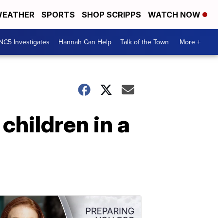
EATHER
SPORTS
SHOP SCRIPPS
WATCH NOW
NC5 Investigates
Hannah Can Help
Talk of the Town
More +
children in a