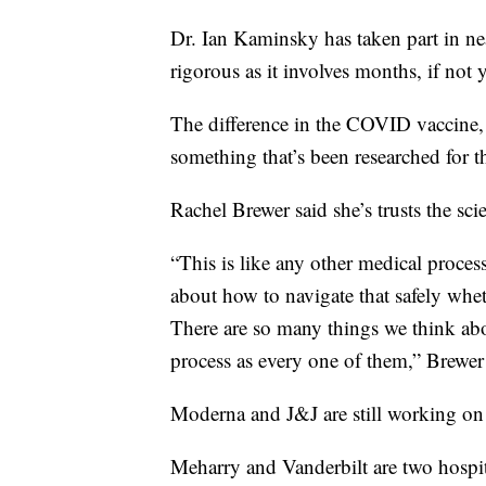
Dr. Ian Kaminsky has taken part in nea
rigorous as it involves months, if not 
The difference in the COVID vaccine,
something that’s been researched for th
Rachel Brewer said she’s trusts the sci
“This is like any other medical proce
about how to navigate that safely wheth
There are so many things we think abou
process as every one of them,” Brewer
Moderna and J&J are still working on th
Meharry and Vanderbilt are two hospital