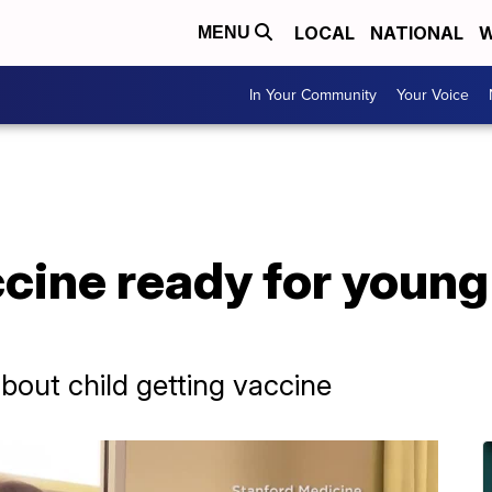
LOCAL
NATIONAL
W
MENU
In Your Community
Your Voice
ine ready for young 
bout child getting vaccine