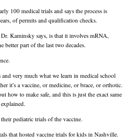
rly 100 medical trials and says the process is
years, of permits and qualification checks.
 Dr. Kaminsky says, is that it involves mRNA,
e better part of the last two decades.
ence.
ss and very much what we learn in medical school
er it’s a vaccine, or medicine, or brace, or orthotic.
t how to make safe, and this is just the exact same
 explained.
eir pediatric trials of the vaccine.
s that hosted vaccine trials for kids in Nashville.