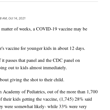
28 AM, Oct 14, 2021
atter of weeks, a COVID-19 vaccine may be
r's vaccine for younger kids in about 12 days.
 it passes that panel and the CDC panel on
oing out to kids almost immediately.
about giving the shot to their child.
n Academy of Pediatrics, out of the more than 1,700
f their kids getting the vaccine, (1,745) 28% said
hey were somewhat likely- while 33% were very