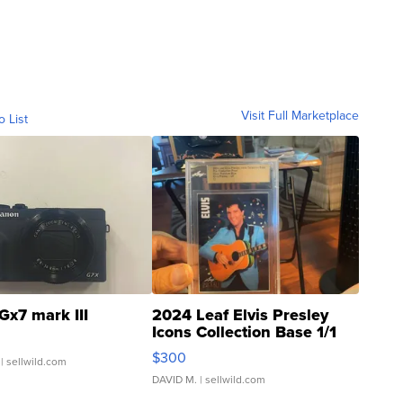
Visit Full Marketplace
o List
Gx7 mark III
2024 Leaf Elvis Presley
Icons Collection Base 1/1
SSP Clear ...
$300
| sellwild.com
DAVID M.
| sellwild.com