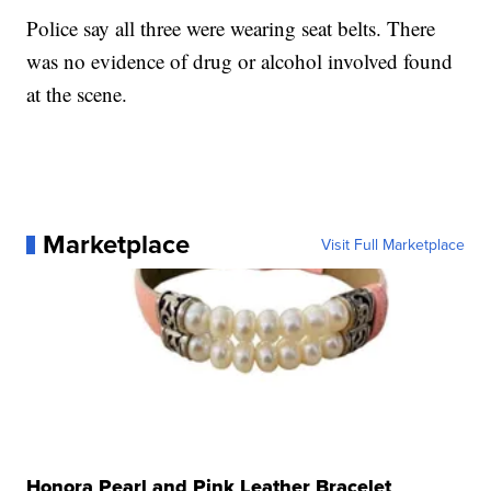
Police say all three were wearing seat belts. There
was no evidence of drug or alcohol involved found
at the scene.
Marketplace
Visit Full Marketplace
Honora Pearl and Pink Leather Bracelet