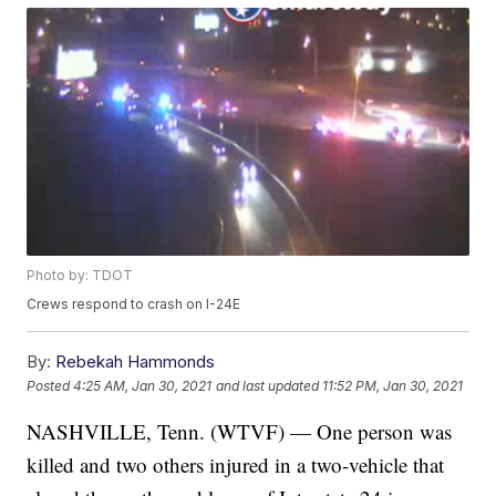
Photo by: TDOT
Crews respond to crash on I-24E
By:
Rebekah Hammonds
Posted
4:25 AM, Jan 30, 2021
and last updated
11:52 PM, Jan 30, 2021
NASHVILLE, Tenn. (WTVF) — One person was
killed and two others injured in a two-vehicle that