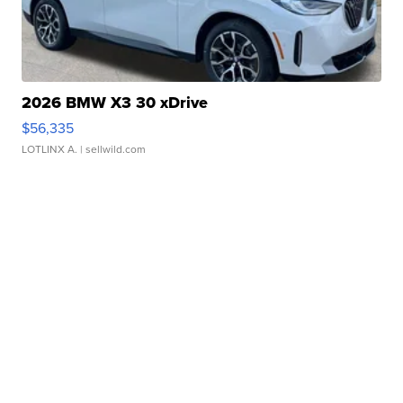
2026 BMW X3 30 xDrive
$56,335
LOTLINX A.
| sellwild.com