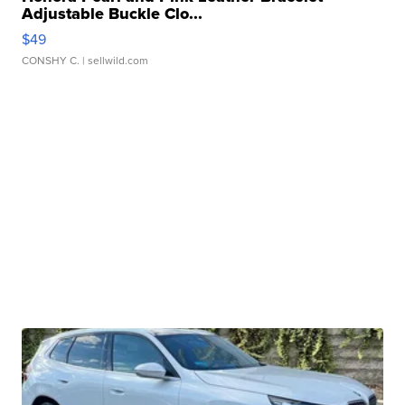
Adjustable Buckle Clo...
$49
CONSHY C.
| sellwild.com