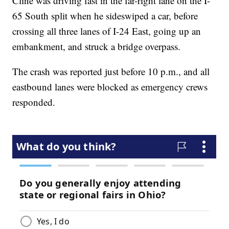
Cline was driving fast in the far-right lane on the I-
65 South split when he sideswiped a car, before
crossing all three lanes of I-24 East, going up an
embankment, and struck a bridge overpass.
The crash was reported just before 10 p.m., and all
eastbound lanes were blocked as emergency crews
responded.