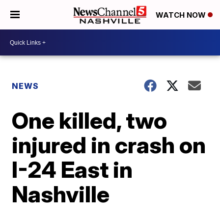
WATCH NOW
NEWS
One killed, two
injured in crash on
I-24 East in
Nashville