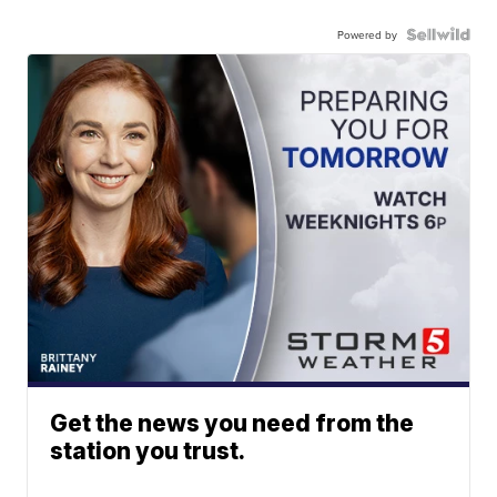
Powered by
Get the news you need from the
station you trust.