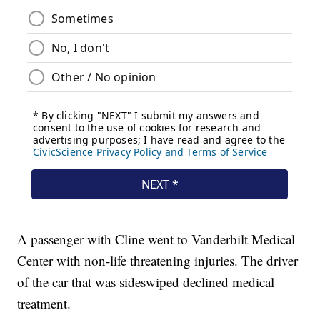
A passenger with Cline went to Vanderbilt Medical
Center with non-life threatening injuries. The driver
of the car that was sideswiped declined medical
treatment.