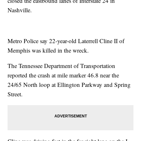
closed the eastbound lanes of Interstate 24 in
Nashville.
Metro Police say 22-year-old Laterrell Cline II of
Memphis was killed in the wreck.
The Tennessee Department of Transportation
reported the crash at mile marker 46.8 near the
24/65 North loop at Ellington Parkway and Spring
Street.