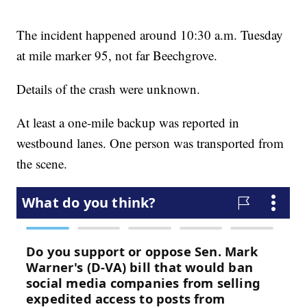
The incident happened around 10:30 a.m. Tuesday
at mile marker 95, not far Beechgrove.
Details of the crash were unknown.
At least a one-mile backup was reported in
westbound lanes. One person was transported from
the scene.