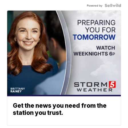
Powered by
Get the news you need from the
station you trust.