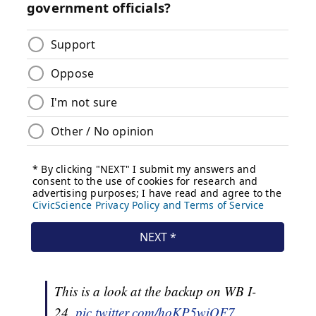
This is a look at the backup on WB I-
24.
pic.twitter.com/hoKP5wiQF7