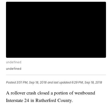
undefined
undefined
Posted
3:51 PM, Sep 18, 2018
and last updated
6:29 PM, Sep 18, 2018
A rollover crash closed a portion of westbound
Interstate 24 in Rutherford County.