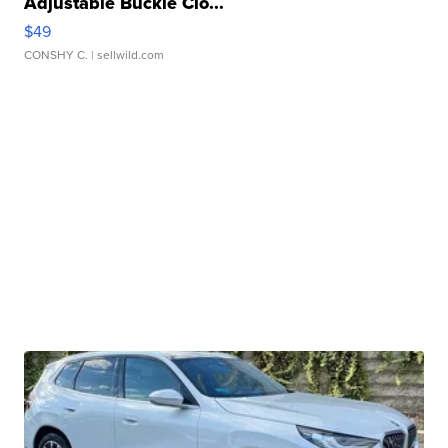
Adjustable Buckle Clo...
$49
CONSHY C.
| sellwild.com