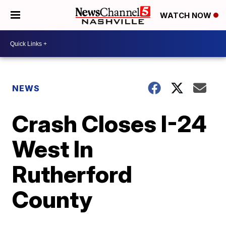
WATCH NOW
NEWS
Crash Closes I-24
West In
Rutherford
County