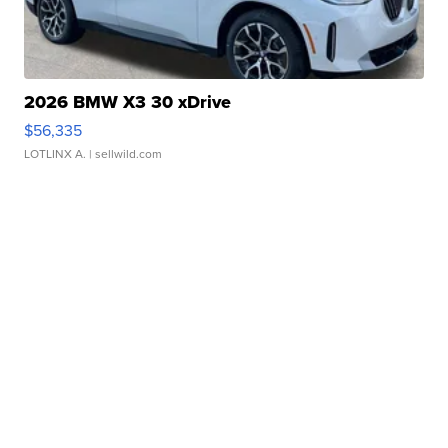
2026 BMW X3 30 xDrive
$56,335
LOTLINX A.
| sellwild.com