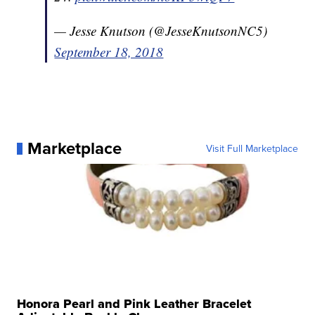
— Jesse Knutson (@JesseKnutsonNC5)
September 18, 2018
Marketplace
Visit Full Marketplace
Honora Pearl and Pink Leather Bracelet