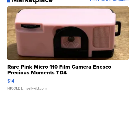
Rare Pink Micro 110 Film Camera Enesco
Precious Moments TD4
$14
NICOLE L.
| sellwild.com