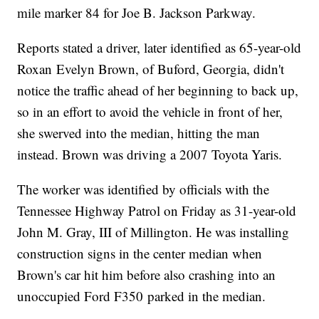
mile marker 84 for Joe B. Jackson Parkway.
Reports stated a driver, later identified as 65-year-old
Roxan Evelyn Brown, of Buford, Georgia, didn't
notice the traffic ahead of her beginning to back up,
so in an effort to avoid the vehicle in front of her,
she swerved into the median, hitting the man
instead. Brown was driving a 2007 Toyota Yaris.
The worker was identified by officials with the
Tennessee Highway Patrol on Friday as 31-year-old
John M. Gray, III of Millington. He was installing
construction signs in the center median when
Brown's car hit him before also crashing into an
unoccupied Ford F350 parked in the median.