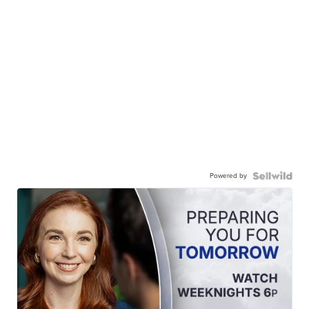
Powered by