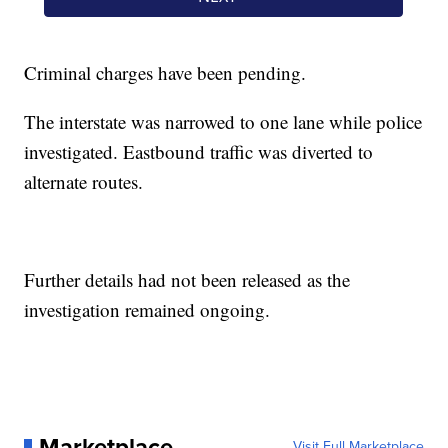
Criminal charges have been pending.
The interstate was narrowed to one lane while police
investigated. Eastbound traffic was diverted to
alternate routes.
Further details had not been released as the
investigation remained ongoing.
Marketplace
Visit Full Marketplace