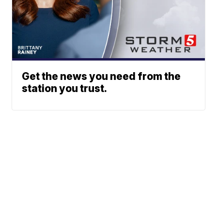
Get the news you need from the
station you trust.