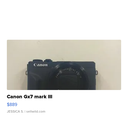
Canon Gx7 mark III
$889
JESSICA S.
| sellwild.com