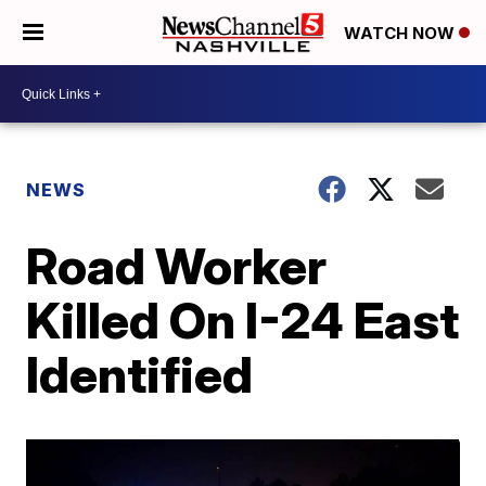
WATCH NOW
NEWS
Road Worker
Killed On I-24 East
Identified