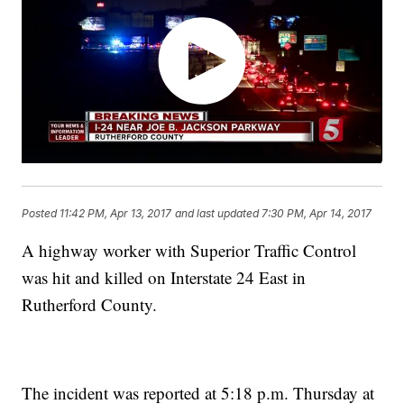
Posted
11:42 PM, Apr 13, 2017
and last updated
7:30 PM, Apr 14, 2017
A highway worker with Superior Traffic Control
was hit and killed on Interstate 24 East in
Rutherford County.
The incident was reported at 5:18 p.m. Thursday at