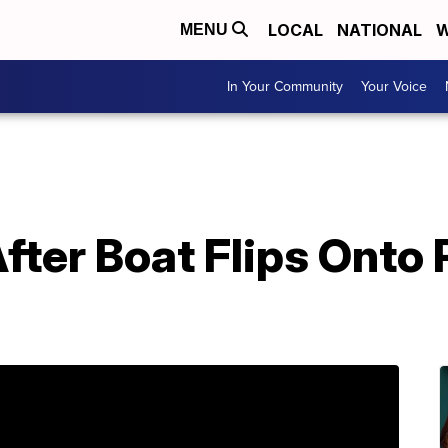
LOCAL
NATIONAL
W
MENU
In Your Community
Your Voice
After Boat Flips Onto