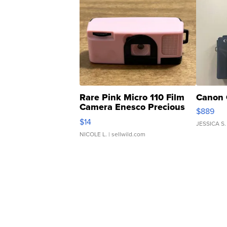
Rare Pink Micro 110 Film
Canon 
Camera Enesco Precious
$889
Moments TD4
$14
JESSICA S.
NICOLE L.
| sellwild.com