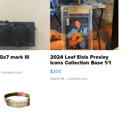
Gx7 mark III
2024 Leaf Elvis Presley
Icons Collection Base 1/1
SSP Clear ...
$300
| sellwild.com
DAVID M.
| sellwild.com