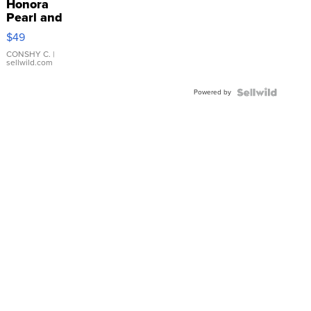
Honora
Pearl and
Pink
$49
Leather
Bracelet
CONSHY C.
|
sellwild.com
Adjustable
Buckle
Powered by
Clo...