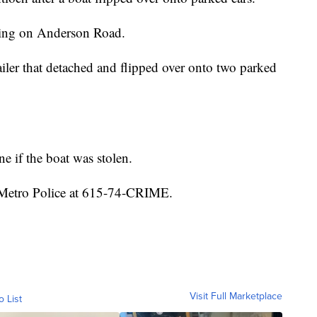
ing on Anderson Road.
railer that detached and flipped over onto two parked
ne if the boat was stolen.
 Metro Police at 615-74-CRIME.
Visit Full Marketplace
o List