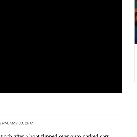
1 PM, May 30, 2017
tioch after a boat flipped over onto parked cars.