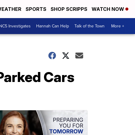
EATHER
SPORTS
SHOP SCRIPPS
WATCH NOW
NC5 Investigates
Hannah Can Help
Talk of the Town
More +
 Parked Cars