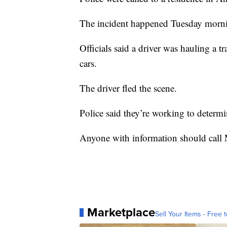
The incident happened Tuesday morn
Officials said a driver was hauling a t
cars.
The driver fled the scene.
Police said they’re working to determi
Anyone with information should call
Marketplace
Sell Your Items - Free t