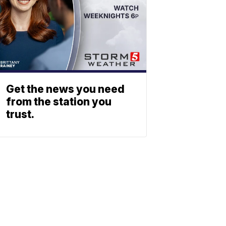
Get the news you need
from the station you
trust.