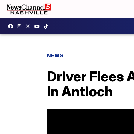
NEWS
Driver Flees 
In Antioch