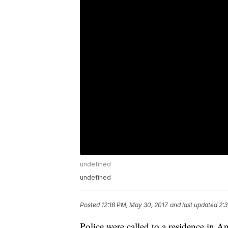
undefined
undefined
Posted
12:18 PM, May 30, 2017
and last updated
2:3
Police were called to a residence in An