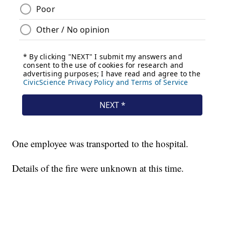
One employee was transported to the hospital.
Details of the fire were unknown at this time.