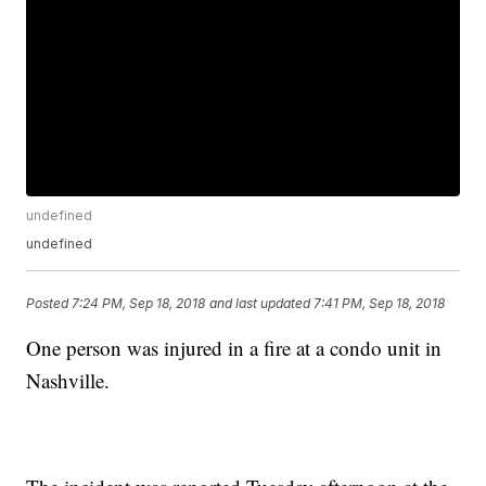
undefined
undefined
Posted
7:24 PM, Sep 18, 2018
and last updated
7:41 PM, Sep 18, 2018
One person was injured in a fire at a condo unit in
Nashville.