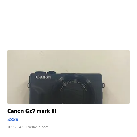
Canon Gx7 mark III
$889
JESSICA S.
| sellwild.com