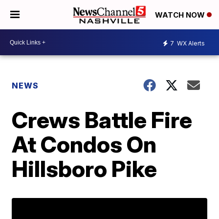
WATCH NOW
7
WX Alerts
NEWS
Crews Battle Fire
At Condos On
Hillsboro Pike