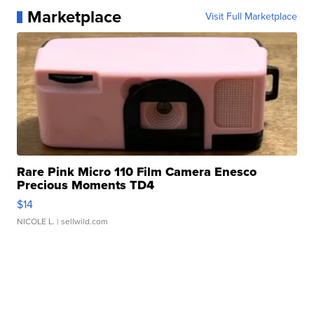
Marketplace
Visit Full Marketplace
Rare Pink Micro 110 Film Camera Enesco
Precious Moments TD4
$14
NICOLE L.
| sellwild.com