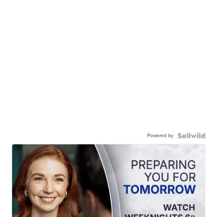
Powered by