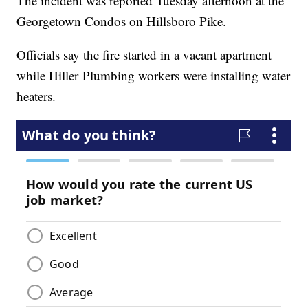
The incident was reported Tuesday afternoon at the
Georgetown Condos on Hillsboro Pike.
Officials say the fire started in a vacant apartment
while Hiller Plumbing workers were installing water
heaters.