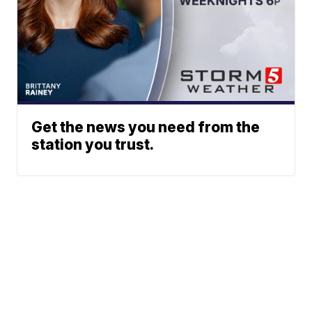
Get the news you need from the
station you trust.