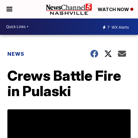
WATCH NOW
7
WX Alerts
NEWS
Crews Battle Fire
in Pulaski