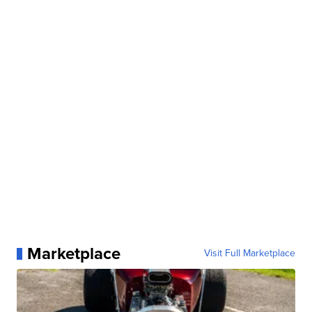
Marketplace
Visit Full Marketplace