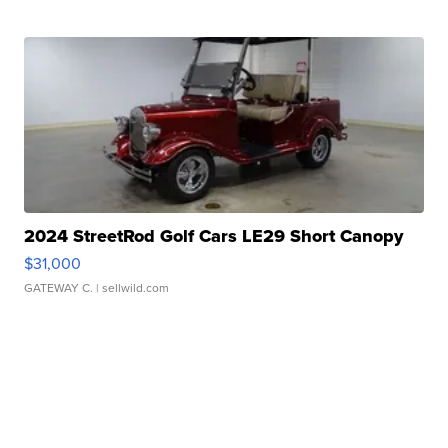
2024 StreetRod Golf Cars LE29 Short Canopy
$31,000
GATEWAY C.
| sellwild.com