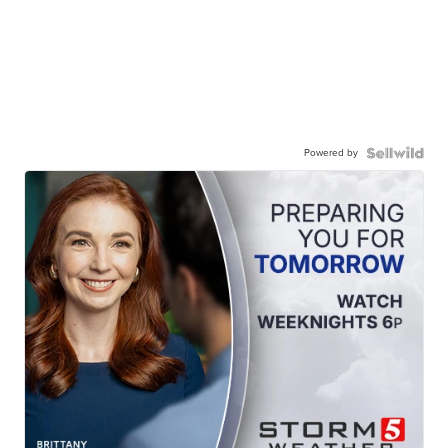
Powered by