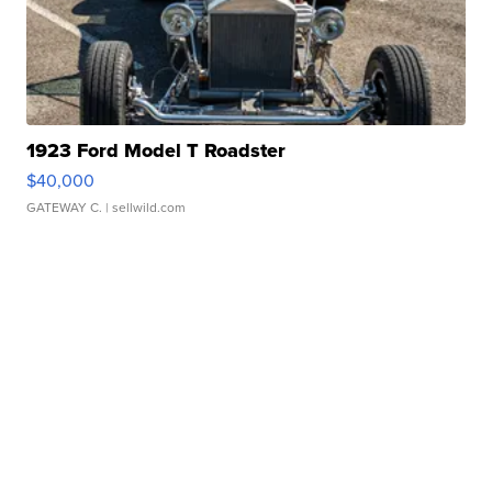
1923 Ford Model T Roadster
$40,000
GATEWAY C.
| sellwild.com