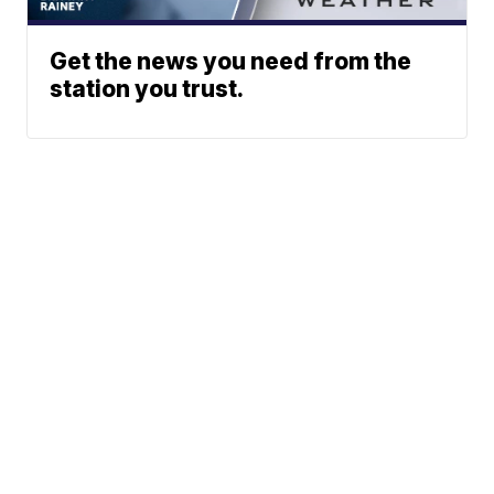
Get the news you need from the
station you trust.