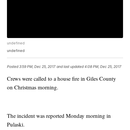
undefined
undefined
Posted
3:59 PM, Dec 25, 2017
and last updated
4:08 PM, Dec 25, 2017
Crews were called to a house fire in Giles County
on Christmas morning.
The incident was reported Monday morning in
Pulaski.