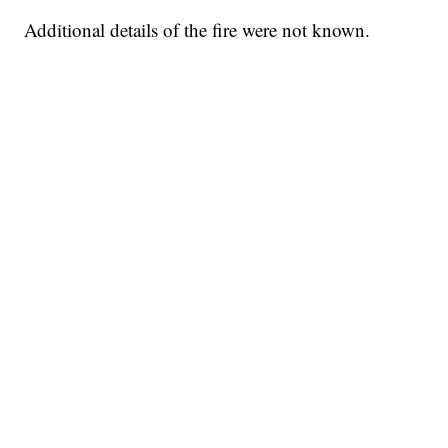
Additional details of the fire were not known.