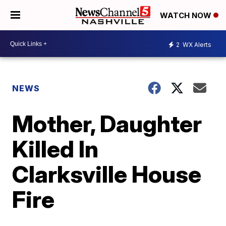
WATCH NOW
2
WX Alerts
NEWS
Mother, Daughter
Killed In
Clarksville House
Fire