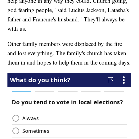
help anyone in any way they could. Church going,
god fearing people," said Lucius Jackson, Latasha's
father and Francine's husband. "They'll always be
with us."
Other family members were displaced by the fire
and lost everything. The family's church has taken
them in and hopes to help them in the coming days.