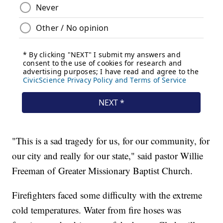
"This is a sad tragedy for us, for our community, for
our city and really for our state," said pastor Willie
Freeman of Greater Missionary Baptist Church.
Firefighters faced some difficulty with the extreme
cold temperatures. Water from fire hoses was