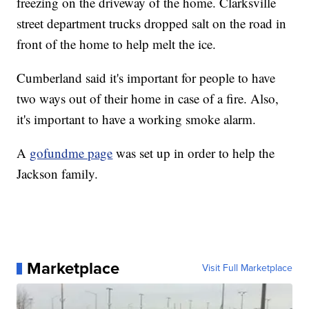
freezing on the driveway of the home. Clarksville
street department trucks dropped salt on the road in
front of the home to help melt the ice.
Cumberland said it's important for people to have
two ways out of their home in case of a fire. Also,
it's important to have a working smoke alarm.
A
gofundme page
was set up in order to help the
Jackson family.
Marketplace
Visit Full Marketplace