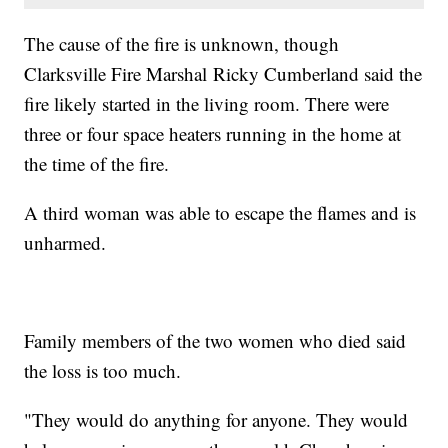
The cause of the fire is unknown, though
Clarksville Fire Marshal Ricky Cumberland said the
fire likely started in the living room. There were
three or four space heaters running in the home at
the time of the fire.
A third woman was able to escape the flames and is
unharmed.
Family members of the two women who died said
the loss is too much.
"They would do anything for anyone. They would