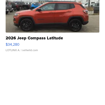
2026 Jeep Compass Latitude
$34,280
LOTLINX A.
| sellwild.com