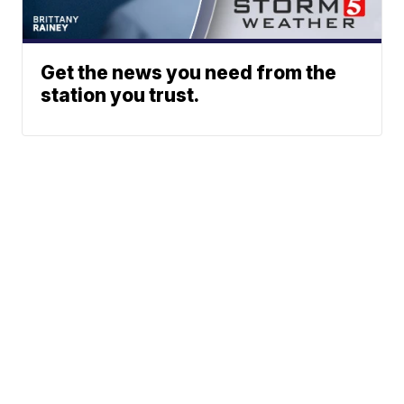
Get the news you need from the
station you trust.