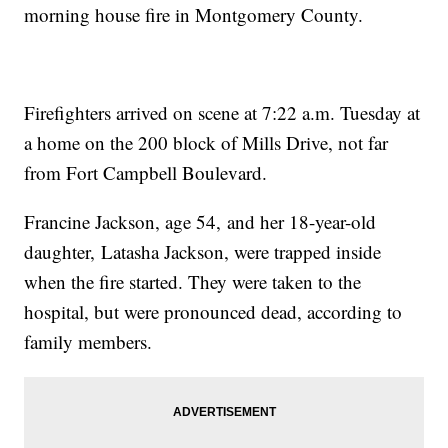
morning house fire in Montgomery County.
Firefighters arrived on scene at 7:22 a.m. Tuesday at
a home on the 200 block of Mills Drive, not far
from Fort Campbell Boulevard.
Francine Jackson, age 54, and her 18-year-old
daughter, Latasha Jackson, were trapped inside
when the fire started. They were taken to the
hospital, but were pronounced dead, according to
family members.