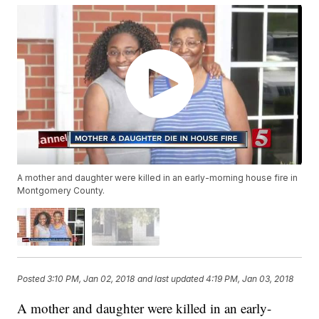
A mother and daughter were killed in an early-morning house fire in
Montgomery County.
Posted
3:10 PM, Jan 02, 2018
and last updated
4:19 PM, Jan 03, 2018
A mother and daughter were killed in an early-