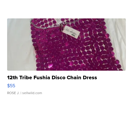
12th Tribe Fushia Disco Chain Dress
$55
ROSE J.
| sellwild.com