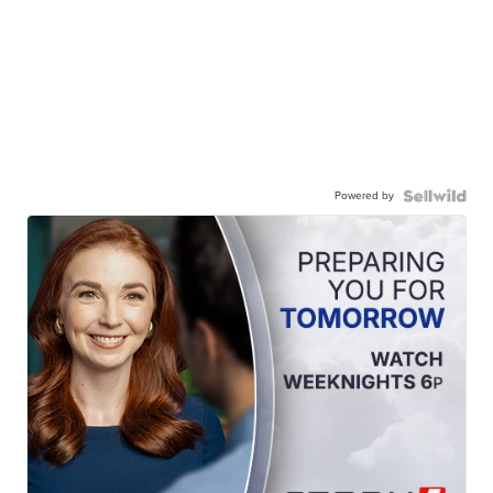
Powered by