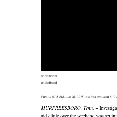
undefined
undefined
Posted
9:35 AM, Jun 15, 2015
and last updated
6:12
MURFREESBORO, Tenn.
– Investiga
aid clinic over the weekend was set in