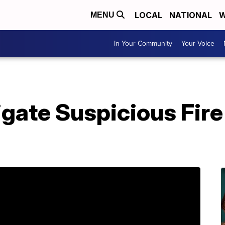
LOCAL
NATIONAL
W
MENU
In Your Community
Your Voice
gate Suspicious Fire