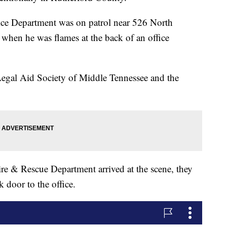
ice Department was on patrol near 526 North
when he was flames at the back of an office
Legal Aid Society of Middle Tennessee and the
e & Rescue Department arrived at the scene, they
k door to the office.