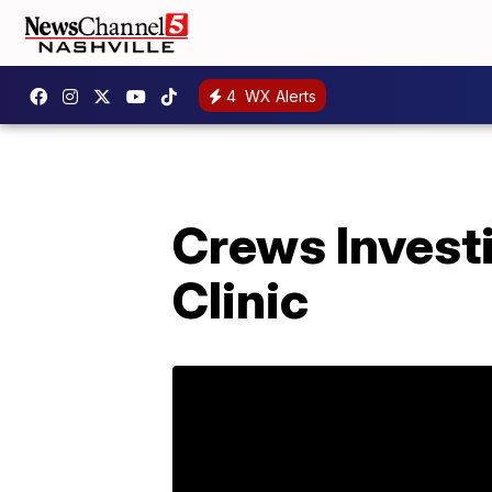
4
WX Alerts
Crews Investi
Clinic