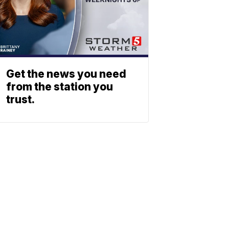
Get the news you need
from the station you
trust.