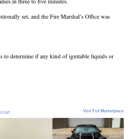
lames in three to five minutes.
entionally set, and the Fire Marshal’s Office was
s to determine if any kind of ignitable liquids or
Visit Full Marketplace
o List