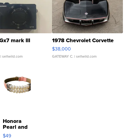
Gx7 mark III
1978 Chevrolet Corvette
$38,000
| sellwild.com
GATEWAY C.
| sellwild.com
Honora
Pearl and
Pink
$49