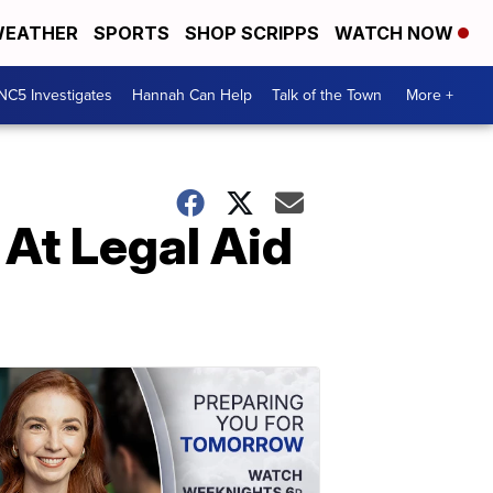
EATHER
SPORTS
SHOP SCRIPPS
WATCH NOW
NC5 Investigates
Hannah Can Help
Talk of the Town
More +
 At Legal Aid