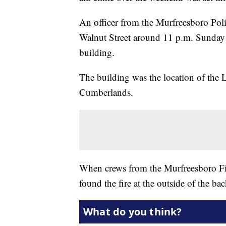
An officer from the Murfreesboro Pol
Walnut Street around 11 p.m. Sunday 
building.
The building was the location of the 
Cumberlands.
When crews from the Murfreesboro Fir
found the fire at the outside of the bac