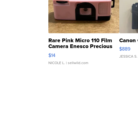
Rare Pink Micro 110 Film
Canon 
Camera Enesco Precious
$889
Moments TD4
$14
JESSICA S.
NICOLE L.
| sellwild.com