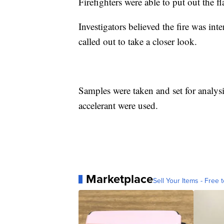
Firefighters were able to put out the f
Investigators believed the fire was int
called out to take a closer look.
Samples were taken and set for analysi
accelerant were used.
Marketplace
Sell Your Items - Free t