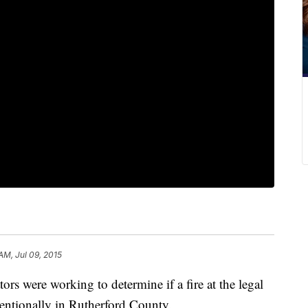
 AM, Jul 09, 2015
tors were working to determine if a fire at the legal
tentionally in Rutherford County.