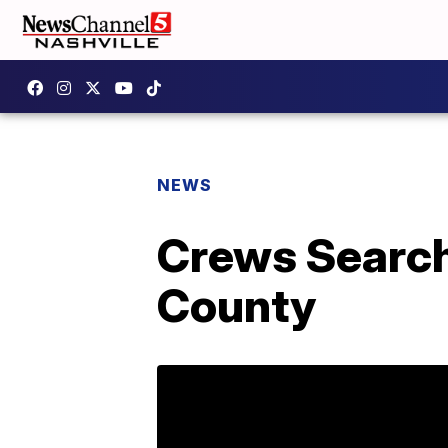
NEWS
Crews Search
County