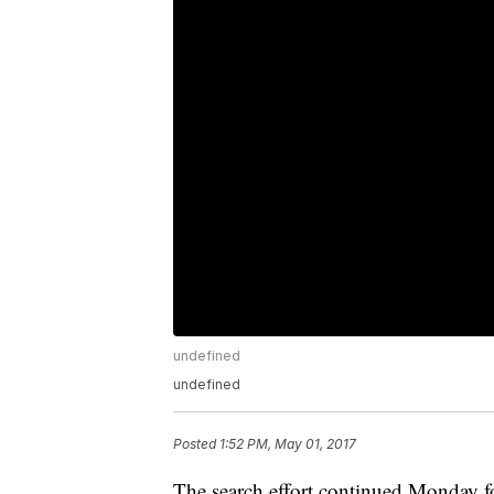
undefined
undefined
Posted
1:52 PM, May 01, 2017
The search effort continued Monday 