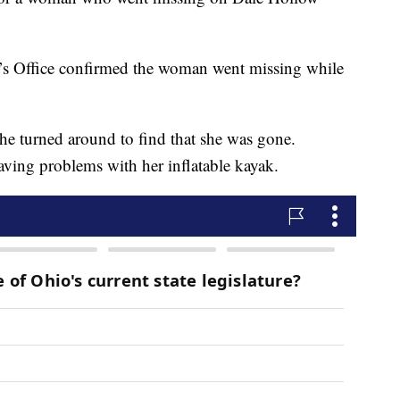
f’s Office confirmed the woman went missing while
 he turned around to find that she was gone.
having problems with her inflatable kayak.