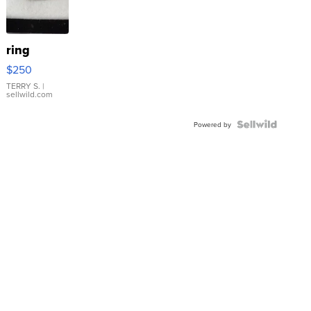
ring
$250
TERRY S.
|
sellwild.com
Powered by