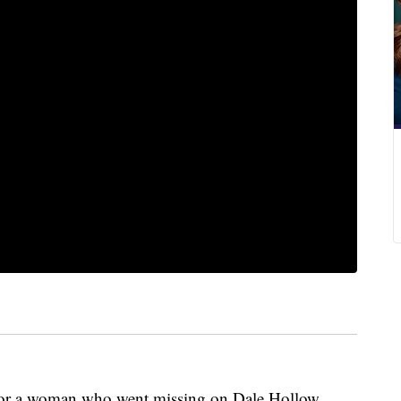
for a woman who went missing on Dale Hollow