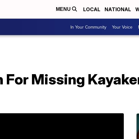
LOCAL
NATIONAL
W
MENU
In Your Community
Your Voice
 For Missing Kayaker