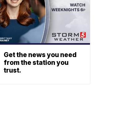
Get the news you need
from the station you
trust.