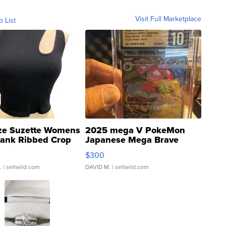
Visit Full Marketplace
o List
ze Suzette Womens
2025 mega V PokeMon
Tank Ribbed Crop
Japanese Mega Brave
rical ...
076/063 Super Rare H...
$300
.
| sellwild.com
DAVID M.
| sellwild.com