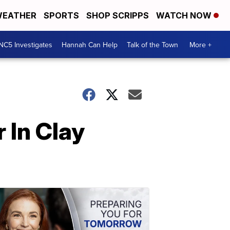
EATHER
SPORTS
SHOP SCRIPPS
WATCH NOW
NC5 Investigates
Hannah Can Help
Talk of the Town
More +
 In Clay