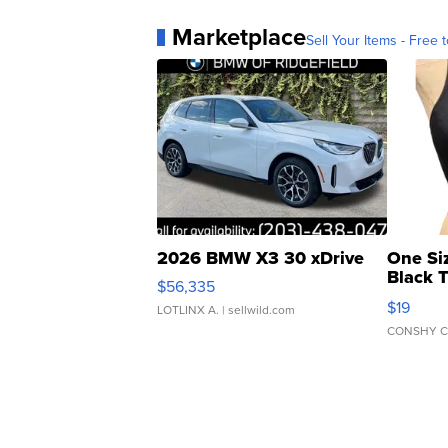
Marketplace
Sell Your Items - Free t
2026 BMW X3 30 xDrive
One Si
Black 
$56,335
Asymmet
$19
LOTLINX A.
| sellwild.com
CONSHY C