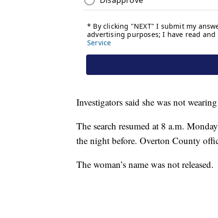
Investigators said she was not wearing a
The search resumed at 8 a.m. Monday a
the night before. Overton County offici
The woman’s name was not released.