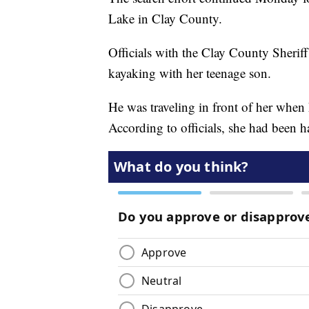
Lake in Clay County.
Officials with the Clay County Sherif
kayaking with her teenage son.
He was traveling in front of her when
According to officials, she had been 