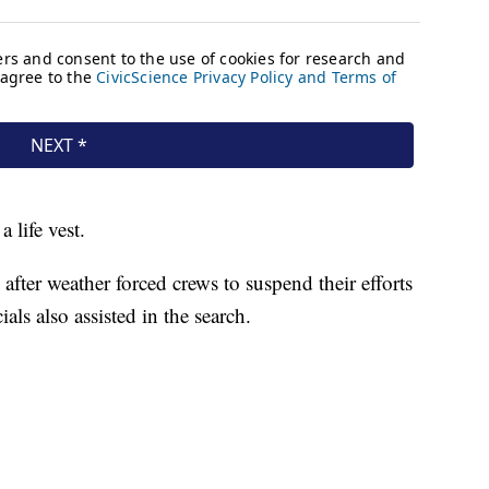
 life vest.
fter weather forced crews to suspend their efforts
als also assisted in the search.