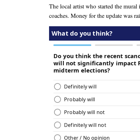
The local artist who started the mural
coaches. Money for the update was ra