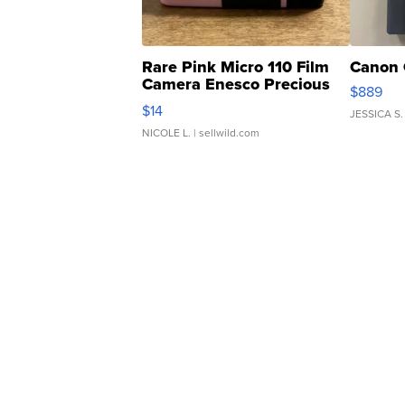
Rare Pink Micro 110 Film
Canon 
Camera Enesco Precious
$889
Moments TD4
$14
JESSICA S.
NICOLE L.
| sellwild.com