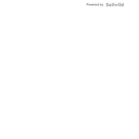
Buckle
Powered by
Clo...