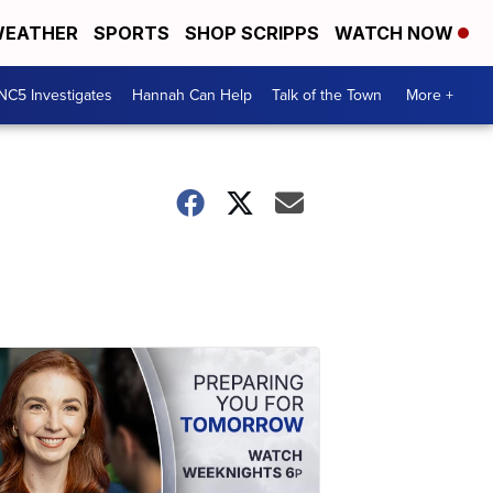
EATHER
SPORTS
SHOP SCRIPPS
WATCH NOW
NC5 Investigates
Hannah Can Help
Talk of the Town
More +