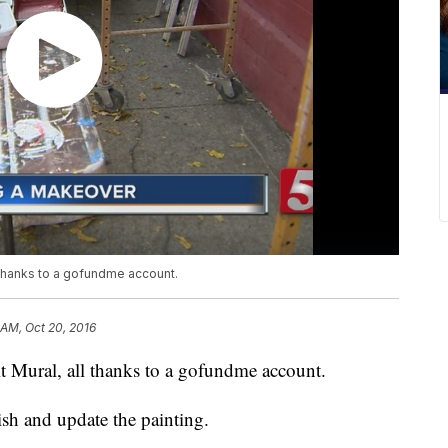
 thanks to a gofundme account.
 AM, Oct 20, 2016
t Mural, all thanks to a gofundme account.
h and update the painting.