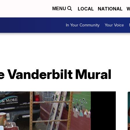
LOCAL
NATIONAL
W
MENU
In Your Community
Your Voice
 Vanderbilt Mural