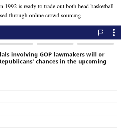
 in 1992 is ready to trade out both head basketball
ised through online crowd sourcing.