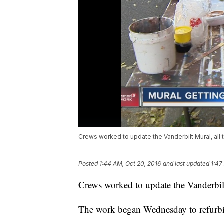
Crews worked to update the Vanderbilt Mural, all
Posted
1:44 AM, Oct 20, 2016
and last updated
1:47
Crews worked to update the Vanderbil
The work began Wednesday to refurbis