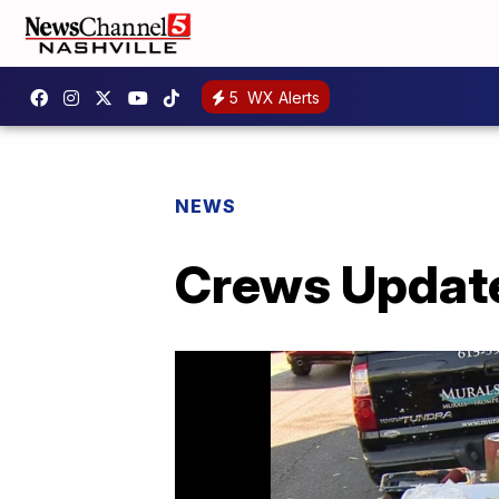
5
WX Alerts
NEWS
Crews Update