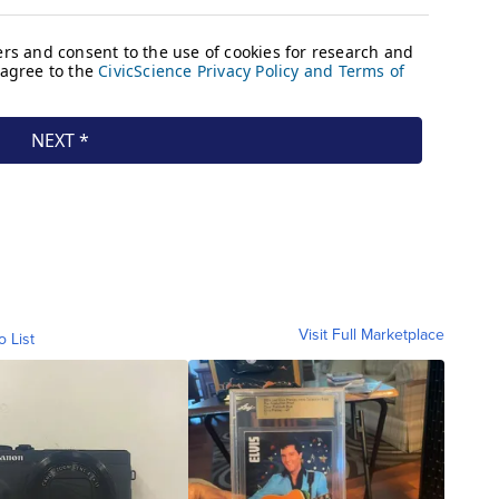
Visit Full Marketplace
o List