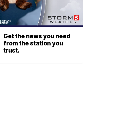
Get the news you need
from the station you
trust.