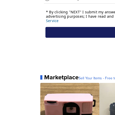
Marketplace
Sell Your Items - Free t