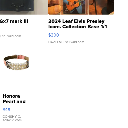
Gx7 mark III
2024 Leaf Elvis Presley
Icons Collection Base 1/1
SSP Clear ...
$300
| sellwild.com
DAVID M.
| sellwild.com
Honora
Pearl and
Pink
$49
Leather
Bracelet
CONSHY C.
|
sellwild.com
Adjustable