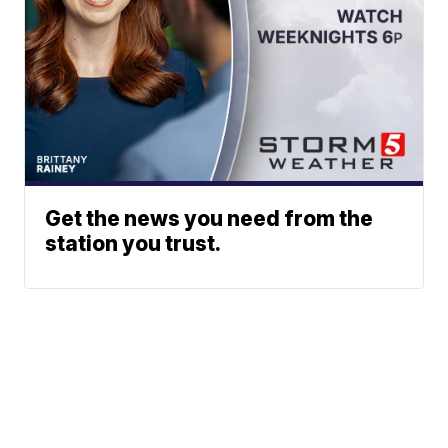
Get the news you need from the
station you trust.