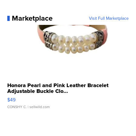
Marketplace
Visit Full Marketplace
Honora Pearl and Pink Leather Bracelet
Adjustable Buckle Clo...
$49
CONSHY C.
| sellwild.com