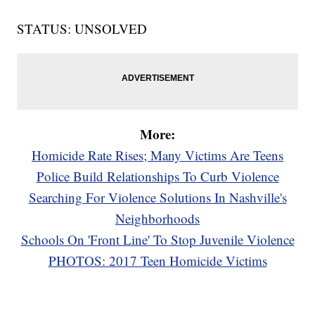
STATUS: UNSOLVED
More:
Homicide Rate Rises; Many Victims Are Teens
Police Build Relationships To Curb Violence
Searching For Violence Solutions In Nashville's
Neighborhoods
Schools On 'Front Line' To Stop Juvenile Violence
PHOTOS: 2017 Teen Homicide Victims