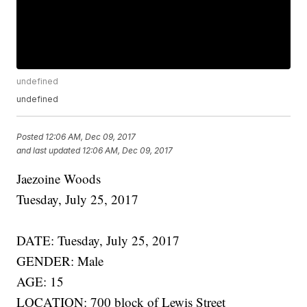
undefined
undefined
Posted
12:06 AM, Dec 09, 2017
and last updated
12:06 AM, Dec 09, 2017
Jaezoine Woods
Tuesday, July 25, 2017
DATE: Tuesday, July 25, 2017
GENDER: Male
AGE: 15
LOCATION: 700 block of Lewis Street