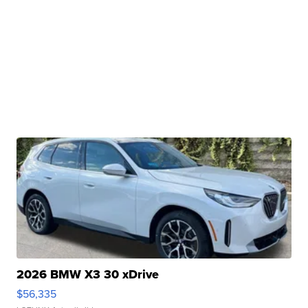
2026 BMW X3 30 xDrive
$56,335