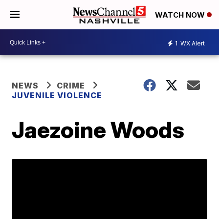
WATCH NOW
1
WX Alert
NEWS
CRIME
JUVENILE VIOLENCE
Jaezoine Woods