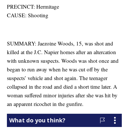
PRECINCT: Hermitage
CAUSE: Shooting
SUMMARY: Jaezoine Woods, 15, was shot and
killed at the J.C. Napier homes after an altercation
with unknown suspects. Woods was shot once and
began to run away when he was cut off by the
suspects’ vehicle and shot again. The teenager
collapsed in the road and died a short time later. A
woman suffered minor injuries after she was hit by
an apparent ricochet in the gunfire.