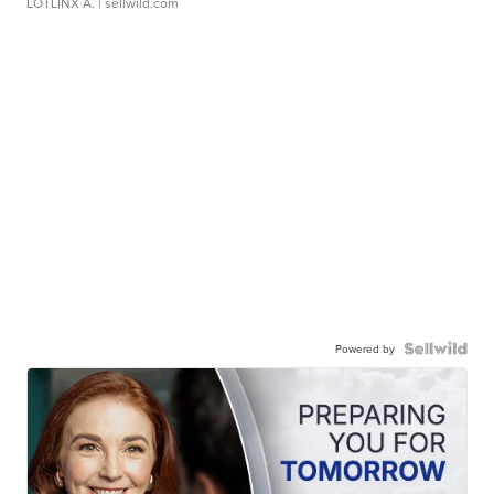
LOTLINX A.
| sellwild.com
Powered by